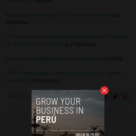
respetar CTS
(Andina)
Kuczynski reafirma que la CTS no se va a eliminar
(La
Republica)
CGTP denuncia que Keiko Fujimori se reunió con “mafioso
de la construcción” | VIDEO
(La Republica)
Pedro Huilca y Alberto Fujimori, hace 20 años
(La Mula)
CGTP: “Hemos dado la dirección de que Keiko Fujimori
nunca más”
(El Comercio)
SHARE ON