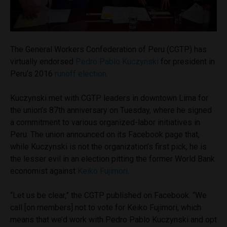
The General Workers Confederation of Peru (CGTP) has
virtually endorsed
Pedro Pablo Kuczynski
for president in
Peru’s 2016
runoff election
.
Kuczynski met with CGTP leaders in downtown Lima for
the union’s 87th anniversary on Tuesday, where he signed
a commitment to various organized-labor initiatives in
Peru. The union announced on its Facebook page that,
while Kuczynski is not the organization’s first pick, he is
the lesser evil in an election pitting the former World Bank
economist against
Keiko Fujimori
.
“Let us be clear,” the CGTP published on Facebook. “We
call [on members] not to vote for Keiko Fujimori, which
means that we’d work with Pedro Pablo Kuczynski and opt