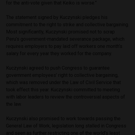
for the anti-vote given that Keiko is worse.”
The statement signed by Kuczynski pledges his
commitment to the right to strike and collective bargaining.
Most significantly, Kuczynski promised not to scrap
Peru’s government-mandated severance package, which
requires employers to pay laid off workers one month’s
salary for every year they worked for the company.
Kuczynski agreed to push Congress to guarantee
government employees’ right to collective bargaining,
which was removed under the Law of Civil Service that
took effect this year. Kuczynski committed to meeting
with labor leaders to review the controversial aspects of
the law.
Kuczynski also promised to work towards passing the
General Law of Work, legislation long stalled in Congress
and seen as further restricting one of the world’s least