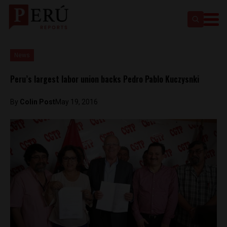
News
Peru’s largest labor union backs Pedro Pablo Kuczysnki
By
Colin Post
May 19, 2016