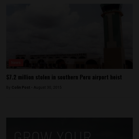
News
$7.2 million stolen in southern Peru airport heist
By
Colin Post -
August 30, 2015