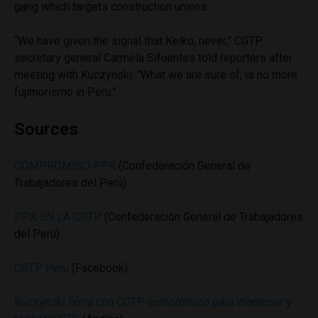
gang which targets construction unions.
“We have given the signal that Keiko, never,” CGTP
secretary general Carmela Sifuentes told reporters after
meeting with Kuczynski. “What we are sure of, is no more
fujimorismo in Peru.”
Sources
COMPROMISO PPK
(Confederación General de
Trabajadores del Perú)
PPK EN LA CGTP
(Confederación General de Trabajadores
del Perú)
CGTP Perú
(Facebook)
Kuczynski firma con CGTP compromiso para mantener y