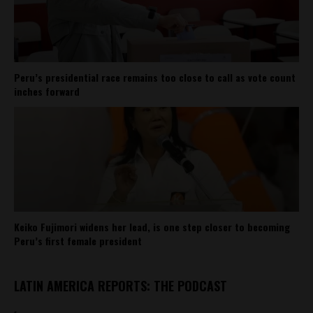
Peru’s presidential race remains too close to call as vote count
inches forward
Keiko Fujimori widens her lead, is one step closer to becoming
Peru’s first female president
LATIN AMERICA REPORTS: THE PODCAST