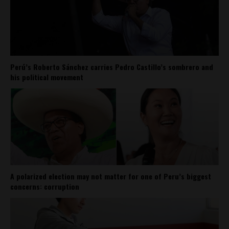
Perú’s Roberto Sánchez carries Pedro Castillo’s sombrero and
his political movement
A polarized election may not matter for one of Peru’s biggest
concerns: corruption