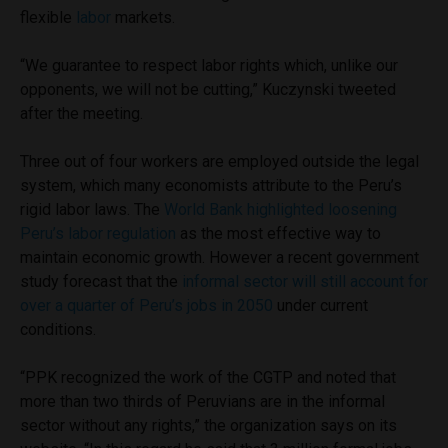
flexible
labor
markets.
“We guarantee to respect labor rights which, unlike our
opponents, we will not be cutting,” Kuczynski tweeted
after the meeting.
Three out of four workers are employed outside the legal
system, which many economists attribute to the Peru’s
rigid labor laws. The
World Bank highlighted loosening
Peru’s labor regulation
as the most effective way to
maintain economic growth. However a recent government
study forecast that the
informal sector will still account for
over a quarter of Peru’s jobs in 2050
under current
conditions.
“PPK recognized the work of the CGTP and noted that
more than two thirds of Peruvians are in the informal
sector without any rights,” the organization says on its