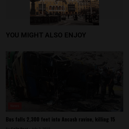
Colin Post
YOU MIGHT ALSO ENJOY
News
Bus falls 2,300 feet into Ancash ravine, killing 15
By
Colin Post -
July 2, 2015