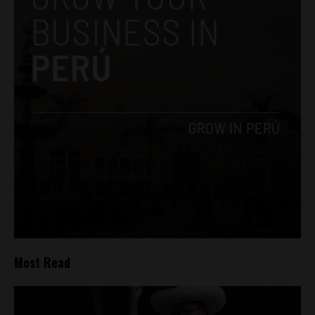
Most Read