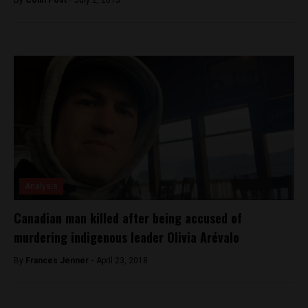
Analysis
Canadian man killed after being accused of
murdering indigenous leader Olivia Arévalo
By
Frances Jenner -
April 23, 2018