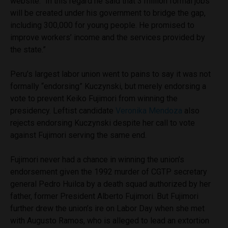
website. “In this regard he said that 3 million formal jobs
will be created under his government to bridge the gap,
including 300,000 for young people. He promised to
improve workers’ income and the services provided by
the state.”
Peru’s largest labor union went to pains to say it was not
formally “endorsing” Kuczynski, but merely endorsing a
vote to prevent Keiko Fujimori from winning the
presidency. Leftist candidate
Veronika Mendoza
also
rejects endorsing Kuczynski despite her call to vote
against Fujimori serving the same end.
Fujimori never had a chance in winning the union’s
endorsement given the 1992 murder of CGTP secretary
general Pedro Huilca by a death squad authorized by her
father, former President Alberto Fujimori. But Fujimori
further drew the union’s ire on Labor Day when she met
with Augusto Ramos, who is alleged to lead an extortion