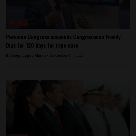
Analysis
Peruvian Congress suspends Congressman Freddy
Díaz for 120 days for rape case
By
Diego Lopez Marina -
September 14, 2022