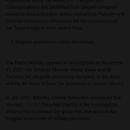
organization within the Ministry of Transport and
Communications
that benefited from alleged corruption
related to awarding public works contracts to Peruvian and
Chinese construction companies for the construction of
the Tarata bridge in north-central Peru.
Irregular promotions within the military
The Public Ministry opened an investigation on November
11, 2021 into Defense Minister Walter Ayala, and Mr.
Pacheco, for allegedly pressuring the heads of the Army
and the Air Force to favor the promotion of certain officers.
In July 2022, Attorney General Benavides announced that
she had
included
President Castillo in the investigation,
alleging that he headed the group that intervened in the
irregular promotions of military personnel.