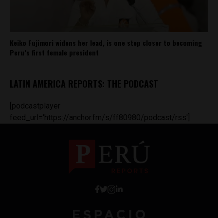
Keiko Fujimori widens her lead, is one step closer to becoming
Peru’s first female president
LATIN AMERICA REPORTS: THE PODCAST
[podcastplayer
feed_url='https://anchor.fm/s/ff80980/podcast/rss']