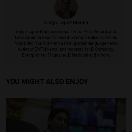
Diego Lopez Marina
Diego Lopez Marina is a reporter for Peru Reports and
Latin America Reports based in Lima. He also serves as
Web Editor for ACI Prensa (the Spanish-language news
outlet of EWTN News) and reported for El Comercio,
Entrepreneur Magazine, El Nacional and others.
YOU MIGHT ALSO ENJOY