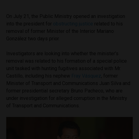
On July 21, the Public Ministry opened an investigation
into the president for
obstructing justice
related to his
removal of former Minister of the Interior Mariano
González two days prior.
Investigators are looking into whether the minister’s
removal was related to his formation of a special police
unit tasked with hunting fugitives associated with Mr.
Castillo, including his nephew
Fray Vásquez
, former
Minister of Transport and Communications Juan Silva and
former presidential secretary Bruno Pacheco, who are
under investigation for alleged corruption in the Ministry
of Transport and Communications.