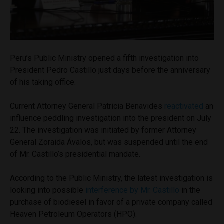
Peru’s Public Ministry opened a fifth investigation into
President Pedro Castillo just days before the anniversary
of his taking office.
Current Attorney General Patricia Benavides
reactivated
an
influence peddling investigation into the president on July
22. The investigation was initiated by former Attorney
General Zoraida Ávalos, but was suspended until the end
of Mr. Castillo’s presidential mandate.
According to the Public Ministry, the latest investigation is
looking into possible
interference by Mr. Castillo
in the
purchase of biodiesel in favor of a private company called
Heaven Petroleum Operators (HPO).