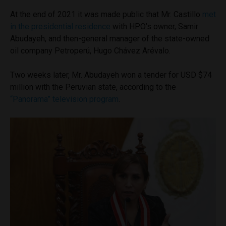
At the end of 2021 it was made public that Mr. Castillo
met
in the presidential residence
with HPO’s owner, Samir
Abudayeh, and then-general manager of the state-owned
oil company Petroperú, Hugo Chávez Arévalo.
Two weeks later, Mr. Abudayeh won a tender for USD $74
million with the Peruvian state, according to the
“
Panorama” television program
.