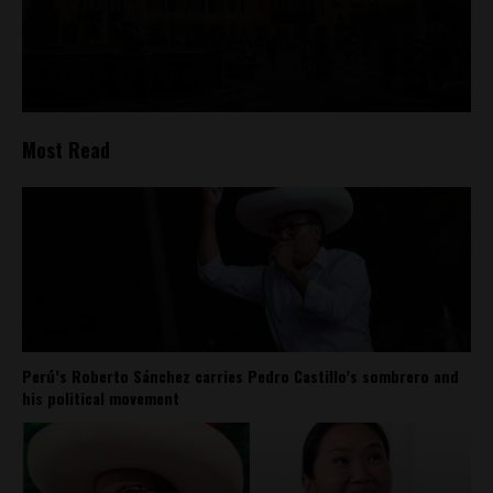
Most Read
Perú’s Roberto Sánchez carries Pedro Castillo’s sombrero and
his political movement