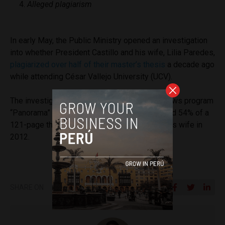
Alleged plagiarism
In early May, the Public Ministry opened an investigation
into whether President Castillo and his wife, Lilia Paredes,
plagiarized over half of their master’s thesis
a decade ago
while attending César Vallejo University (UCV).
The investigation came after a report on TV news program
“Panorama” that Mr. Castillo, 52, had plagiarized 54% of a
121-page thesis that he wrote together with his wife in
2012.
SHARE ON