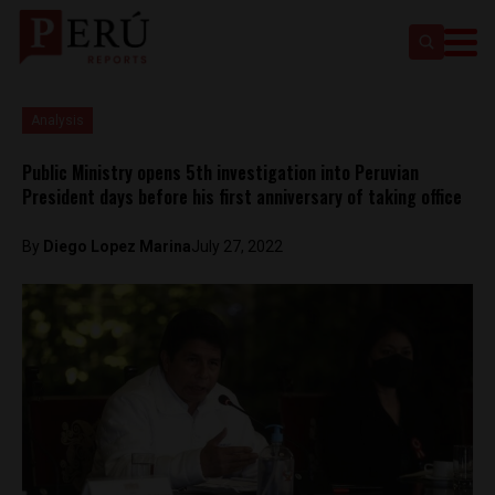
Analysis
Public Ministry opens 5th investigation into Peruvian
President days before his first anniversary of taking office
By
Diego Lopez Marina
July 27, 2022