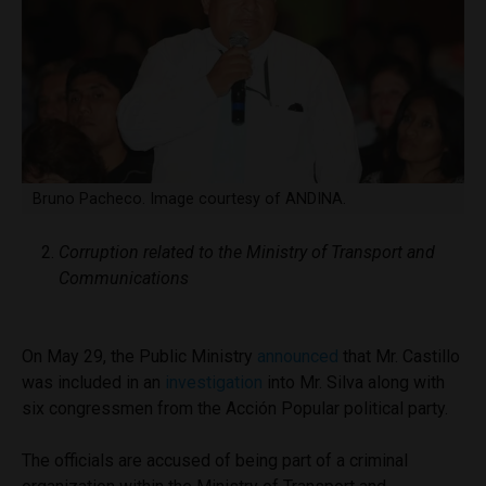
Bruno Pacheco. Image courtesy of ANDINA.
Corruption related to the Ministry of Transport and
Communications
On May 29, the Public Ministry
announced
that Mr. Castillo
was included in an
investigation
into Mr. Silva along with
six congressmen from the Acción Popular political party.
The officials are accused of being part of a criminal