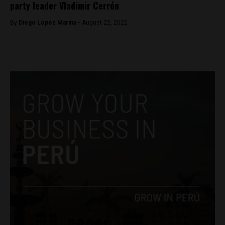
party leader Vladimir Cerrón
By
Diego Lopez Marina -
August 22, 2022