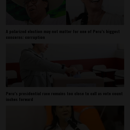
A polarized election may not matter for one of Peru’s biggest
concerns: corruption
Peru’s presidential race remains too close to call as vote count
inches forward