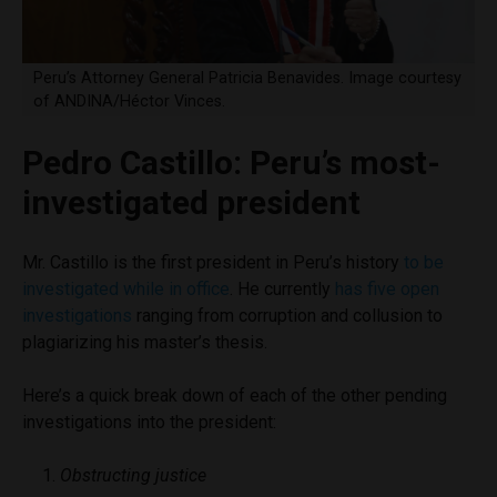
Peru’s Attorney General Patricia Benavides. Image courtesy
of ANDINA/Héctor Vinces.
Pedro Castillo: Peru’s most-
investigated president
Mr. Castillo is the first president in Peru’s history
to be
investigated while in office
. He currently
has five open
investigations
ranging from corruption and collusion to
plagiarizing his master’s thesis.
Here’s a quick break down of each of the other pending
investigations into the president:
Obstructing justice