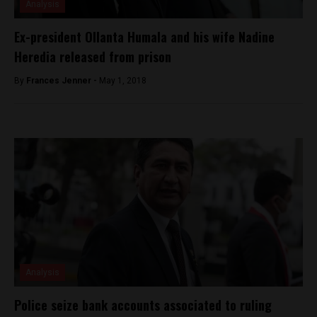
Analysis
Ex-president Ollanta Humala and his wife Nadine
Heredia released from prison
By
Frances Jenner -
May 1, 2018
Analysis
Police seize bank accounts associated to ruling