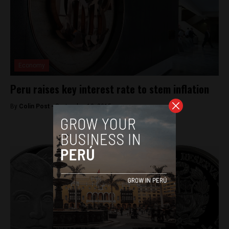
Economy
Peru raises key interest rate to stem inflation
By
Colin Post -
September 10, 2015