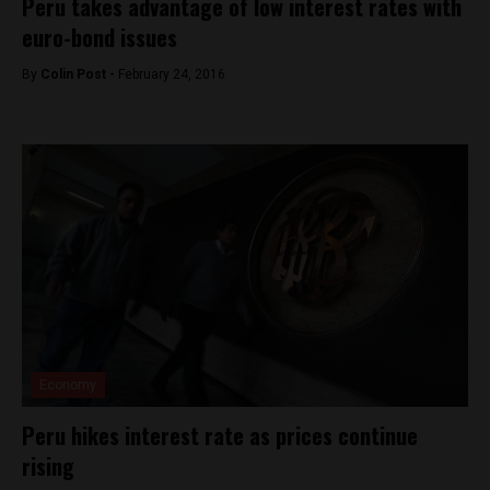
Peru takes advantage of low interest rates with
euro-bond issues
By
Colin Post -
February 24, 2016
Economy
Peru hikes interest rate as prices continue
rising