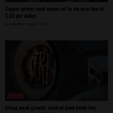
Copper prices send nuevo sol to six-year low at
3.20 per dollar
By
Colin Post -
August 10, 2015
Economy
Citing weak growth, central bank holds key