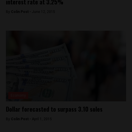
interest rate at 3.25%
By
Colin Post -
June 12, 2015
Economy
Dollar forecasted to surpass 3.10 soles
By
Colin Post -
April 1, 2015