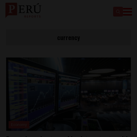
currency
Economy