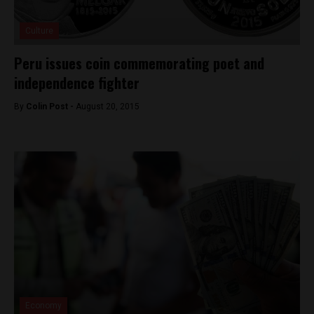
Culture
Peru issues coin commemorating poet and
independence fighter
By
Colin Post -
August 20, 2015
Economy