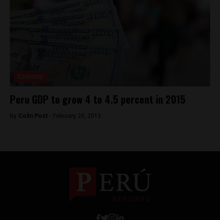
Economy
Peru GDP to grow 4 to 4.5 percent in 2015
By
Colin Post -
February 20, 2015