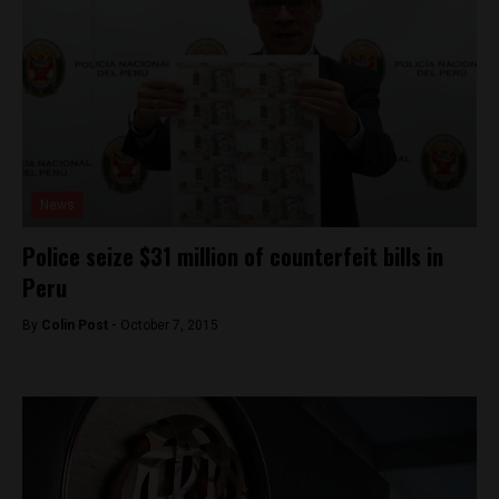
News
Police seize $31 million of counterfeit bills in
Peru
By
Colin Post -
October 7, 2015