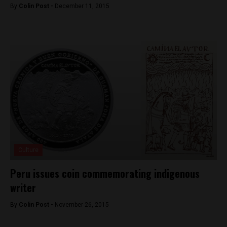
By
Colin Post -
December 11, 2015
Culture
Peru issues coin commemorating indigenous
writer
By
Colin Post -
November 26, 2015