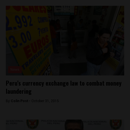
News
Peru’s currency exchange law to combat money
laundering
By
Colin Post -
October 31, 2015