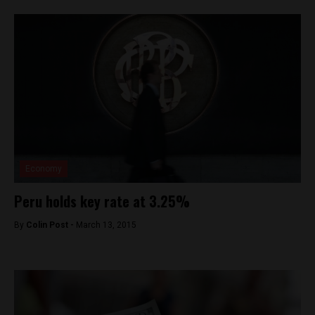
Economy
Peru holds key rate at 3.25%
By
Colin Post -
March 13, 2015