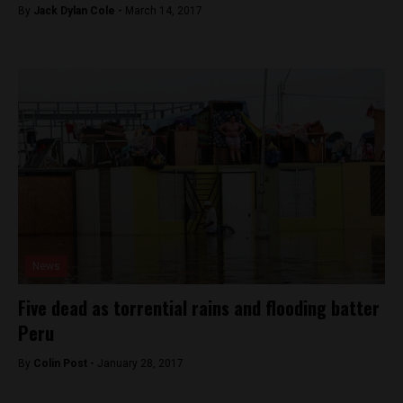
By
Jack Dylan Cole -
March 14, 2017
News
Five dead as torrential rains and flooding batter
Peru
By
Colin Post -
January 28, 2017