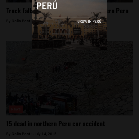
Truck falls into lake, killing 11 in southern Peru
By
Colin Post -
July 29, 2015
News
15 dead in northern Peru car accident
By
Colin Post -
July 14, 2015