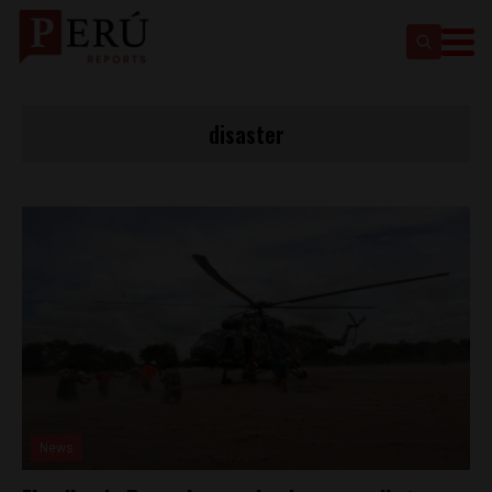
disaster
News