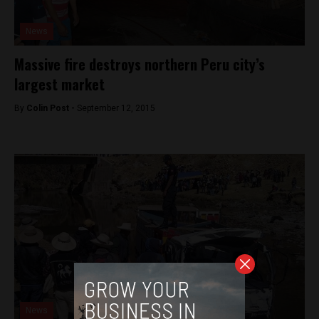
News
Massive fire destroys northern Peru city’s
largest market
By
Colin Post -
September 12, 2015
News