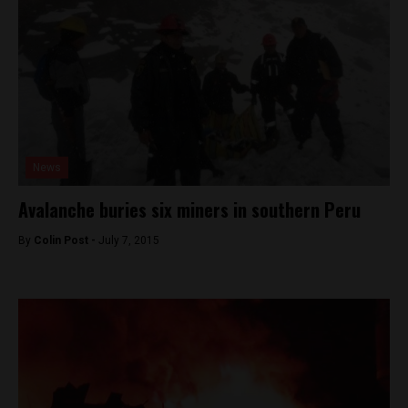
News
Avalanche buries six miners in southern Peru
By
Colin Post -
July 7, 2015