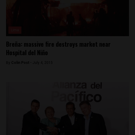
Lima
Breña: massive fire destroys market near
Hospital del Niño
By
Colin Post -
July 4, 2015