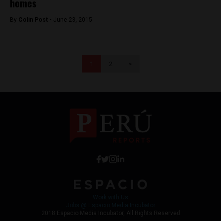
homes
By
Colin Post -
June 23, 2015
1
2
>
Work with Us
Jobs @ Espacio Media Incubator
2018 Espacio Media Incubator, All Rights Reserved