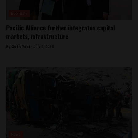
Economy
Pacific Alliance further integrates capital
markets, infrastructure
By
Colin Post -
July 3, 2015
News