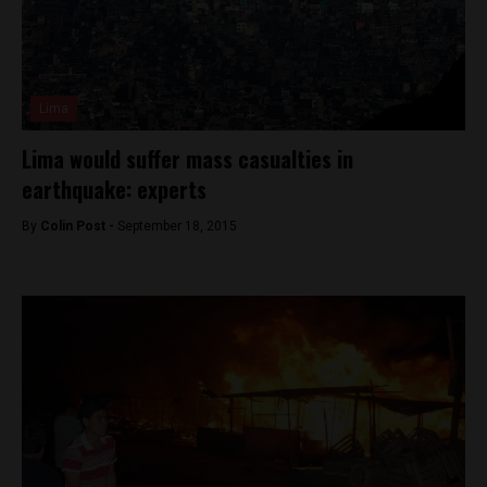
Lima
Lima would suffer mass casualties in
earthquake: experts
By
Colin Post -
September 18, 2015