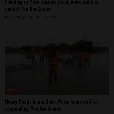
Flooding in Peru: dozens dead, more calls to
cancel Pan Am Games
By
Jack Dylan Cole -
March 17, 2017
News
Heavy floods in northern Peru, some call for
suspending Pan Am Games