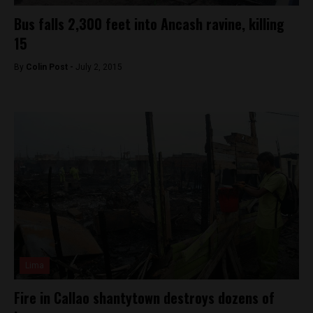
Bus falls 2,300 feet into Ancash ravine, killing
15
By
Colin Post -
July 2, 2015
Lima
Fire in Callao shantytown destroys dozens of