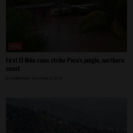
News
First El Niño rains strike Peru’s jungle, northern
coast
By
Colin Post -
December 3, 2015