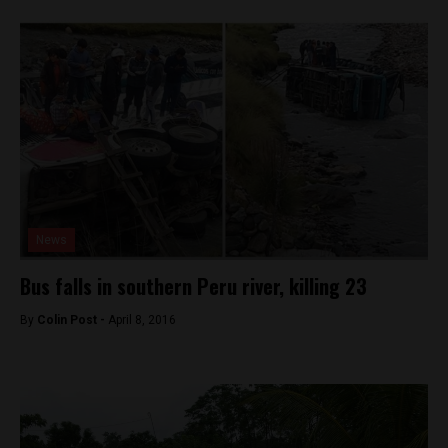
News
Bus falls in southern Peru river, killing 23
By
Colin Post -
April 8, 2016