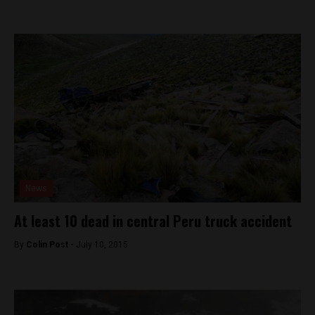
News
At least 10 dead in central Peru truck accident
By
Colin Post -
July 10, 2015