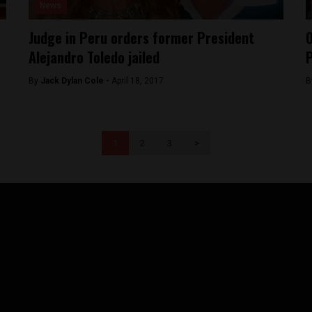
News
Judge in Peru orders former President
O
Alejandro Toledo jailed
P
By
Jack Dylan Cole -
April 18, 2017
B
1
2
3
>