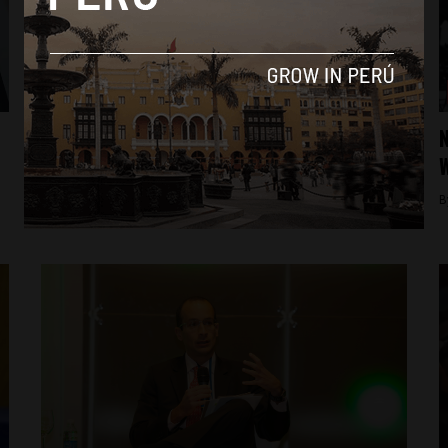
Analysis
Arrests and raids: the latest in the
N
Odebrecht corruption scandal
W
By
Jess Rapp -
December 9, 2017
B