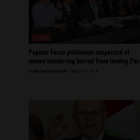
Analysis
Popular Force politicians suspected of
money laundering barred from leaving Per
By
Michael Krumholtz -
March 19, 2018