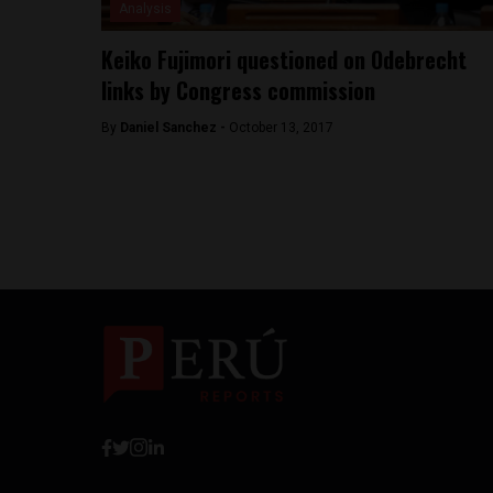
Analysis
Keiko Fujimori questioned on Odebrecht
links by Congress commission
By
Daniel Sanchez -
October 13, 2017