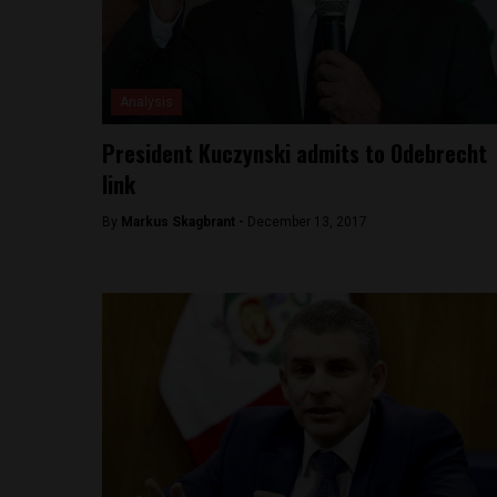
Analysis
President Kuczynski admits to Odebrecht
link
By
Markus Skagbrant -
December 13, 2017