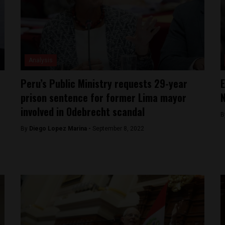
Analysis
Peru’s Public Ministry requests 29-year
E
prison sentence for former Lima mayor
N
involved in Odebrecht scandal
B
By
Diego Lopez Marina -
September 8, 2022