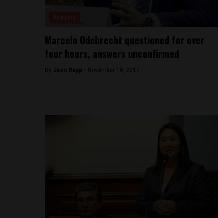
Analysis
Marcelo Odebrecht questioned for over
four hours, answers unconfirmed
By
Jess Rapp -
November 10, 2017