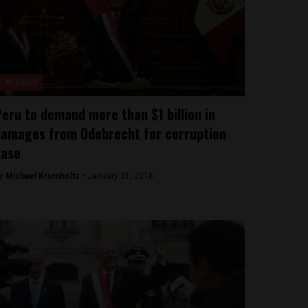
Analysis
eru to demand more than $1 billion in
amages from Odebrecht for corruption
case
y
Michael Krumholtz -
January 31, 2018