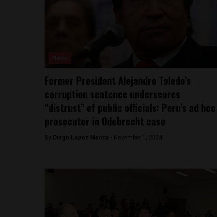
News
Former President Alejandro Toledo’s
corruption sentence underscores
“distrust” of public officials: Peru’s ad hoc
prosecutor in Odebrecht case
By
Diego Lopez Marina -
November 1, 2024