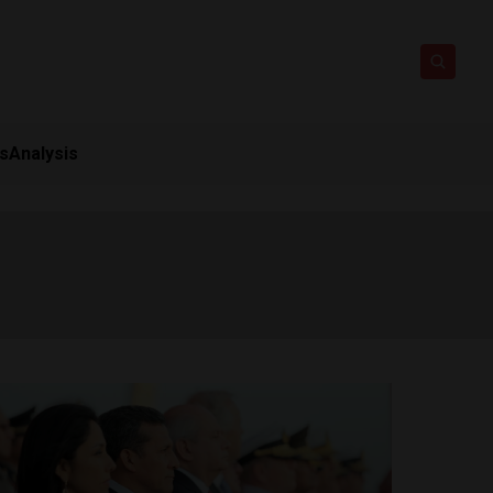
ts
Analysis