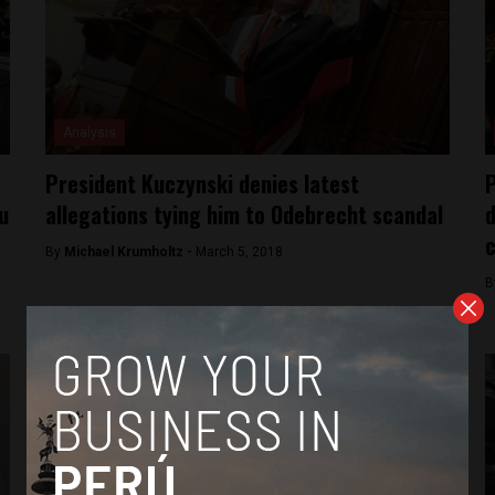
Analysis
President Kuczynski denies latest
P
u
allegations tying him to Odebrecht scandal
d
By
Michael Krumholtz -
March 5, 2018
B