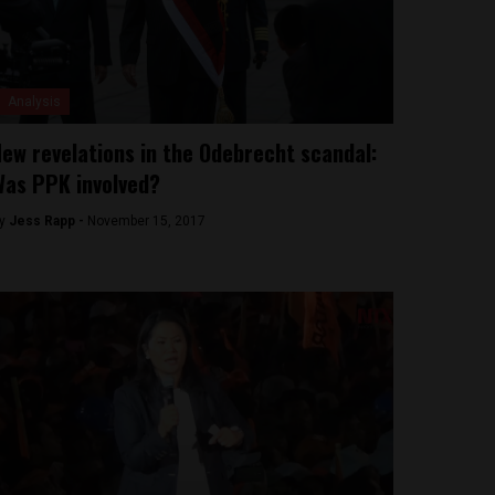
Analysis
ew revelations in the Odebrecht scandal:
as PPK involved?
y
Jess Rapp -
November 15, 2017