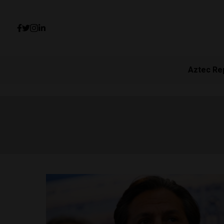
Aztec Re