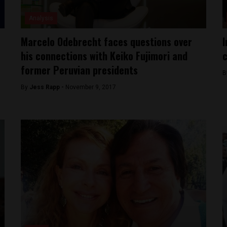
Analysis
Marcelo Odebrecht faces questions over
I
his connections with Keiko Fujimori and
c
former Peruvian presidents
B
By
Jess Rapp -
November 9, 2017