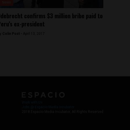
News
debrecht confirms $3 million bribe paid to
eru’s ex-president
y
Colin Post -
April 13, 2017
Work with Us
Jobs @ Espacio Media Incubator
2018 Espacio Media Incubator, All Rights Reserved