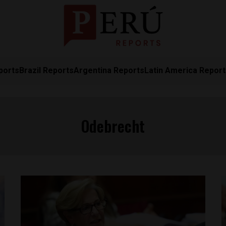
ports
Brazil Reports
Argentina Reports
Latin America Repor
Odebrecht