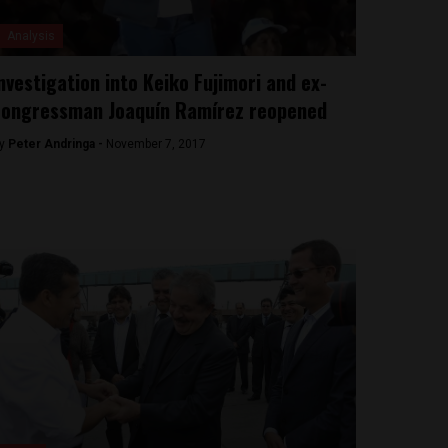
Analysis
nvestigation into Keiko Fujimori and ex-
ongressman Joaquín Ramírez reopened
y
Peter Andringa -
November 7, 2017