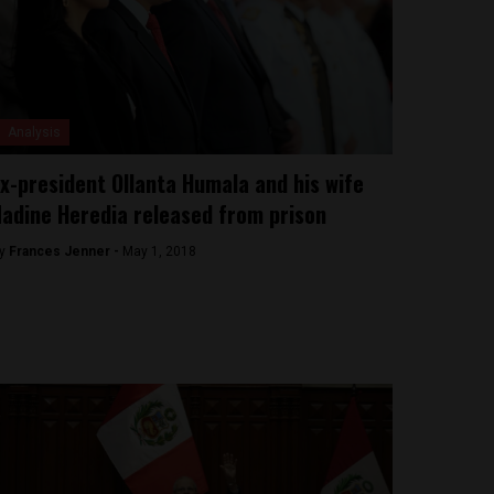
Analysis
x-president Ollanta Humala and his wife
adine Heredia released from prison
y
Frances Jenner -
May 1, 2018