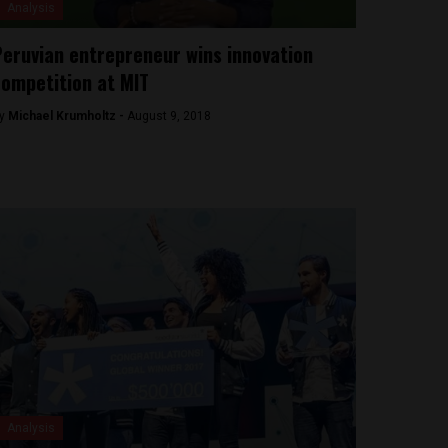
Analysis
eruvian entrepreneur wins innovation
ompetition at MIT
y
Michael Krumholtz -
August 9, 2018
Analysis