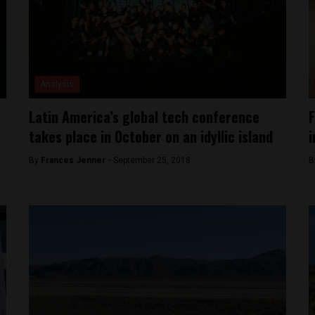
Analysis
Latin America’s global tech conference
F
takes place in October on an idyllic island
i
By
Frances Jenner -
September 25, 2018
B