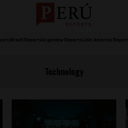
ports
Brazil Reports
Argentina Reports
Latin America Repor
Technology