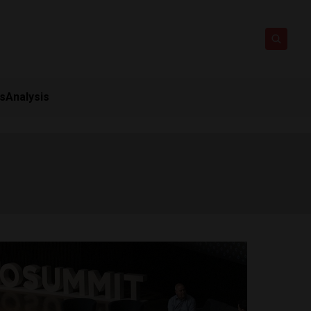
ts
Analysis