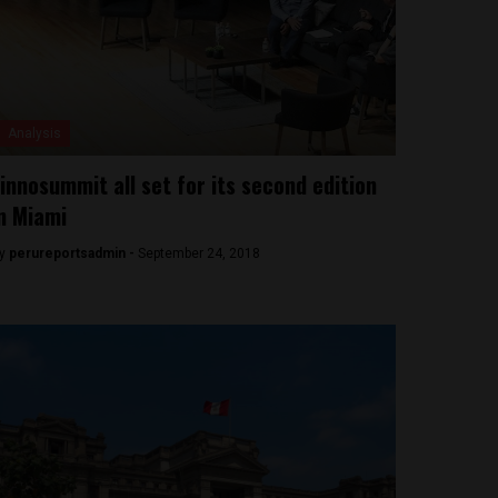
Analysis
innosummit all set for its second edition
n Miami
y
perureportsadmin -
September 24, 2018