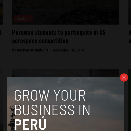
Analysis
t
Peruvian students to participate in US
H
aerospace competition
a
By
Michael Krumholtz -
September 10, 2018
B