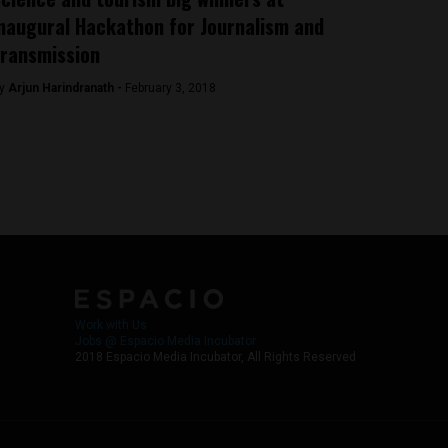
naugural Hackathon for Journalism and
ransmission
y
Arjun Harindranath -
February 3, 2018
Work with Us
Jobs @ Espacio Media Incubator
2018 Espacio Media Incubator, All Rights Reserved