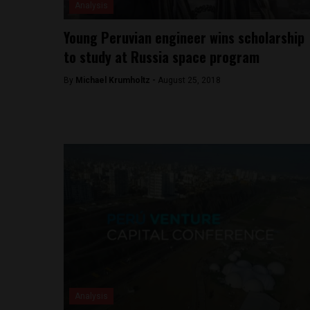
Analysis
Young Peruvian engineer wins scholarship
to study at Russia space program
By
Michael Krumholtz -
August 25, 2018
Analysis