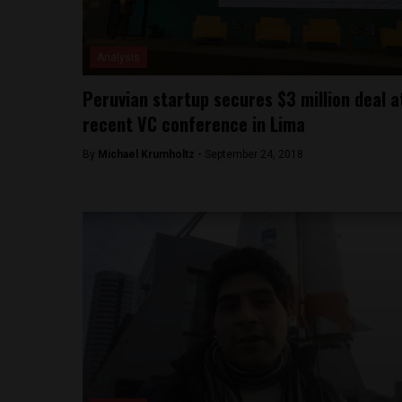
Analysis
Peruvian startup secures $3 million deal a
recent VC conference in Lima
By
Michael Krumholtz -
September 24, 2018