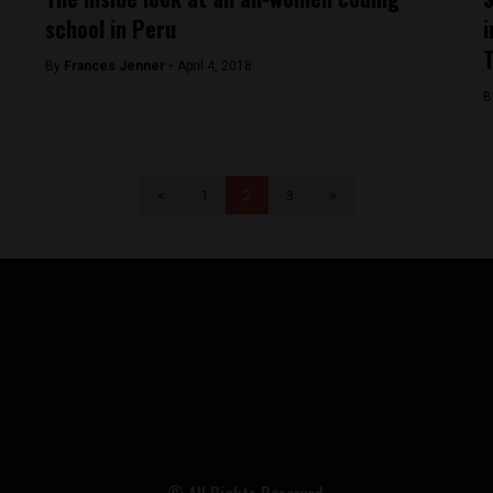
school in Peru
i
T
By
Frances Jenner -
April 4, 2018
B
<
1
2
3
>