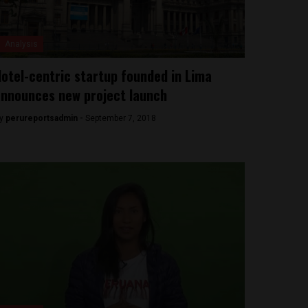
Analysis
otel-centric startup founded in Lima
nnounces new project launch
y
perureportsadmin -
September 7, 2018