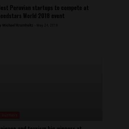
est Peruvian startups to compete at
eedstars World 2018 event
y
Michael Krumholtz -
May 24, 2018
Business
cience and tourism big winners at