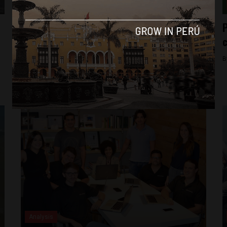
Analysis
Q&A with Peru Venture Capital Conference
P
organizer: “(Peru) is a rapidly growing
c
ecosystem” for startups
B
By
Michael Krumholtz -
August 10, 2018
Analysis