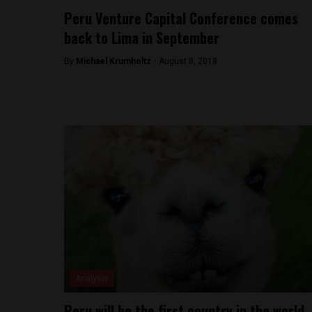
Peru Venture Capital Conference comes
back to Lima in September
By
Michael Krumholtz -
August 8, 2018
Analysis
Peru will be the first country in the world