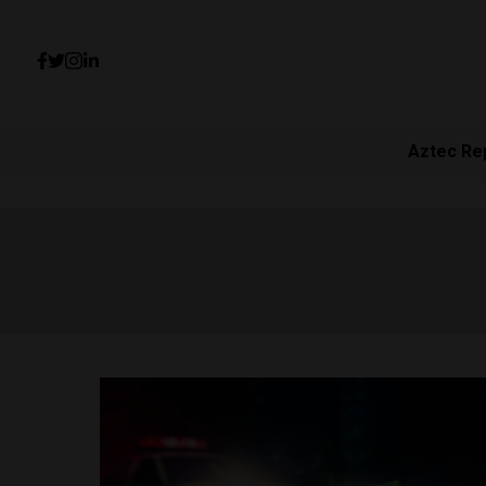
Aztec Re