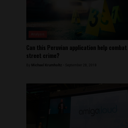
Analysis
Can this Peruvian application help combat
street crime?
By
Michael Krumholtz -
September 28, 2018