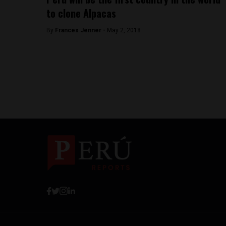
to clone Alpacas
By
Frances Jenner -
May 2, 2018