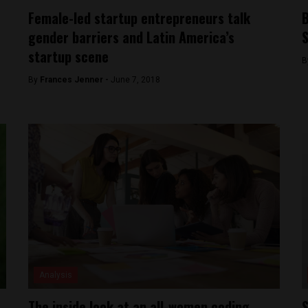
Female-led startup entrepreneurs talk
B
gender barriers and Latin America’s
S
startup scene
B
By
Frances Jenner -
June 7, 2018
Analysis
The inside look at an all-women coding
S