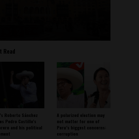
t Read
’s Roberto Sánchez
A polarized election may
ies Pedro Castillo’s
not matter for one of
rero and his political
Peru’s biggest concerns:
ement
corruption