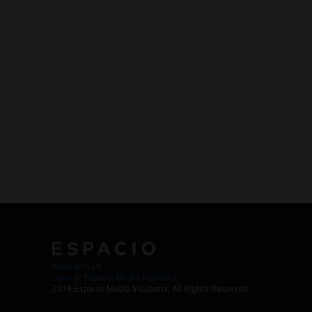
Work with Us
Jobs @ Espacio Media Incubator
2018 Espacio Media Incubator, All Rights Reserved