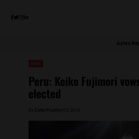
Aztec Re
News
Peru: Keiko Fujimori vows
elected
By
Colin Post
April 3, 2016