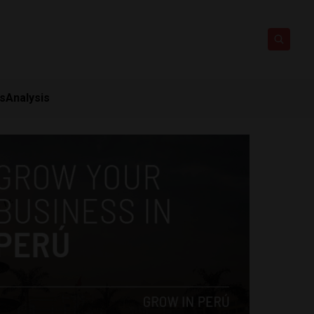
ts
Analysis