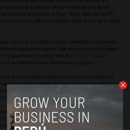
ded in the document include respect for democracy and
for the press and freedom of expression as well as the
reelection of presidents in Peru. “Never again an April 5,”
int in reference to Alberto Fujimori’s 1992 self-coup in which
.
 give control of the congressional committees overseeing
entities to opposition parties. She also promised to expand
of the government’s conflict with the
Shining Path
and
 of her father’s forced sterilizations program.
sh came after an embarrassing moment when her opponent,
Progressing Peru candidate Miguel Hilario, asked why voters
e with such little work experience who is the daughter of the
in Peru’s history.
anteed to advance to a runoff vote against either investor-
uczynski
or leftist
Veronika Mendoza
. For months she has
center in an effort to win support from voters who are