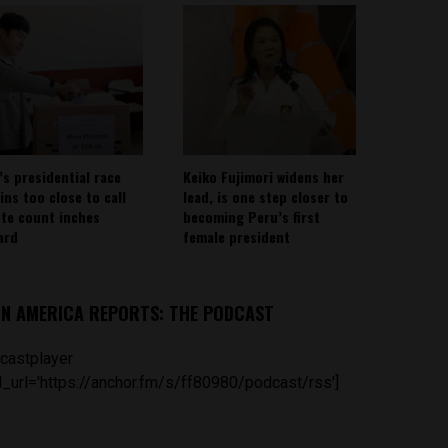
’s presidential race
Keiko Fujimori widens her
ins too close to call
lead, is one step closer to
ote count inches
becoming Peru’s first
ard
female president
IN AMERICA REPORTS: THE PODCAST
castplayer
_url='https://anchor.fm/s/ff80980/podcast/rss']