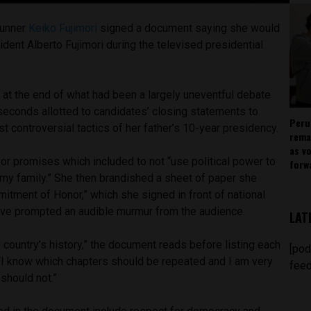
runner
Keiko Fujimori
signed a document saying she would
dent Alberto Fujimori during the televised presidential
 at the end of what had been a largely uneventful debate
econds allotted to candidates’ closing statements to
Peru
t controversial tactics of her father’s 10-year presidency.
rema
as v
t or promises which included to not “use political power to
forw
my family.” She then brandished a sheet of paper she
itment of Honor,” which she signed in front of national
ove prompted an audible murmur from the audience.
LAT
country’s history,” the document reads before listing each
[pod
 “I know which chapters should be repeated and I am very
feed
should not.”