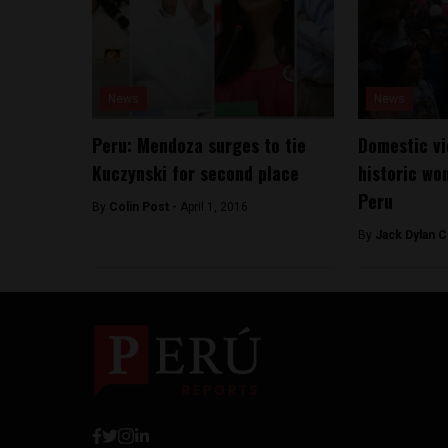
News
News
Peru: Mendoza surges to tie
Domestic vi
Kuczynski for second place
historic wo
Peru
By
Colin Post -
April 1, 2016
By
Jack Dylan C