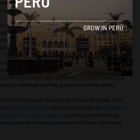
her’s authoritarian tactics. In December Fujimori
purged her
candidates
of the politicians seen as closest to her father.
e aimed at controlling the impact of an anti-Fujimori
anized in the last month. Protesters have even held
rations near Fujimori’s campaign rallies. One organization
pril 5 never again.”
e night was Hope Front candidate Fernando Olivera’s
former President
Alan Garcia
for his alleged links to
ime
. While Olivera is not a contender for the presidency, a
bscure candidate beat the grand orator in the debate.
 content to escape the evening without taking any risks
idate
Alfredo Barnechea
repeated his pledge to
renegotiate
xploitation at Camisea natural gas
, Peru’s largest energy
 consistent theme among various candidates. Barnechea