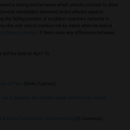
ered a strong performance which should continue to drive
 Several candidates launched veiled attacks against
the failing models of neighbor countries currently in
was the only one to mention her by name when he asked
nor Gregorio Santos
if there were any difference between
 will be held on April 10.
con el Perú
(Keiko Fujimori)
fue el ganador del debate según lectores de Correo
a a Keiko Fujimori por su experiencia
(El Comercio)