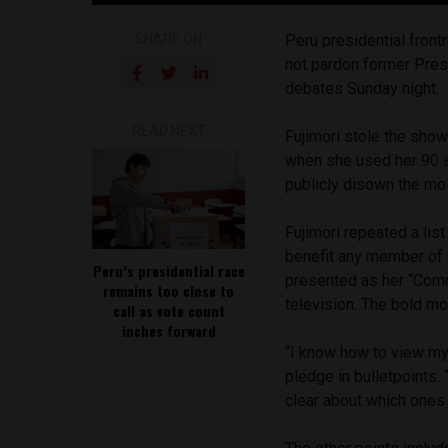
SHARE ON
Peru presidential front
not pardon former Presi
debates Sunday night.
READ NEXT
Fujimori stole the show
when she used her 90 s
publicly disown the mos
Fujimori repeated a lis
benefit any member of 
Peru’s presidential race
presented as her “Comm
remains too close to
television. The bold m
call as vote count
inches forward
“I know how to view my 
pledge in bulletpoints.
clear about which ones 