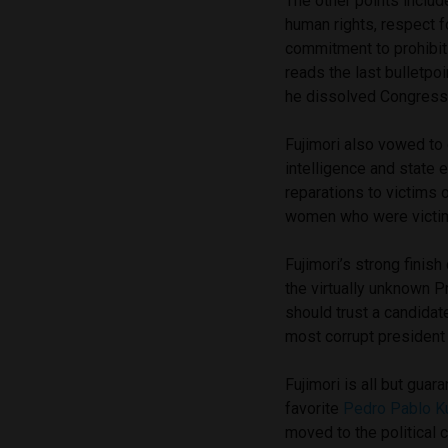
The other points inclu
human rights, respect 
commitment to prohibit 
reads the last bulletpo
he dissolved Congress
Fujimori also vowed to
intelligence and state 
reparations to victims 
women who were victims
Fujimori’s strong fini
the virtually unknown 
should trust a candidat
most corrupt president 
Fujimori is all but guar
favorite
Pedro Pablo K
moved to the political 