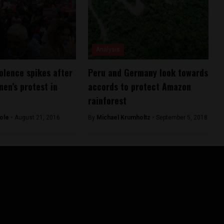
Analysis
olence spikes after
Peru and Germany look towards
men’s protest in
accords to protect Amazon
rainforest
ole -
August 21, 2016
By
Michael Krumholtz -
September 5, 2018