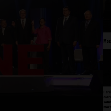
Mos
Perú
carr
somb
mov