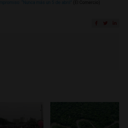
ompromiso: “Nunca más un 5 de abril”
(El Comercio)