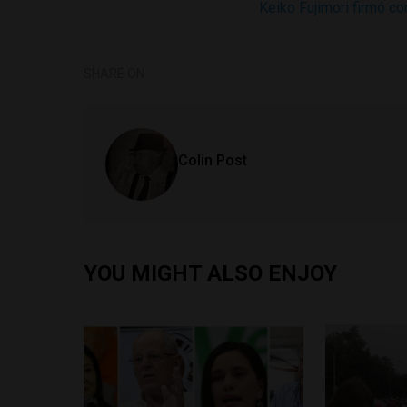
Keiko Fujimori firmó c
SHARE ON
Colin Post
YOU MIGHT ALSO ENJOY