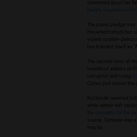
concerned about her fat
party’s congressional 
The public pledge may b
movement which has org
violent counter-demonst
has branded itself as “A
The second story of th
relentless attacks on 
corruption and rising
cr
Correo poll shows the o
Kuczynski seemed to be
while center-left cand
the contracts for the e
source. Camisea was a
may ha