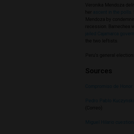
Veronika Mendoza deliv
her
ascent in the polls
.
Mendoza by condemning 
recession. Barnechea 
jailed Cajamarca gover
the two leftists.
Peru’s general elections
Sources
Compromiso de Honor 
Pedro Pablo Kuczynski 
(Correo)
Miguel Hilario cuestion