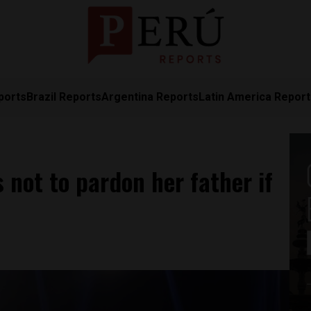
ports
Brazil Reports
Argentina Reports
Latin America Repor
 not to pardon her father if