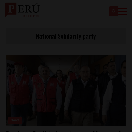
National Solidarity party
News