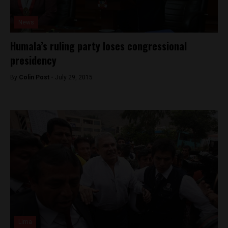
News
Humala’s ruling party loses congressional
presidency
By
Colin Post -
July 29, 2015
Lima