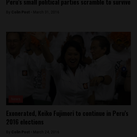
Peru’s small political parties scramble to survive
By
Colin Post -
March 31, 2016
News
Exonerated, Keiko Fujimori to continue in Peru’s
2016 elections
By
Colin Post -
March 24, 2016