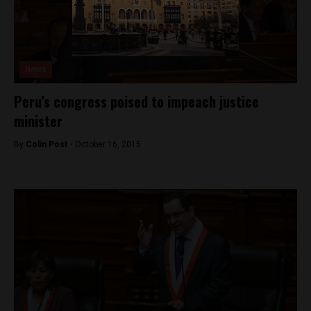
News
Peru’s congress poised to impeach justice
minister
By
Colin Post -
October 16, 2015