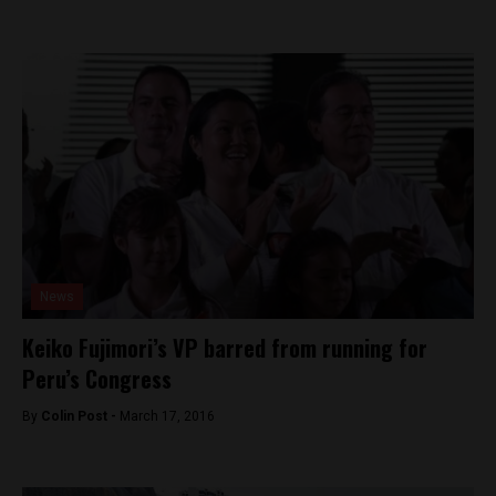
News
Keiko Fujimori’s VP barred from running for
Peru’s Congress
By
Colin Post -
March 17, 2016