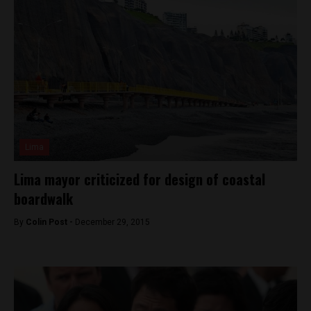
Lima
Lima mayor criticized for design of coastal
boardwalk
By
Colin Post -
December 29, 2015