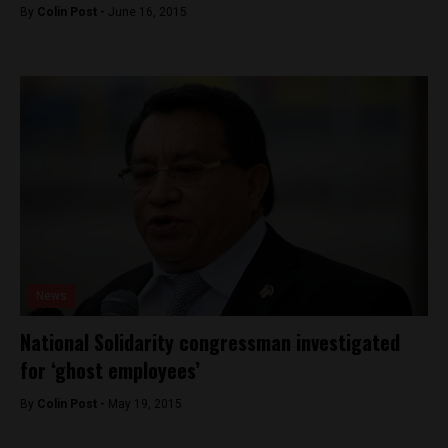
By
Colin Post -
June 16, 2015
News
National Solidarity congressman investigated
for ‘ghost employees’
By
Colin Post -
May 19, 2015