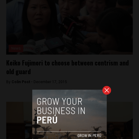
News
Keiko Fujimori to choose between centrism and
old guard
By
Colin Post -
December 17, 2015