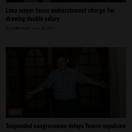
Lima mayor faces embezzlement charge for
drawing double salary
By
Colin Post -
June 26, 2015
News
Suspended congressman delays Yovera expulsion