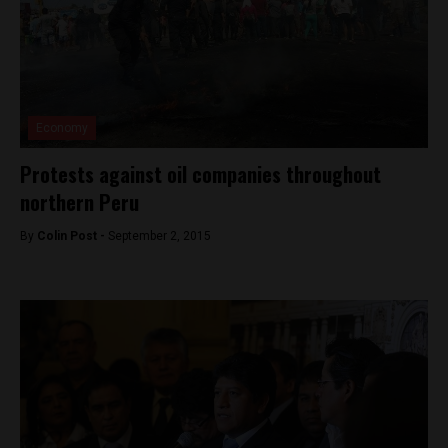
Economy
Protests against oil companies throughout
northern Peru
By
Colin Post -
September 2, 2015