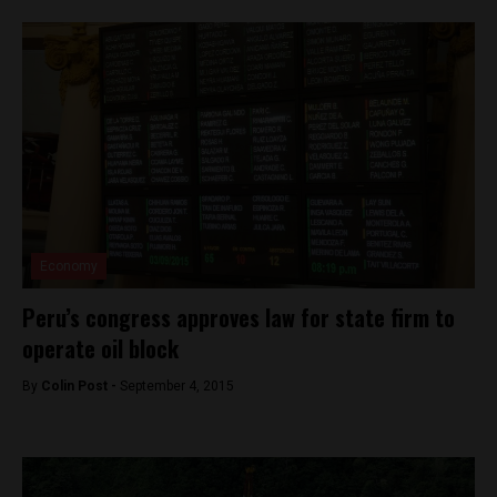
Economy
Peru’s congress approves law for state firm to
operate oil block
By
Colin Post -
September 4, 2015