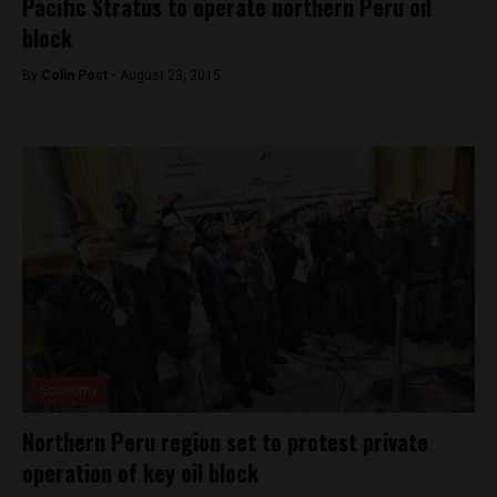
Pacific Stratus to operate northern Peru oil
block
By
Colin Post -
August 23, 2015
Economy
Northern Peru region set to protest private
operation of key oil block