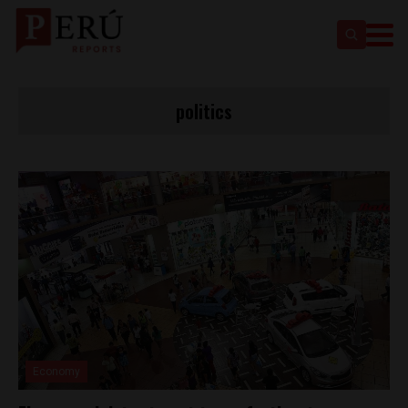
politics
Economy