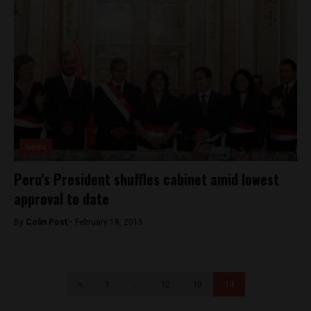
News
Peru’s President shuffles cabinet amid lowest
approval to date
By
Colin Post -
February 18, 2015
<
1
…
12
13
14