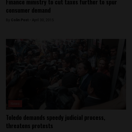
Finance ministry to cut taxes further to spur
consumer demand
By
Colin Post -
April 30, 2015
News
Toledo demands speedy judicial process,
threatens protests