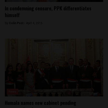
In condemning censure, PPK differentiates
himself
By
Colin Post -
April 4, 2015
News
Humala names new cabinet pending