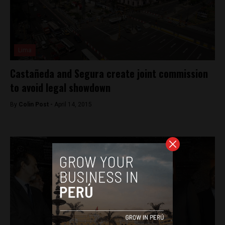
Lima
Castañeda and Segura create joint commission
to avoid legal showdown
By
Colin Post -
April 14, 2015