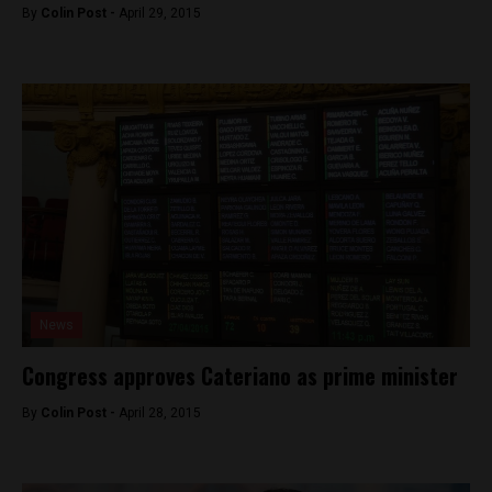
By
Colin Post -
April 29, 2015
News
Congress approves Cateriano as prime minister
By
Colin Post -
April 28, 2015