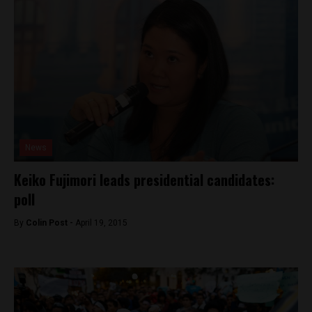
News
Keiko Fujimori leads presidential candidates:
poll
By
Colin Post -
April 19, 2015