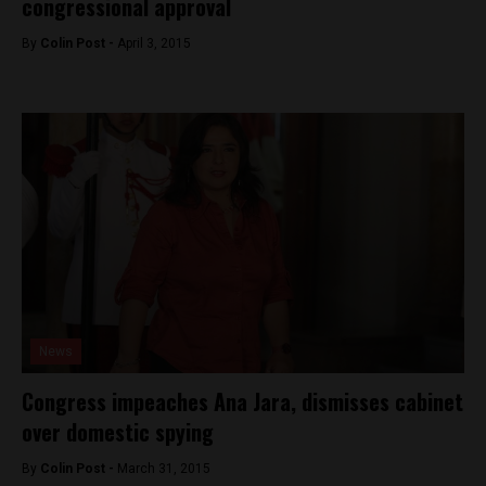
congressional approval
By
Colin Post -
April 3, 2015
News
Congress impeaches Ana Jara, dismisses cabinet
over domestic spying
By
Colin Post -
March 31, 2015