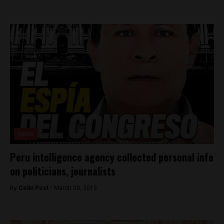
News
Peru intelligence agency collected personal info
on politicians, journalists
By
Colin Post -
March 20, 2015