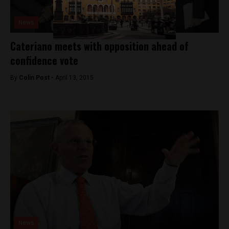
News
Cateriano meets with opposition ahead of
confidence vote
By
Colin Post -
April 13, 2015
News