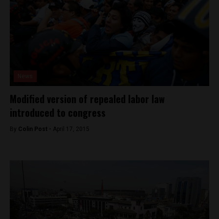
News
Modified version of repealed labor law
introduced to congress
By
Colin Post -
April 17, 2015