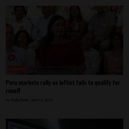
Economy
Peru markets rally as leftist fails to qualify for
runoff
By
Colin Post -
April 14, 2016