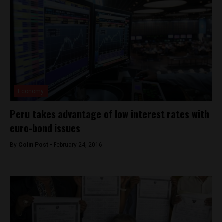
Economy
Peru takes advantage of low interest rates with
euro-bond issues
By
Colin Post -
February 24, 2016