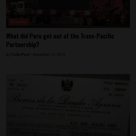
Economy
What did Peru get out of the Trans-Pacific
Partnership?
By
Colin Post -
November 12, 2015