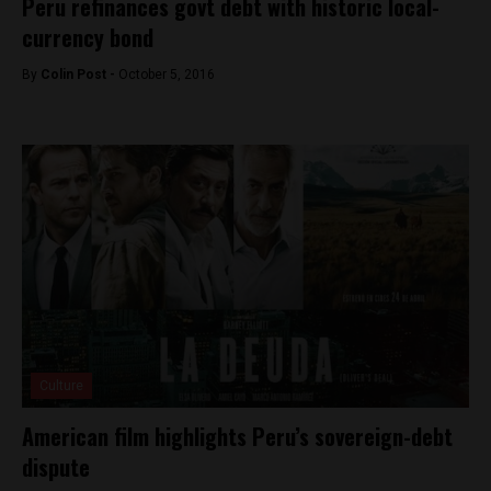
Peru refinances govt debt with historic local-
currency bond
By
Colin Post -
October 5, 2016
Culture
American film highlights Peru’s sovereign-debt
dispute