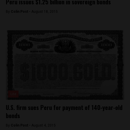
Peru issues $1.25 billion in sovereign bonds
By
Colin Post -
August 18, 2015
Lite
U.S. firm sues Peru for payment of 140-year-old
bonds
By
Colin Post -
August 4, 2015