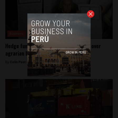
Business
Hedge fund to sue Peru for $1.3 billion over
agrarian bonds
By
Colin Post -
February 3, 2016