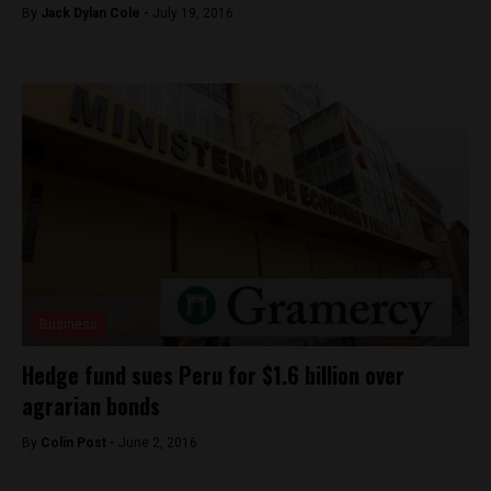
By
Jack Dylan Cole -
July 19, 2016
Business
Hedge fund sues Peru for $1.6 billion over
agrarian bonds
By
Colin Post -
June 2, 2016