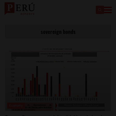
sovereign bonds
Economy