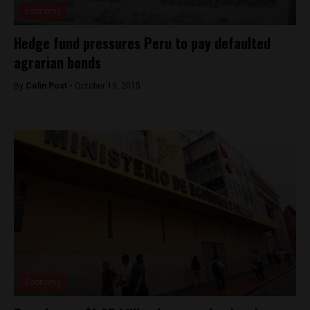
Economy
Hedge fund pressures Peru to pay defaulted
agrarian bonds
By
Colin Post -
October 13, 2015
Economy