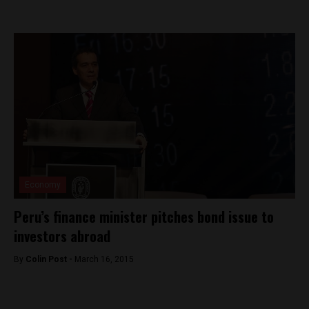
Economy
Peru’s finance minister pitches bond issue to
investors abroad
By
Colin Post -
March 16, 2015