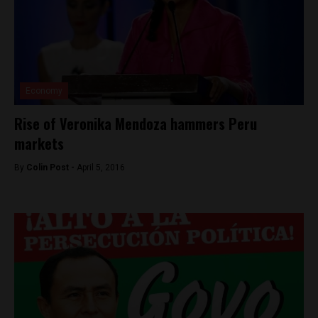
Economy
Rise of Veronika Mendoza hammers Peru
markets
By
Colin Post -
April 5, 2016