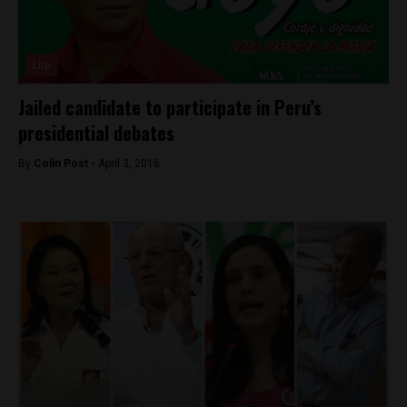
Lite
Jailed candidate to participate in Peru’s
presidential debates
By
Colin Post -
April 3, 2016