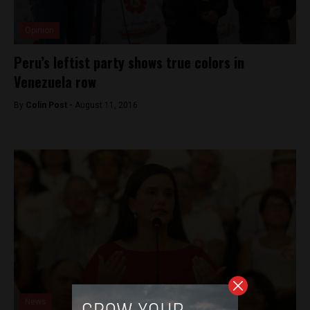
Opinion
Peru’s leftist party shows true colors in
Venezuela row
By
Colin Post -
August 11, 2016
News