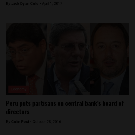
By
Jack Dylan Cole -
April 1, 2017
Economy
Peru puts partisans on central bank’s board of
directors
By
Colin Post -
October 28, 2016