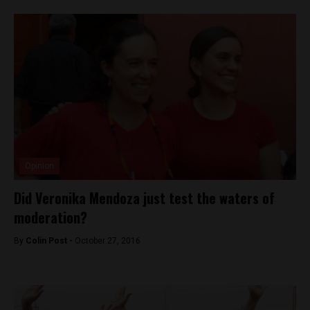
Opinion
Did Veronika Mendoza just test the waters of
moderation?
By
Colin Post -
October 27, 2016