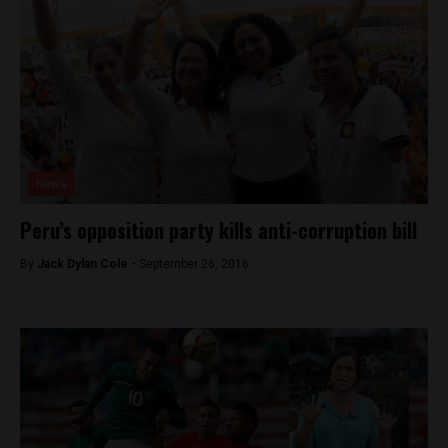
News
Peru’s opposition party kills anti-corruption bill
By
Jack Dylan Cole -
September 26, 2016