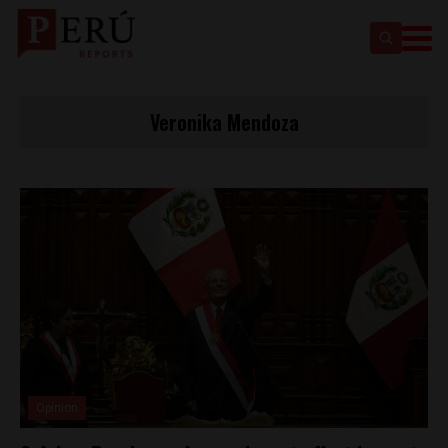
Veronika Mendoza
Opinion