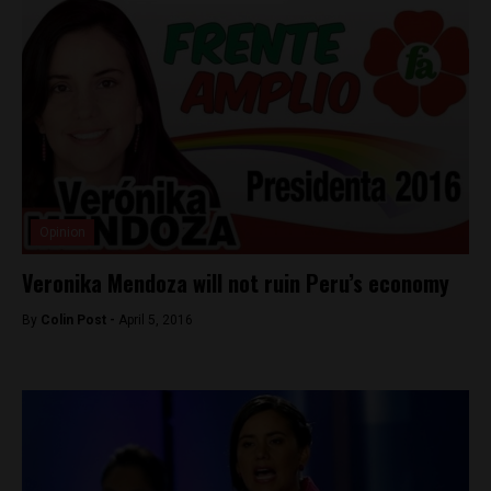
Opinion
Veronika Mendoza will not ruin Peru’s economy
By
Colin Post -
April 5, 2016