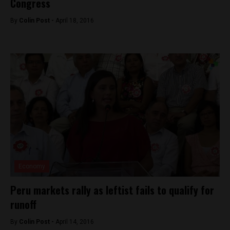
Congress
By
Colin Post -
April 18, 2016
Economy
Peru markets rally as leftist fails to qualify for
runoff
By
Colin Post -
April 14, 2016