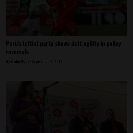
Lite
Peru’s leftist party shows deft agility in policy
reversals
By
Colin Post -
September 8, 2016