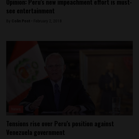
Opinion: Peru’s new impeachment effort is must-
see entertainment
By
Colin Post -
February 2, 2018
News
Tensions rise over Peru’s position against
Venezuela government