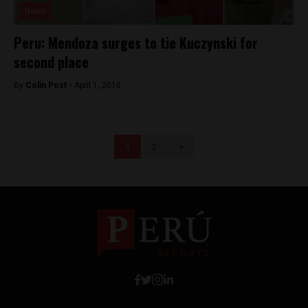
News
Peru: Mendoza surges to tie Kuczynski for
second place
By
Colin Post -
April 1, 2016
1
2
>