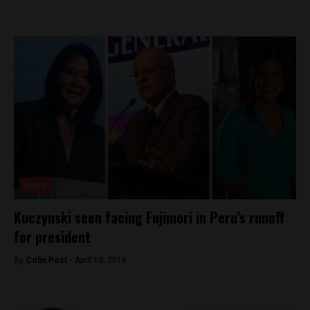
News
Kuczynski seen facing Fujimori in Peru’s runoff
for president
By
Colin Post -
April 10, 2016