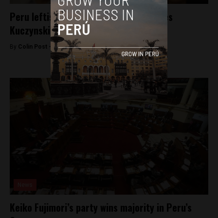
Peru leftist Veronika Mendoza endorses
Kuczynski
By
Colin Post -
May 31, 2016
News
Keiko Fujimori’s party wins majority in Peru’s