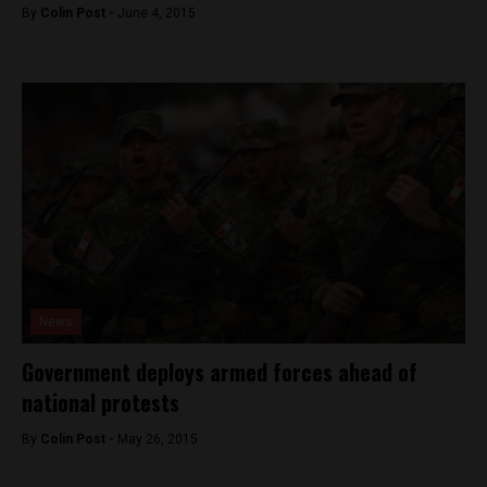
By
Colin Post -
June 4, 2015
News
Government deploys armed forces ahead of
national protests
By
Colin Post -
May 26, 2015