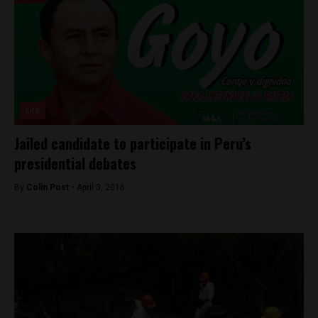
Lite
Jailed candidate to participate in Peru’s
presidential debates
By
Colin Post -
April 3, 2016