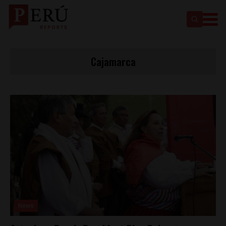
Cajamarca
News