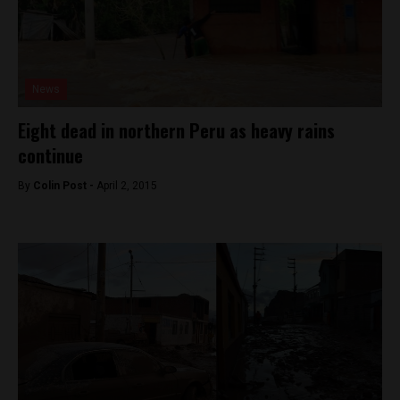
News
Eight dead in northern Peru as heavy rains
continue
By
Colin Post -
April 2, 2015