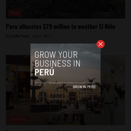
News
Peru allocates $79 million to weather El Niño
By
Colin Post -
July 6, 2015
Economy