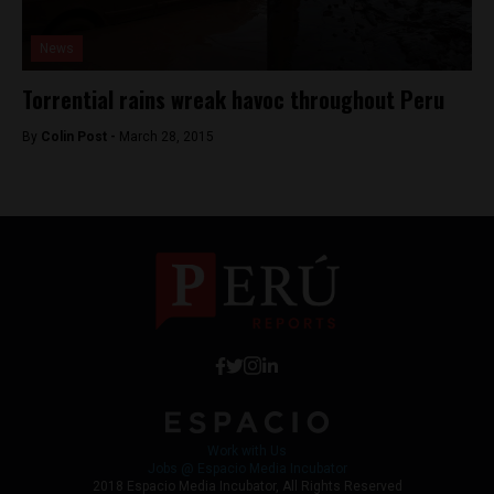
News
Torrential rains wreak havoc throughout Peru
By
Colin Post -
March 28, 2015
Work with Us
Jobs @ Espacio Media Incubator
2018 Espacio Media Incubator, All Rights Reserved