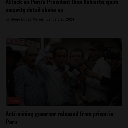
Attack on Peru’s President Dina Boluarte spurs
security detail shake up
By
Diego Lopez Marina -
January 25, 2024
News
Anti-mining governor released from prison in
Peru