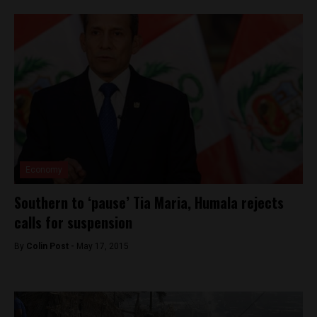
Economy
Southern to ‘pause’ Tia Maria, Humala rejects
calls for suspension
By
Colin Post -
May 17, 2015