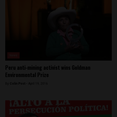
News
Peru anti-mining activist wins Goldman
Environmental Prize
By
Colin Post -
April 19, 2016