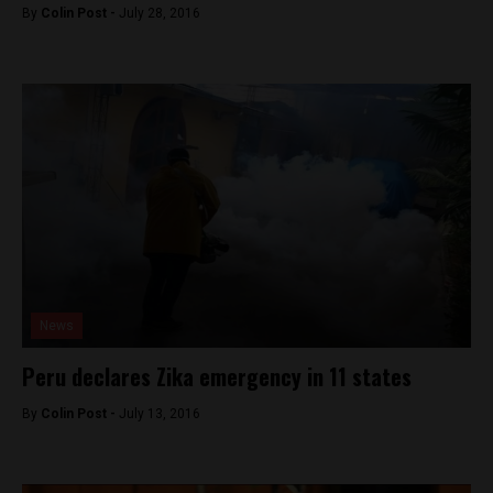
By
Colin Post -
July 28, 2016
News
Peru declares Zika emergency in 11 states
By
Colin Post -
July 13, 2016