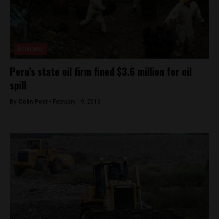
Economy
Peru’s state oil firm fined $3.6 million for oil
spill
By
Colin Post -
February 19, 2016