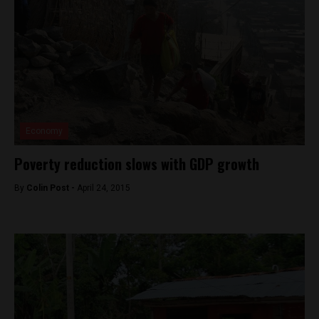
Economy
Poverty reduction slows with GDP growth
By
Colin Post -
April 24, 2015