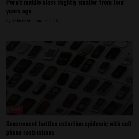
Peru’s middle class slightly smaller from four
years ago
By
Colin Post -
June 16, 2015
News
Government battles extortion epidemic with cell
phone restrictions