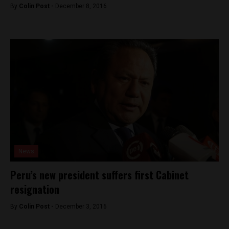
By
Colin Post -
December 8, 2016
News
Peru’s new president suffers first Cabinet
resignation
By
Colin Post -
December 3, 2016