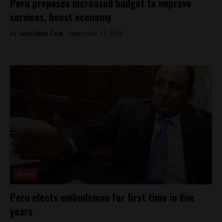
Peru proposes increased budget to improve
services, boost economy
By
Jack Dylan Cole -
September 12, 2016
News
Peru elects ombudsman for first time in five
years