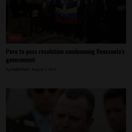
News
Peru to pass resolution condemning Venezuela’s
government
By
Colin Post -
August 9, 2016