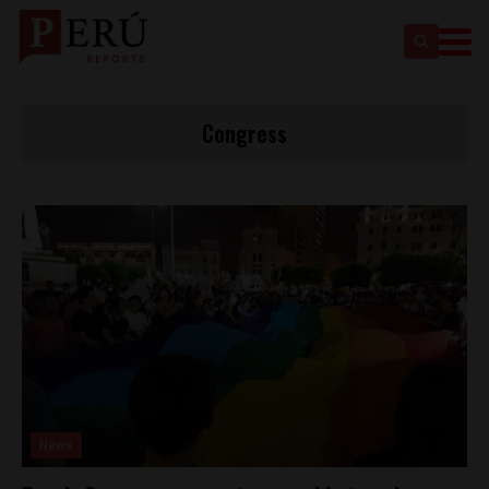
Congress
News