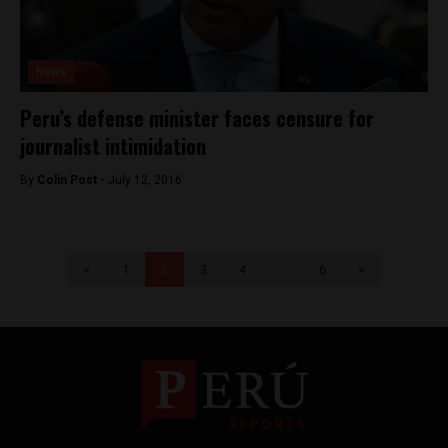
News
Peru’s defense minister faces censure for
journalist intimidation
By
Colin Post -
July 12, 2016
<
1
2
3
4
…
6
>