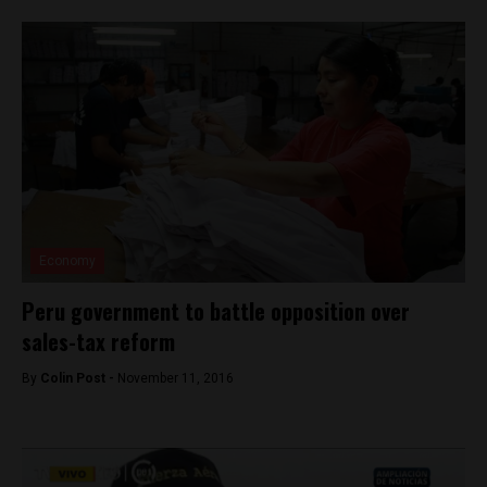
Economy
Peru government to battle opposition over
sales-tax reform
By
Colin Post -
November 11, 2016