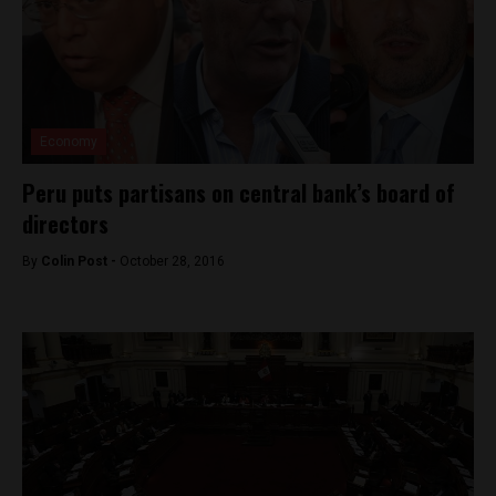
Economy
Peru puts partisans on central bank’s board of
directors
By
Colin Post -
October 28, 2016