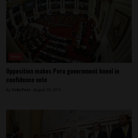
News
Opposition makes Peru government kneel in
confidence vote
By
Colin Post -
August 20, 2016