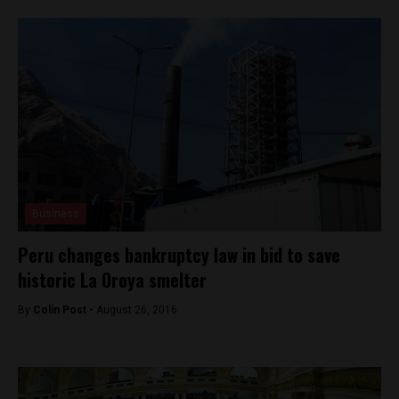
Business
Peru changes bankruptcy law in bid to save
historic La Oroya smelter
By
Colin Post -
August 26, 2016