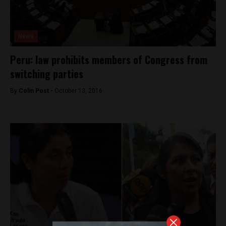
News
Peru: law prohibits members of Congress from
switching parties
By
Colin Post -
October 13, 2016