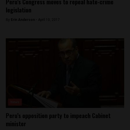
Peru’s Congress moves to repeal hate-crime
legislation
By
Erin Anderson -
April 10, 2017
News
Peru’s opposition party to impeach Cabinet
minister