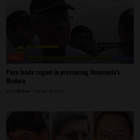
News
Peru leads region in pressuring Venezuela’s
Maduro
By
Colin Post -
October 28, 2016