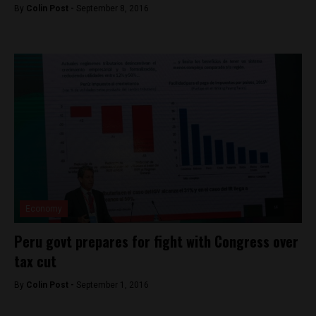
By
Colin Post -
September 8, 2016
Economy
Peru govt prepares for fight with Congress over
tax cut
By
Colin Post -
September 1, 2016