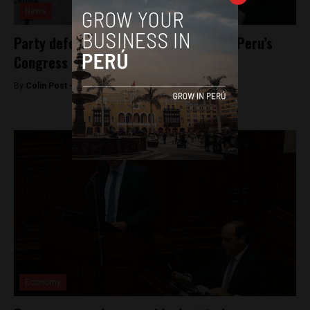
News
Party defections highlight divisions in Peru’s
Congress
By
Colin Post -
September 15, 2016
Economy