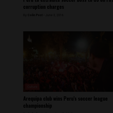
corruption charges
By
Colin Post -
June 3, 2016
Culture
Arequipa club wins Peru’s soccer league
championship