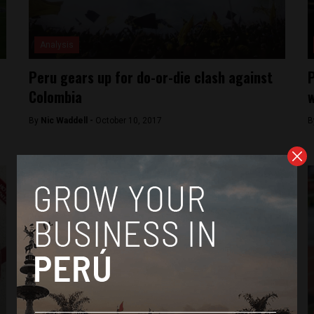
Analysis
Peru gears up for do-or-die clash against
P
Colombia
w
By
Nic Waddell -
October 10, 2017
B