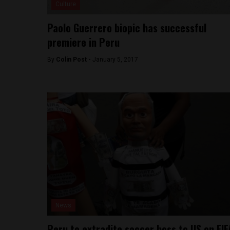
Culture
Paolo Guerrero biopic has successful
premiere in Peru
By
Colin Post -
January 5, 2017
News
Peru to extradite soccer boss to US on FIF