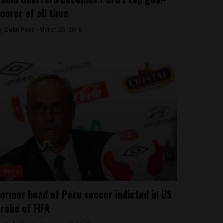
corer of all time
y
Colin Post -
March 25, 2016
News
ormer head of Peru soccer indicted in US
robe of FIFA