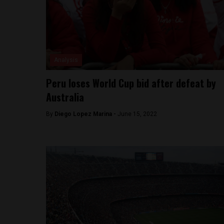
Analysis
Peru loses World Cup bid after defeat by
Australia
By
Diego Lopez Marina -
June 15, 2022