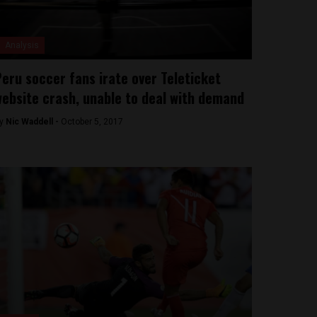
Analysis
eru soccer fans irate over Teleticket
ebsite crash, unable to deal with demand
y
Nic Waddell -
October 5, 2017