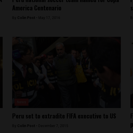
America Centenario
s
By
Colin Post -
May 17, 2016
B
News
Peru set to extradite FIFA executive to US
F
p
By
Colin Post -
December 7, 2015