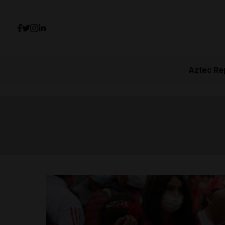
Aztec Re