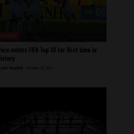
Analysis
eru enters FIFA Top 10 for first time in
istory
y
Nic Waddell -
October 16, 2017