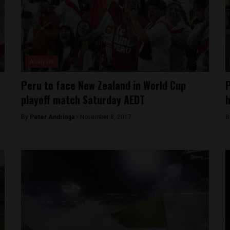
Analysis
Peru to face New Zealand in World Cup
P
playoff match Saturday AEDT
h
By
Peter Andringa -
November 8, 2017
B