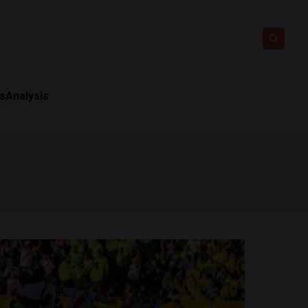
ts
Analysis