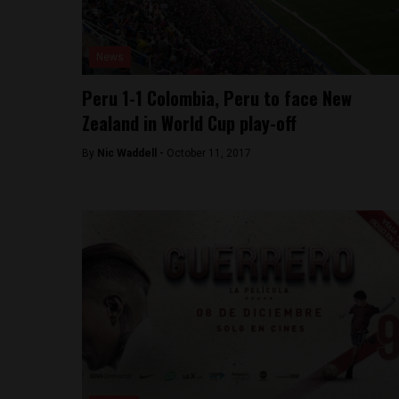
News
Peru 1-1 Colombia, Peru to face New
Zealand in World Cup play-off
By
Nic Waddell -
October 11, 2017