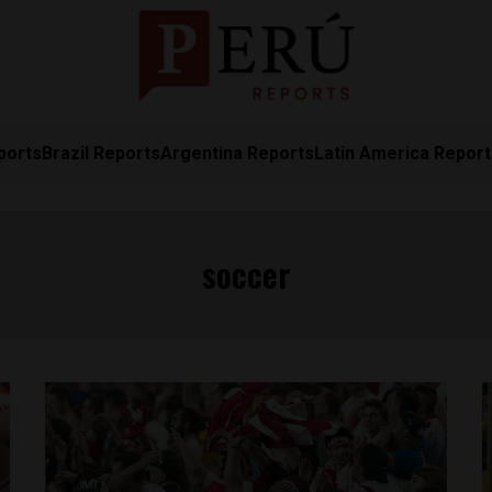
ports
Brazil Reports
Argentina Reports
Latin America Repor
soccer