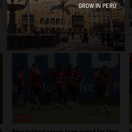
News
Peru’s former soccer chief extradited to
L
US, pleads not guilty
A
By
Jack Dylan Cole -
December 3, 2016
B
Culture
A
Peru national soccer team named for Copa
P