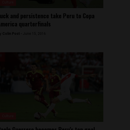
Culture
uck and persistence take Peru to Copa
merica quarterfinals
y
Colin Post -
June 15, 2016
Culture
aolo Guerrero becomes Peru’s top goal-