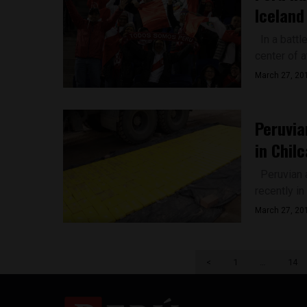
Iceland
In a battl
center of a
March 27, 20
Peruvia
in Chilc
Peruvian au
recently in 
March 27, 20
<
1
…
14