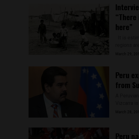
Intervi
“There 
here”
It is estim
regions are
March 29, 20
Peru ex
from S
A Peruvian
Vizcarra is
March 28, 20
Peru na