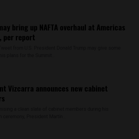
ay bring up NAFTA overhaul at Americas
 per report
Tweet from U.S. President Donald Trump may give some
his plans for the Summit...
nt Vizcarra announces new cabinet
rs
ising a clean slate of cabinet members during his
n ceremony, President Martín...