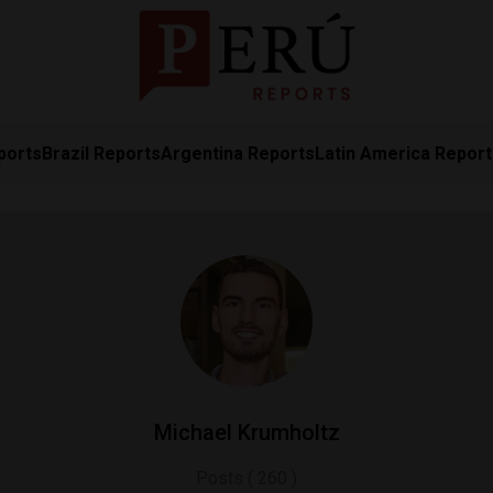
ports
Brazil Reports
Argentina Reports
Latin America Repor
Michael Krumholtz
Posts ( 260 )