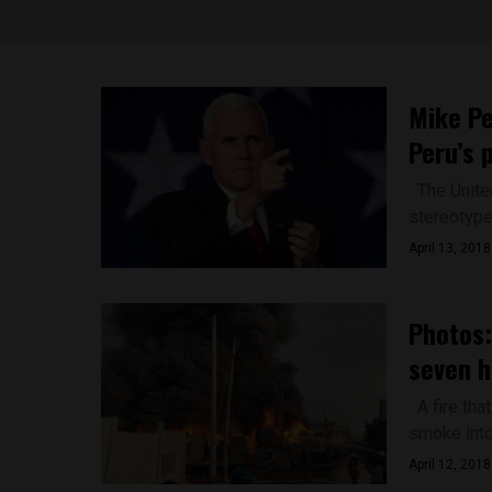
Mike Pe
Peru’s 
The United
stereotype 
April 13, 2018
Photos:
seven h
A fire that
smoke into t
April 12, 2018