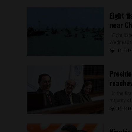
Eight f
near C
Eight fish
Wednesday 
April 11, 2018
Preside
reaches
In the fir
majority of
April 11, 2018
Nicolás