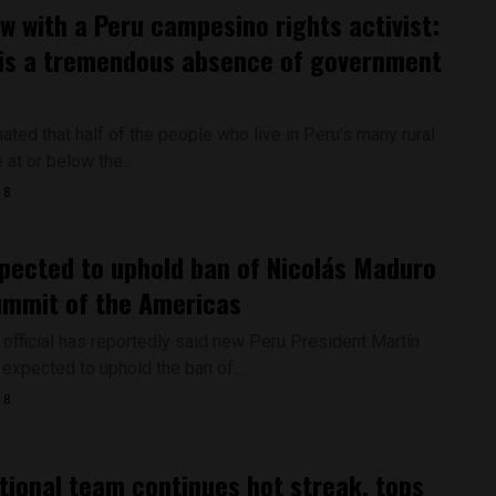
ew with a Peru campesino rights activist:
is a tremendous absence of government
ated that half of the people who live in Peru's many rural
 at or below the...
18
pected to uphold ban of Nicolás Maduro
ummit of the Americas
 official has reportedly said new Peru President Martín
 expected to uphold the ban of...
18
tional team continues hot streak, tops