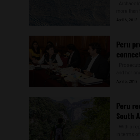
Archaeolog
more than 
April 6, 2018
Peru pr
connect
Prosecutor
and her one
April 5, 2018
Peru re
South A
With a rep
in terms of