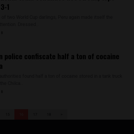
 3-1
e of two World Cup darlings, Peru again made itself the
ttention. Dressed...
18
n police confiscate half a ton of cocaine
a
thorities found half a ton of cocaine stored in a tank truck
the Chilca...
18
15
16
17
18
>