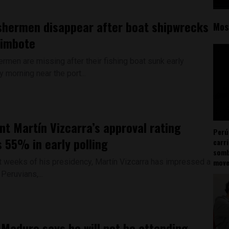
ishermen disappear after boat shipwrecks
Mos
himbote
ermen are missing after their fishing boat sunk early
morning near the port...
nt Martín Vizcarra’s approval rating
Perú
 55% in early polling
carr
somb
st weeks of his presidency, Martín Vizcarra has impressed a
mov
 Peruvians,...
 Maduro says he will not be attending