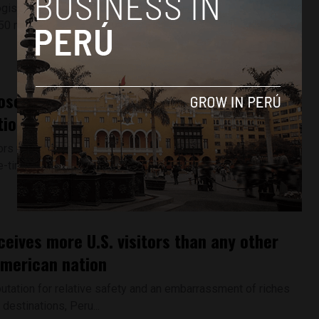
ists in Peru announced Thursday that they have found
50 new ancient drawings...
osecutors conduct more raids in
ion to Odebrecht scandal
s raided the homes of former Lima mayor Susana Villarán
-time right-hand man...
ceives more U.S. visitors than any other
merican nation
utation for relative safety and an embarrassment of riches
 destinations, Peru...