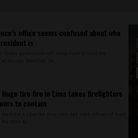
nce’s office seems confused about who
president is
 States government isn't doing much to shed the
of the ugly American. On...
 Huge tire fire in Lima takes firefighters
ours to contain
 started in a Lima tire shop sent dark black billows of toxic
he city's air...