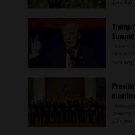
April 4, 2018
Trump m
Summit,
A recent 
idea as to 
April 3, 2018
Preside
membe
After prom
swearing-i
April 2, 2018