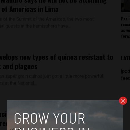
of Americas in Lima
Peru
 of the Summit of the Americas, the two most
rema
ial guests in the hemisphere have...
as v
forw
velops new types of quinoa resistant to
LAT
 and plagues
[pod
 super grain quinoa just got a little more powerful.
feed
 at the National...
cient drawings like Nasca lines
red in Peru