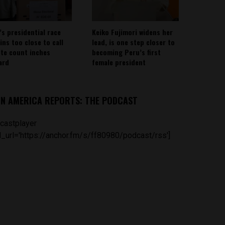
’s presidential race
Keiko Fujimori widens her
ins too close to call
lead, is one step closer to
ote count inches
becoming Peru’s first
ard
female president
IN AMERICA REPORTS: THE PODCAST
castplayer
_url='https://anchor.fm/s/ff80980/podcast/rss']