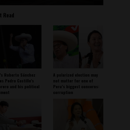
t Read
’s Roberto Sánchez
A polarized election may
ies Pedro Castillo’s
not matter for one of
rero and his political
Peru’s biggest concerns:
ement
corruption