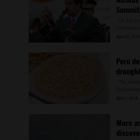
Summit 
On the eve
controvers
April 10, 2018
Peru de
drought
The Andean
Researchers
April 6, 2018
More an
discove