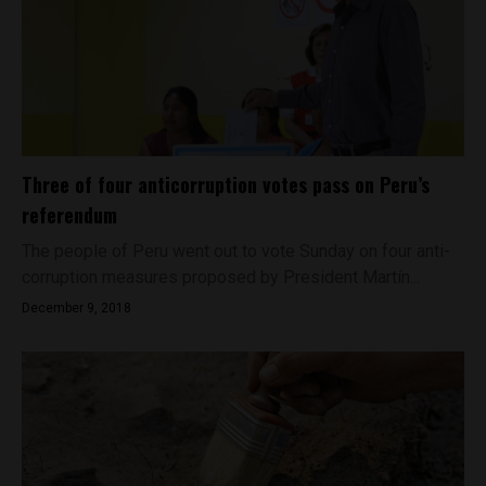
Three of four anticorruption votes pass on Peru’s
referendum
The people of Peru went out to vote Sunday on four anti-
corruption measures proposed by President Martín...
December 9, 2018