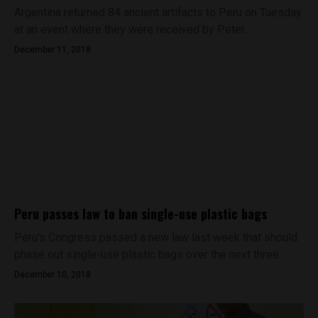
Argentina returned 84 ancient artifacts to Peru on Tuesday
at an event where they were received by Peter...
December 11, 2018
Peru passes law to ban single-use plastic bags
Peru's Congress passed a new law last week that should
phase out single-use plastic bags over the next three...
December 10, 2018