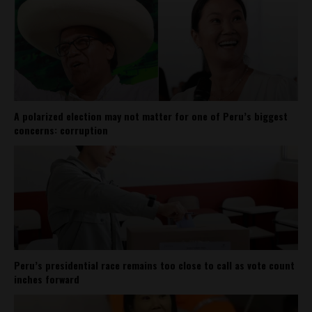
A polarized election may not matter for one of Peru’s biggest
concerns: corruption
Peru’s presidential race remains too close to call as vote count
inches forward