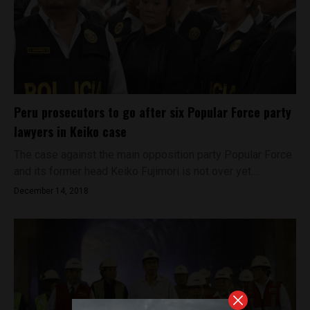
Peru prosecutors to go after six Popular Force party
lawyers in Keiko case
The case against the main opposition party Popular Force
and its former head Keiko Fujimori is not over yet....
December 14, 2018