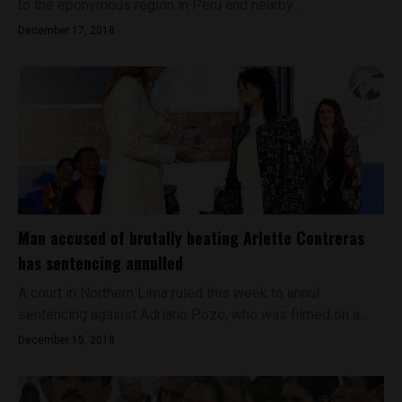
to the eponymous region in Peru and nearby...
December 17, 2018
Man accused of brutally beating Arlette Contreras
has sentencing annulled
A court in Northern Lima ruled this week to annul
sentencing against Adriano Pozo, who was filmed on a...
December 15, 2018