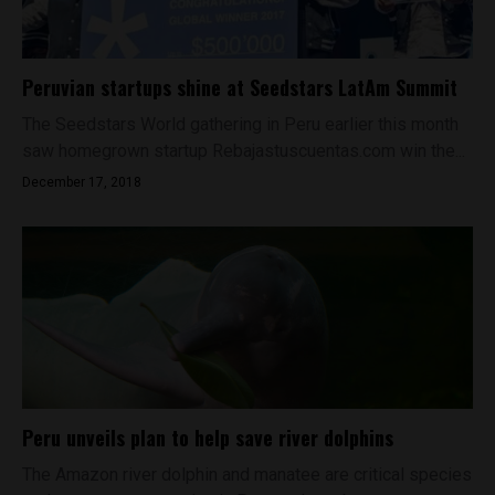
Peruvian startups shine at Seedstars LatAm Summit
The Seedstars World gathering in Peru earlier this month
saw homegrown startup Rebajastuscuentas.com win the...
December 17, 2018
Peru unveils plan to help save river dolphins
The Amazon river dolphin and manatee are critical species