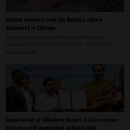
Ancient cemetery from the Mochica culture
discovered in Chiclayo
An ancient burial ground that is presumed to have
belonged to the Mochica culture (800 - 1000 AD) was...
December 8, 2018
Construction of Chinchero Airport in Cusco passes
first step with government authorization