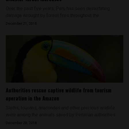
Over the past five years, Peru has seen devastating
damage wrought by forest fires throughout the...
December 21, 2018
Authorities rescue captive wildlife from tourism
operation in the Amazon
Sloths, toucans, anacondas and other precious wildlife
were among the animals saved by Peruvian authorities...
December 20, 2018