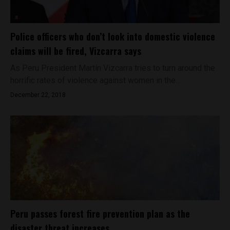
Police officers who don’t look into domestic violence
claims will be fired, Vizcarra says
As Peru President Martín Vizcarra tries to turn around the
horrific rates of violence against women in the...
December 22, 2018
Peru passes forest fire prevention plan as the
disaster threat increases