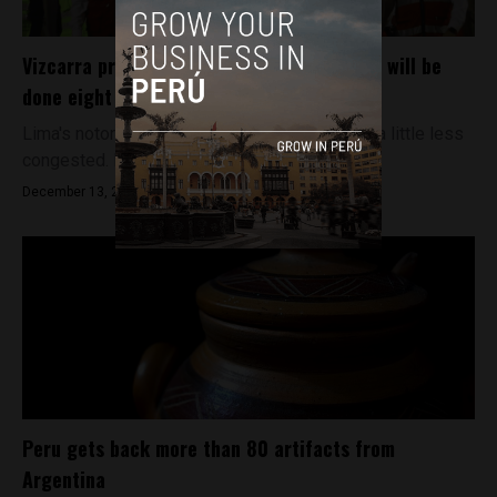
Vizcarra promises that Lima metro’s Line 2 will be
done eight years earlier than planned
Lima's notoriously bad traffic could be getting a little less
congested. President Martín Vizcarra...
December 13, 2018
Peru gets back more than 80 artifacts from
Argentina