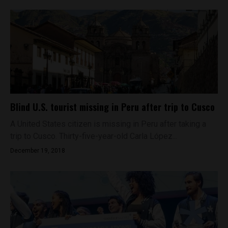
Blind U.S. tourist missing in Peru after trip to Cusco
A United States citizen is missing in Peru after taking a
trip to Cusco. Thirty-five-year-old Carla López...
December 19, 2018