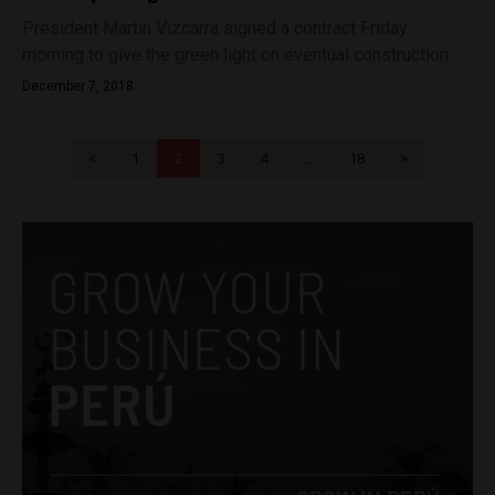
President Martín Vizcarra signed a contract Friday
morning to give the green light on eventual construction...
December 7, 2018
<
1
2
3
4
…
18
>