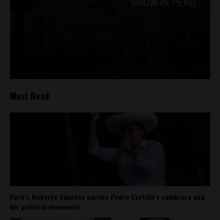
Most Read
Perú’s Roberto Sánchez carries Pedro Castillo’s sombrero and
his political movement