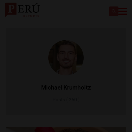
Michael Krumholtz
Posts ( 260 )