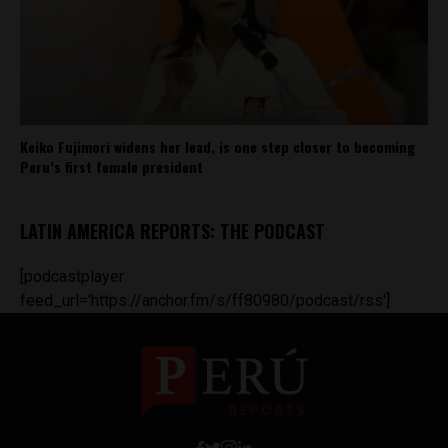
Keiko Fujimori widens her lead, is one step closer to becoming
Peru’s first female president
LATIN AMERICA REPORTS: THE PODCAST
[podcastplayer
feed_url='https://anchor.fm/s/ff80980/podcast/rss']