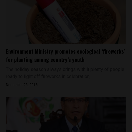
Environment Ministry promotes ecological ‘fireworks’
for planting among country’s youth
The holiday season always brings with it plenty of people
ready to light off fireworks in celebration,...
December 23, 2018