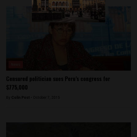
News
Censured politician sues Peru’s congress for
$775,000
By
Colin Post -
October 7, 2015