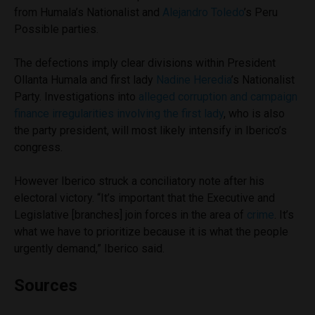
from Humala’s Nationalist and
Alejandro Toledo
’s Peru
Possible parties.
The defections imply clear divisions within President
Ollanta Humala and first lady
Nadine Heredia
’s Nationalist
Party. Investigations into
alleged corruption and campaign
finance irregularities involving the first lady
, who is also
the party president, will most likely intensify in Iberico’s
congress.
However Iberico struck a conciliatory note after his
electoral victory. “It’s important that the Executive and
Legislative [branches] join forces in the area of
crime
. It’s
what we have to prioritize because it is what the people
urgently demand,” Iberico said.
Sources