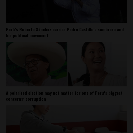
Perú’s Roberto Sánchez carries Pedro Castillo’s sombrero and
his political movement
A polarized election may not matter for one of Peru’s biggest
concerns: corruption