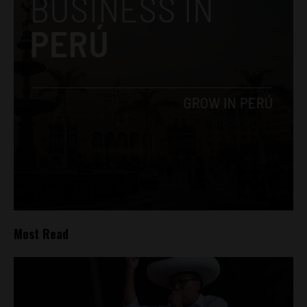
Most Read