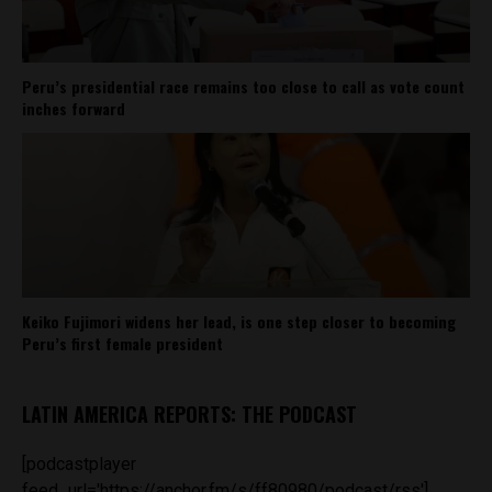
Peru’s presidential race remains too close to call as vote count
inches forward
Keiko Fujimori widens her lead, is one step closer to becoming
Peru’s first female president
LATIN AMERICA REPORTS: THE PODCAST
[podcastplayer
feed_url='https://anchor.fm/s/ff80980/podcast/rss']