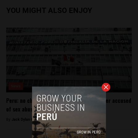
YOU MIGHT ALSO ENJOY
News
Peru: no charges for Catholic society leader accused
of sex abuse
By
Jack Dylan Cole -
January 19, 2017