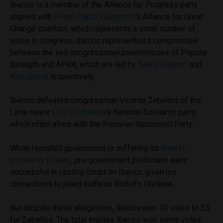
Iberico is a member of the Alliance for Progress party
aligned with
Pedro Pablo Kuczynski
’s Alliance for Great
Change coalition, which represents a small number of
votes in congress. Iberico represented a compromise
between the two congressional powerhouses of Popular
Strength and APRA, which are led by
Keiko Fujimori
and
Alan Garcia
respectively.
Iberico defeated congressman Vicente Zeballos of the
Lima mayor
Luis Castañeda
’s National Solidarity party,
which often allies with the Peruvian Nationalist Party.
While Humala’s government is suffering its
lowest
popularity to date
, pro-government politicians were
successful in casting doubt on Iberico given his
connections to jailed mafioso Rodolfo Orellana.
But despite those allegations, Iberico won 70 votes to 55
for Zeballos. The total implies Iberico won some votes