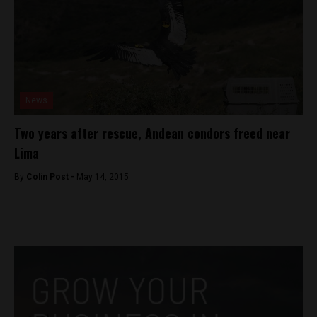
News
Two years after rescue, Andean condors freed near
Lima
By
Colin Post -
May 14, 2015