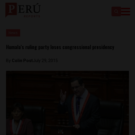
News
Humala’s ruling party loses congressional presidency
By
Colin Post
July 29, 2015