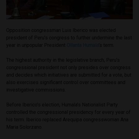
Opposition congressman Luis Iberico was elected
president of Peru’s congress to further undermine the last
year in unpopular President
Ollanta Humala
’s term.
The highest authority in the legislative branch, Peru’s
congressional president not only presides over congress
and decides which initiatives are submitted for a vote, but
also exercises significant control over committees and
investigative commissions.
Before Iberico’s election, Humala’s Nationalist Party
controlled the congressional presidency for every year of
his term. Iberico replaced Arequipa congresswoman Ana
Maria Solorzano.