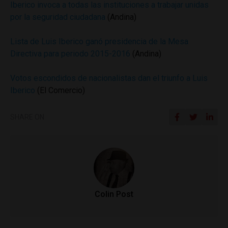
Iberico invoca a todas las instituciones a trabajar unidas
por la seguridad ciudadana
(Andina)
Lista de Luis Iberico ganó presidencia de la Mesa
Directiva para periodo 2015-2016
(Andina)
Votos escondidos de nacionalistas dan el triunfo a Luis
Iberico
(El Comercio)
SHARE ON
Colin Post