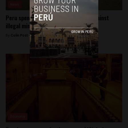
News
Peru spends millions in losing fight against
illegal mining
By
Colin Post -
March 10, 2016
Economy