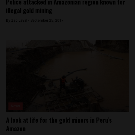
Police attacked in Amazonian region known for
illegal gold mining
By
Zac Laval -
September 25, 2017
News
A look at life for the gold miners in Peru’s
Amazon