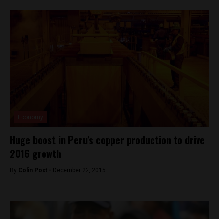
Economy
Huge boost in Peru’s copper production to drive
2016 growth
By
Colin Post -
December 22, 2015