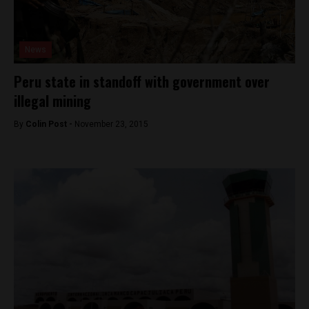
News
Peru state in standoff with government over
illegal mining
By
Colin Post -
November 23, 2015