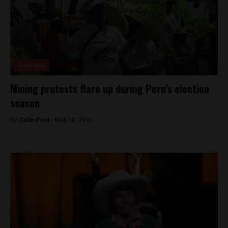
Business
Mining protests flare up during Peru’s election
season
By
Colin Post -
May 12, 2016