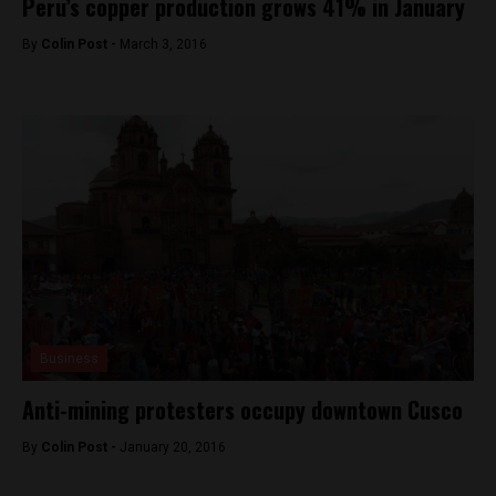
Peru’s copper production grows 41% in January
By
Colin Post -
March 3, 2016
Business
Anti-mining protesters occupy downtown Cusco
By
Colin Post -
January 20, 2016