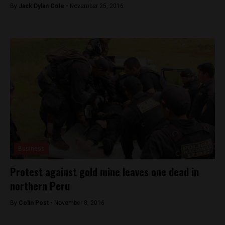
By
Jack Dylan Cole -
November 25, 2016
Business
Protest against gold mine leaves one dead in
northern Peru
By
Colin Post -
November 8, 2016