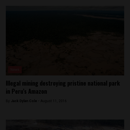
News
Illegal mining destroying pristine national park
in Peru’s Amazon
By
Jack Dylan Cole -
August 11, 2016