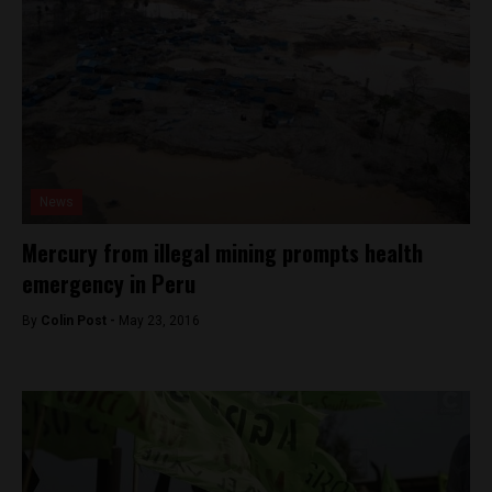
News
Mercury from illegal mining prompts health
emergency in Peru
By
Colin Post -
May 23, 2016