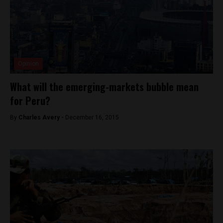
Opinion
What will the emerging-markets bubble mean
for Peru?
By
Charles Avery -
December 16, 2015