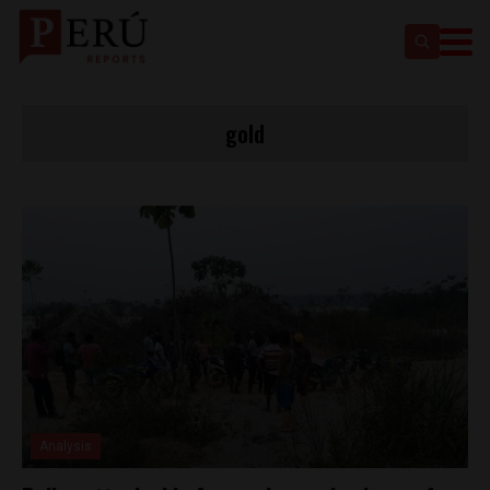
gold
Analysis