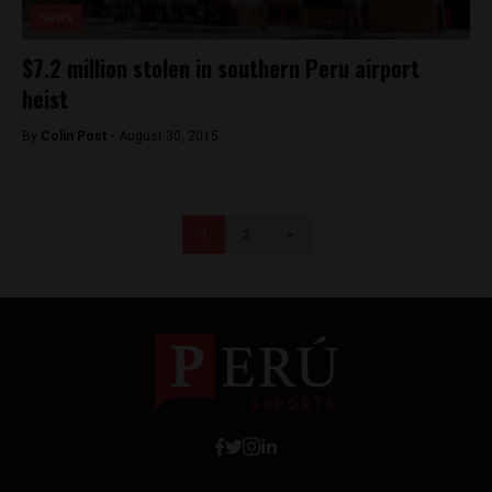
News
$7.2 million stolen in southern Peru airport
heist
By
Colin Post -
August 30, 2015
1
2
>