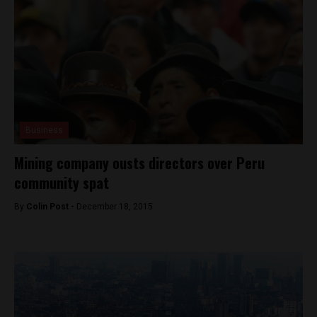
Business
Mining company ousts directors over Peru
community spat
By
Colin Post -
December 18, 2015