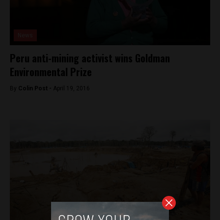
News
Peru anti-mining activist wins Goldman
Environmental Prize
By
Colin Post -
April 19, 2016