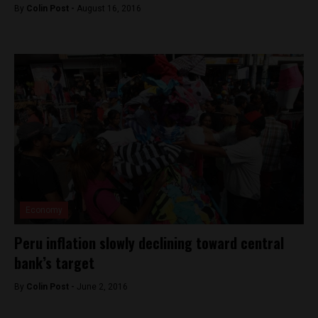
By
Colin Post -
August 16, 2016
Economy
Peru inflation slowly declining toward central
bank’s target
By
Colin Post -
June 2, 2016