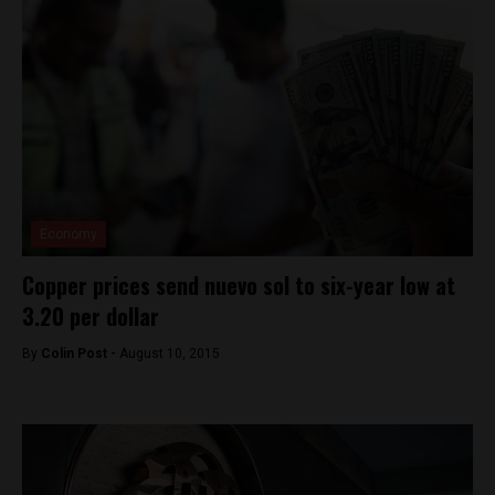
Economy
Copper prices send nuevo sol to six-year low at
3.20 per dollar
By
Colin Post -
August 10, 2015