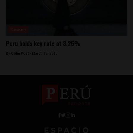
Economy
Peru holds key rate at 3.25%
By
Colin Post -
March 13, 2015