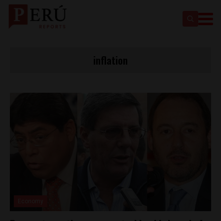
inflation
Economy