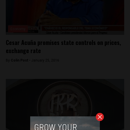
Economy
Cesar Acuña promises state controls on prices,
exchange rate
By
Colin Post -
January 25, 2016