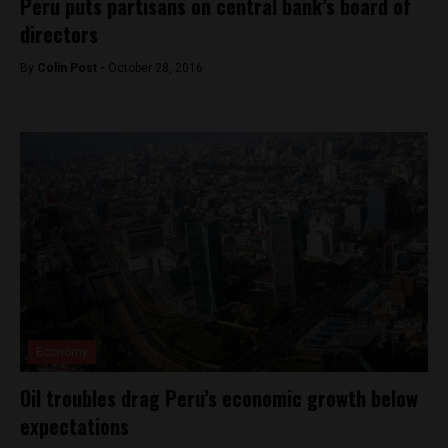
Peru puts partisans on central bank’s board of
directors
By
Colin Post -
October 28, 2016
Economy
Oil troubles drag Peru’s economic growth below
expectations