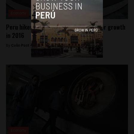
Economy
Peru hikes key rate, forecasts stronger growth
in 2016
By
Colin Post -
January 16, 2016
Economy