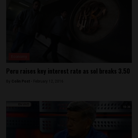
Economy
Peru raises key interest rate as sol breaks 3.50
By
Colin Post -
February 12, 2016