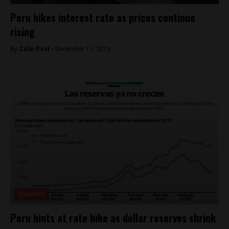
Peru hikes interest rate as prices continue
rising
By
Colin Post -
December 11, 2015
Economy
Peru hints at rate hike as dollar reserves shrink