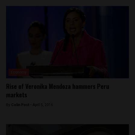
Economy
Rise of Veronika Mendoza hammers Peru
markets
By
Colin Post -
April 5, 2016