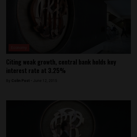
Economy
Citing weak growth, central bank holds key
interest rate at 3.25%
By
Colin Post -
June 12, 2015