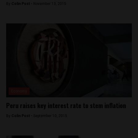
By
Colin Post -
November 13, 2015
Economy
Peru raises key interest rate to stem inflation
By
Colin Post -
September 10, 2015