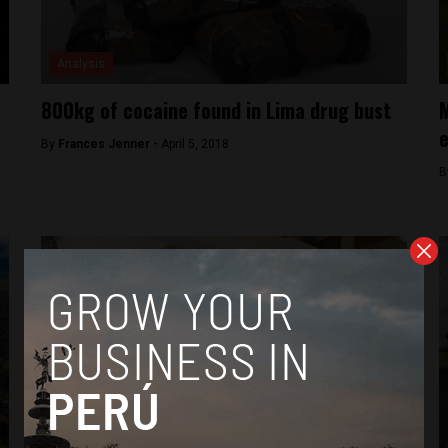
Analysis
800kg of cocaine found in Lima drug bust
M
e
By
Frances Jenner -
April 5, 2018
B