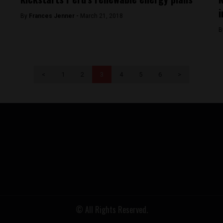
By
Frances Jenner -
March 21, 2018
B
<
1
2
3
4
5
6
>
© All Rights Reserved.