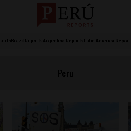
ports
Brazil Reports
Argentina Reports
Latin America Repor
Peru