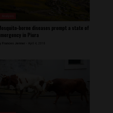
Analysis
osquito-borne diseases prompt a state of
mergency in Piura
y
Frances Jenner -
April 4, 2018