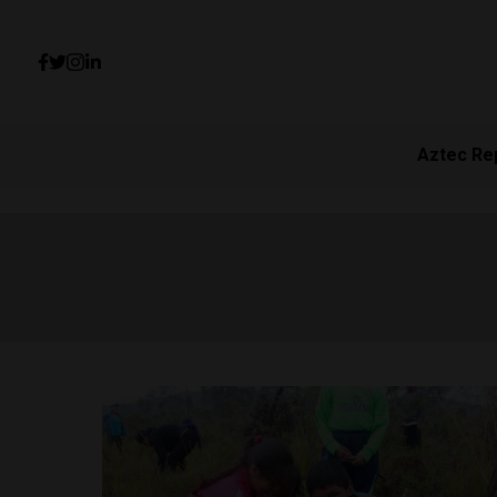
Aztec Re