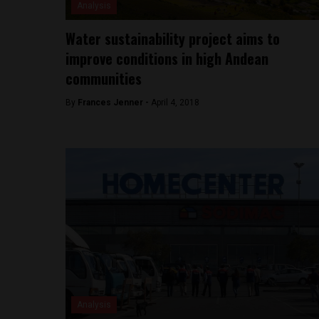
Analysis
Water sustainability project aims to
improve conditions in high Andean
communities
By
Frances Jenner -
April 4, 2018
Analysis