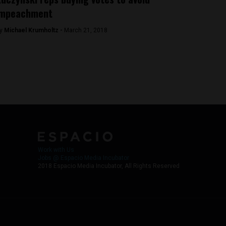
impeachment
y
Michael Krumholtz -
March 21, 2018
Work with Us
Jobs @ Espacio Media Incubator
2018 Espacio Media Incubator, All Rights Reserved