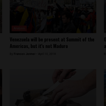
Analysis
Venezuela will be present at Summit of the
O
Americas, but it’s not Maduro
a
By
Frances Jenner -
April 10, 2018
B