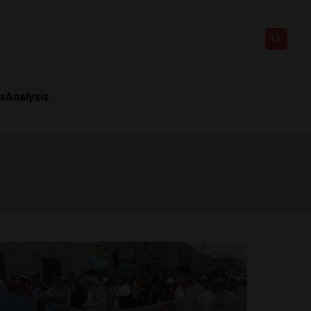
ts
Analysis