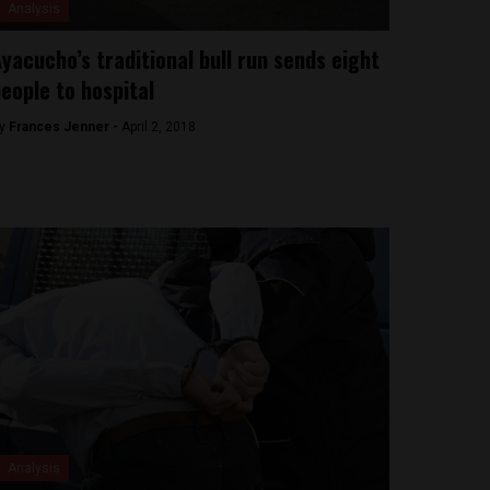
Analysis
yacucho’s traditional bull run sends eight
eople to hospital
y
Frances Jenner -
April 2, 2018
Analysis