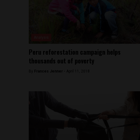
Analysis
Peru reforestation campaign helps
thousands out of poverty
By
Frances Jenner -
April 11, 2018