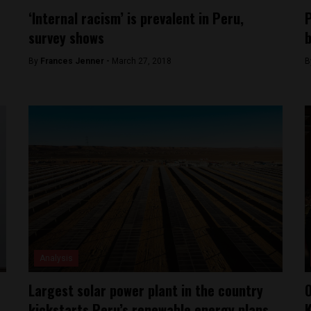
‘Internal racism’ is prevalent in Peru,
P
survey shows
b
By
Frances Jenner -
March 27, 2018
B
Analysis
Largest solar power plant in the country
O
kickstarts Peru’s renewable energy plans
K