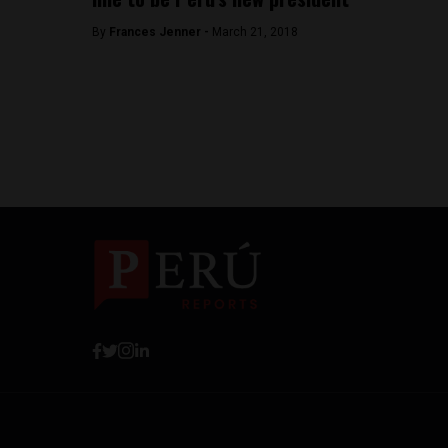
By
Frances Jenner -
March 21, 2018