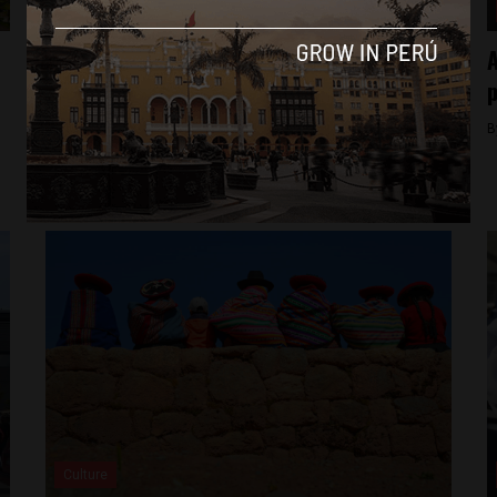
Analysis
The inside look at an all-women coding
A
school in Peru
p
By
Frances Jenner -
April 4, 2018
B
Culture