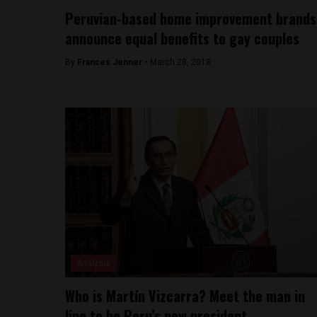
Peruvian-based home improvement brands
announce equal benefits to gay couples
By
Frances Jenner -
March 28, 2018
Analysis
Who is Martín Vizcarra? Meet the man in
line to be Peru’s new president