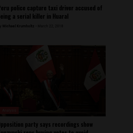
eru police capture taxi driver accused of
eing a serial killer in Huaral
y
Michael Krumholtz -
March 22, 2018
Analysis
pposition party says recordings show
uczynski reps buying votes to avoid