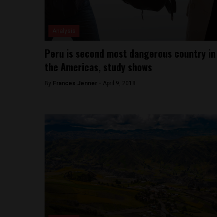
Analysis
Peru is second most dangerous country in
the Americas, study shows
By
Frances Jenner -
April 9, 2018