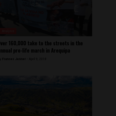
Analysis
ver 160,000 take to the streets in the
nnual pro-life march in Arequipa
y
Frances Jenner -
April 9, 2018