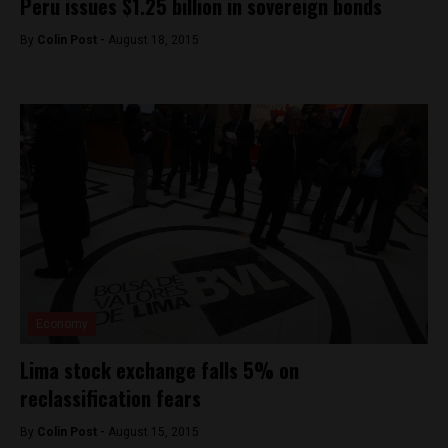
Peru issues $1.25 billion in sovereign bonds
By
Colin Post -
August 18, 2015
Economy
Lima stock exchange falls 5% on
reclassification fears
By
Colin Post -
August 15, 2015