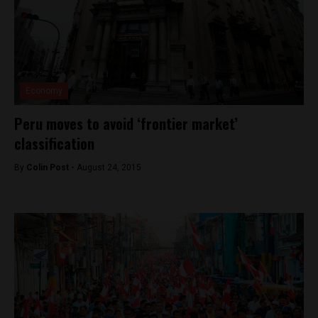
Economy
Peru moves to avoid ‘frontier market’
classification
By
Colin Post -
August 24, 2015