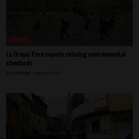
Economy
La Oroya: Peru rejects relaxing environmental
standards
By
Colin Post -
August 12, 2015