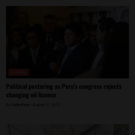
Economy
Political posturing as Peru’s congress rejects
changing oil license
By
Colin Post -
August 31, 2015