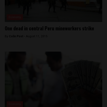
Economy
One dead in central Peru mineworkers strike
By
Colin Post -
August 11, 2015
Economy