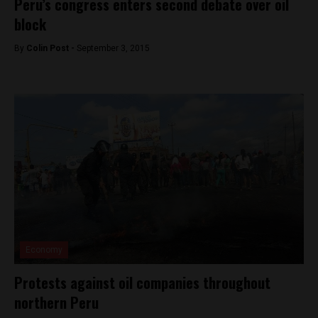
Peru’s congress enters second debate over oil
block
By
Colin Post -
September 3, 2015
Economy
Protests against oil companies throughout
northern Peru