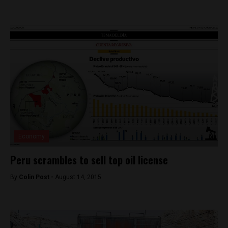
Economy
Peru scrambles to sell top oil license
By
Colin Post -
August 14, 2015