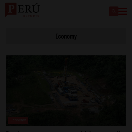
Economy
Economy