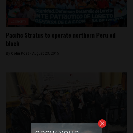
Economy
Pacific Stratus to operate northern Peru oil
block
By
Colin Post -
August 23, 2015