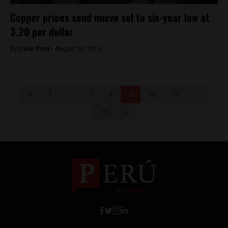
Copper prices send nuevo sol to six-year low at
3.20 per dollar
By
Colin Post -
August 10, 2015
<
1
…
7
8
9
10
11
…
15
>