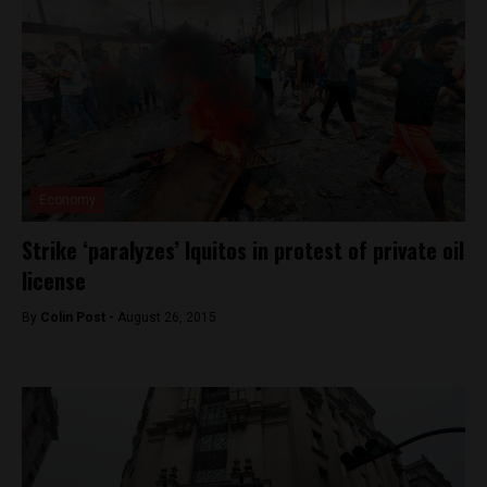
Economy
Strike ‘paralyzes’ Iquitos in protest of private oil
license
By
Colin Post -
August 26, 2015