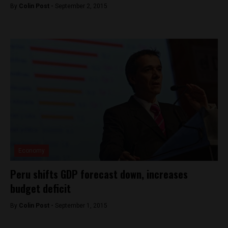
By
Colin Post -
September 2, 2015
Economy
Peru shifts GDP forecast down, increases
budget deficit
By
Colin Post -
September 1, 2015