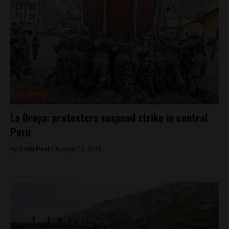
Economy
La Oroya: protesters suspend strike in central
Peru
By
Colin Post -
August 13, 2015