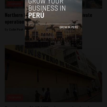
Economy
Northern Peru region set to protest private
operation of key oil block
By
Colin Post -
August 19, 2015
Economy