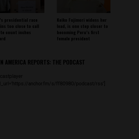
’s presidential race
Keiko Fujimori widens her
ins too close to call
lead, is one step closer to
ote count inches
becoming Peru’s first
ard
female president
IN AMERICA REPORTS: THE PODCAST
castplayer
_url='https://anchor.fm/s/ff80980/podcast/rss']