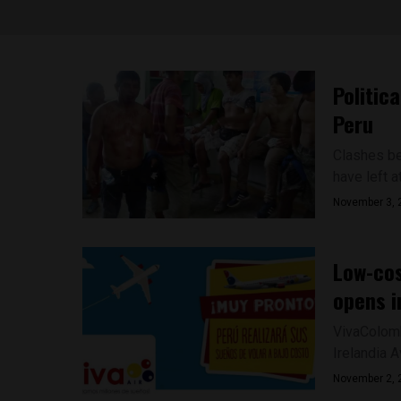
Politic
Peru
Clashes bet
have left a
November 3, 
Low-cos
opens i
VivaColomb
Irelandia A
November 2, 