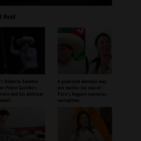
t Read
’s Roberto Sánchez
A polarized election may
ies Pedro Castillo’s
not matter for one of
rero and his political
Peru’s biggest concerns:
ement
corruption