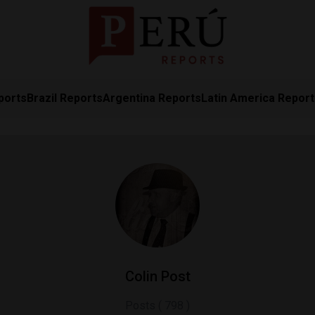
ports
Brazil Reports
Argentina Reports
Latin America Repor
Colin Post
Posts ( 798 )