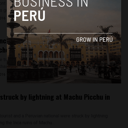
ront congresswoman’s unprecedented condemnation of
s government may forecast a pivot...
2016
nctions five pharmacy chains in price-
scheme
te trade commission has issued million-dollar fines to five
ains for fixing prices of...
2016
 struck by lightning at Machu Picchu in
ourist and a Peruvian national were struck by lightning
ing the Inca ruins of Machu...