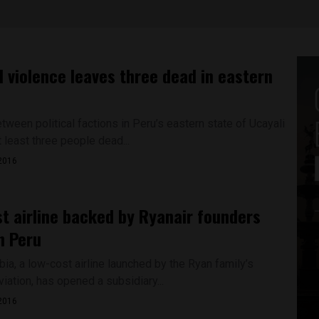
al violence leaves three dead in eastern
ween political factions in Peru’s eastern state of Ucayali
t least three people dead...
2016
t airline backed by Ryanair founders
n Peru
ia, a low-cost airline launched by the Ryan family’s
viation, has opened a subsidiary...
2016