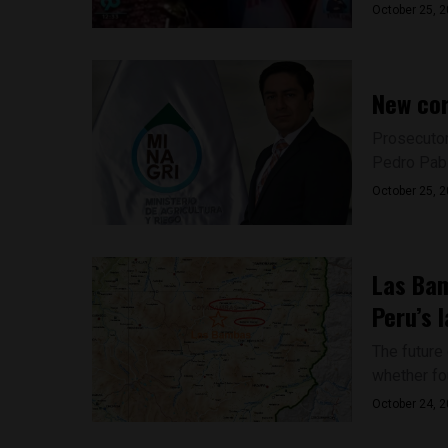
October 25, 
New cor
Prosecutor
Pedro Pabl
October 25, 
Las Bam
Peru’s 
The future
whether fou
October 24, 