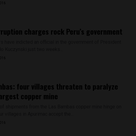
2016
ruption charges rock Peru’s government
s have indicted an official in the government of President
o Kuczynski just two weeks...
2016
bas: four villages threaten to paralyze
largest copper mine
 of shipments from the Las Bambas copper mine hinge on
r villages in Apurimac accept the...
2016