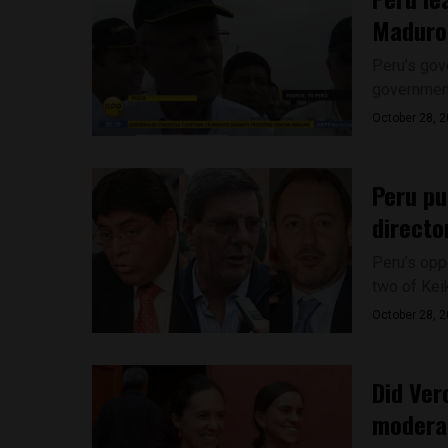
Maduro
Peru’s gove
government
October 28, 
Peru pu
directo
Peru’s opp
two of Keik
October 28, 
Did Ver
modera