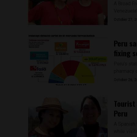
A Broad F
Venezuela’
October 27, 
Peru sa
fixing 
Peru’s sta
pharmacy ch
October 26, 
Tourist
Peru
A Spanish t
while visit