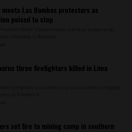
 meets Las Bambas protesters as
ion poised to stop
President Martin Vizcarra meets with local leaders in an
end a blockade in Apurimac...
2016
urns three firefighters killed in Lima
nteer firefighters died while trying to save workers trapped
tory as it burned in...
2016
ers set fire to mining camp in southern