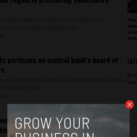
Peru
rnment is taking a leading role in pressuring the
rema
 of President Nicolas Maduro in the...
as v
2016
forw
ts partisans on central bank’s board of
LAT
rs
[pod
osition-controlled Congress is widely criticized for electing
feed
o Fujimori’s former...
2016
onika Mendoza just test the waters of
tion?