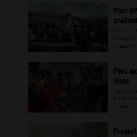
Peru VP
product
Peru Vice 
attempt to 
October 22, 
Peru mo
blaze
Three volu
inside a fac
October 20, 
Protest