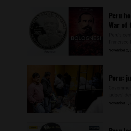
Peru ho
War of 
Peru’s cen
Francisco B
November 2, 
Peru: j
Government
judges’ dec
November 1, 
Peru le