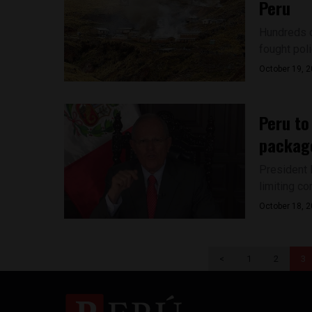
Peru
Hundreds o
fought polic
October 19, 
Peru to
packag
President 
limiting co
October 18, 
<
1
2
3