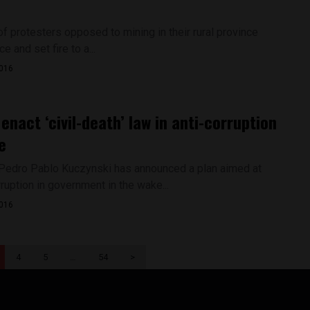
f protesters opposed to mining in their rural province
e and set fire to a...
2016
 enact ‘civil-death’ law in anti-corruption
e
Pedro Pablo Kuczynski has announced a plan aimed at
rruption in government in the wake...
2016
4
5
…
54
>