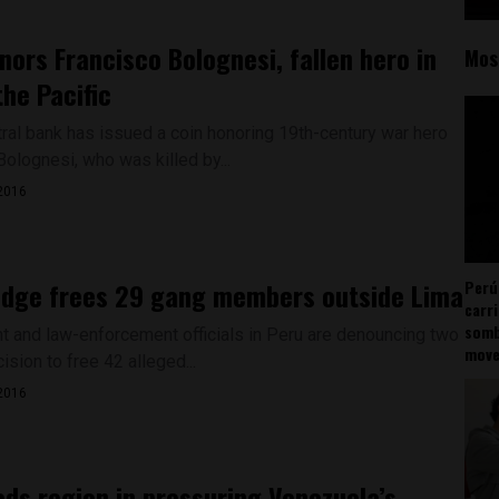
nors Francisco Bolognesi, fallen hero in
Mos
the Pacific
tral bank has issued a coin honoring 19th-century war hero
olognesi, who was killed by...
2016
udge frees 29 gang members outside Lima
Perú
carr
somb
 and law-enforcement officials in Peru are denouncing two
mov
ision to free 42 alleged...
2016
ads region in pressuring Venezuela’s