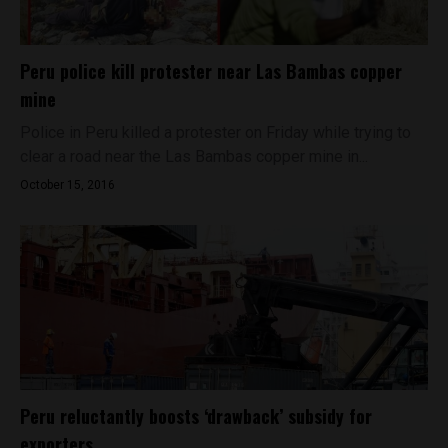
Peru police kill protester near Las Bambas copper
mine
Police in Peru killed a protester on Friday while trying to
clear a road near the Las Bambas copper mine in...
October 15, 2016
Peru reluctantly boosts ‘drawback’ subsidy for
exporters