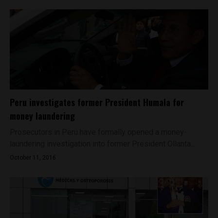
Peru investigates former President Humala for
money laundering
Prosecutors in Peru have formally opened a money-
laundering investigation into former President Ollanta...
October 11, 2016