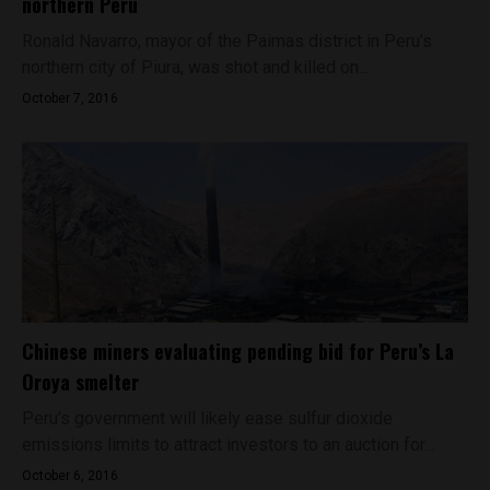
northern Peru
Ronald Navarro, mayor of the Paimas district in Peru’s
northern city of Piura, was shot and killed on...
October 7, 2016
Chinese miners evaluating pending bid for Peru’s La
Oroya smelter
Peru’s government will likely ease sulfur dioxide
emissions limits to attract investors to an auction for...
October 6, 2016