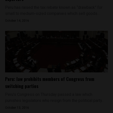
Peru has raised the tax rebate known as “drawback” for
small to medium-sized companies which sell goods...
October 14, 2016
Peru: law prohibits members of Congress from
switching parties
Peru’s Congress on Thursday passed a law which
punishes legislators who resign from the political party...
October 13, 2016