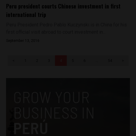
Peru president courts Chinese investment in first
international trip
Peru President Pedro Pablo Kuczynski is in China for his
first official visit abroad to court investment in...
September 13, 2016
<
1
2
3
4
5
6
…
54
>