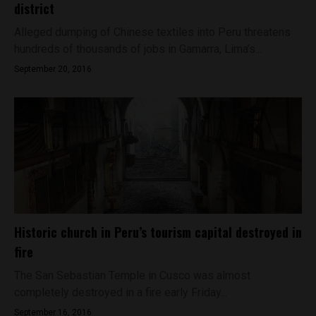
district
Alleged dumping of Chinese textiles into Peru threatens
hundreds of thousands of jobs in Gamarra, Lima’s...
September 20, 2016
Historic church in Peru’s tourism capital destroyed in
fire
The San Sebastian Temple in Cusco was almost
completely destroyed in a fire early Friday...
September 16, 2016