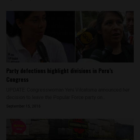
Party defections highlight divisions in Peru’s
Congress
UPDATE: Congresswoman Yeni Vilcatoma announced her
decision to leave the Popular Force party on...
September 15, 2016