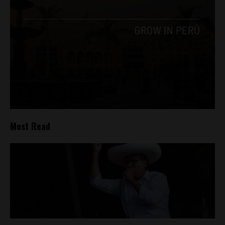
Most Read