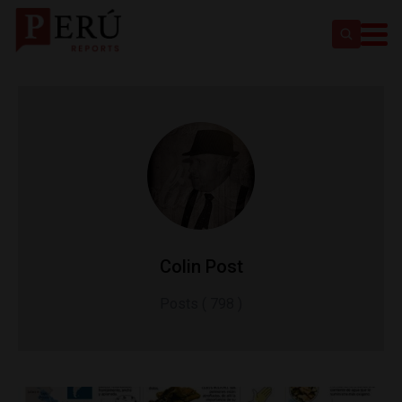
Colin Post
Posts ( 798 )