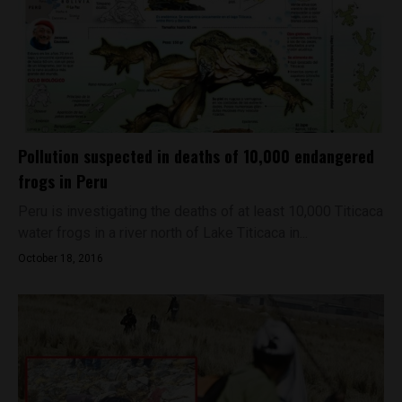
Pollution suspected in deaths of 10,000 endangered
frogs in Peru
Peru is investigating the deaths of at least 10,000 Titicaca
water frogs in a river north of Lake Titicaca in...
October 18, 2016