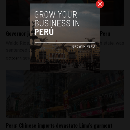
Governor jailed for corruption in northern Peru
Waldo Rios, governor of Peru’s northern Ancash state, was
sentenced to five years in prison on Friday for...
October 4, 2016
Peru: Chinese imports devastate Lima’s garment