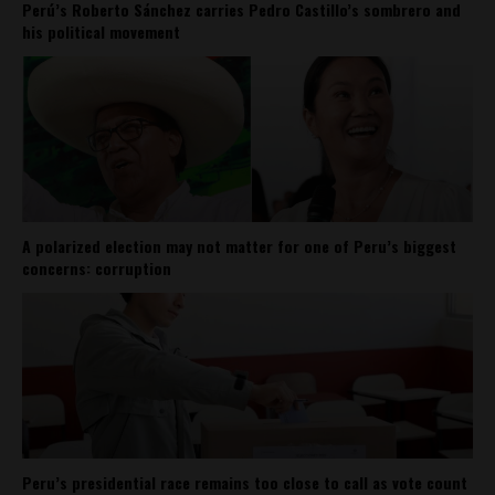
Perú’s Roberto Sánchez carries Pedro Castillo’s sombrero and
his political movement
A polarized election may not matter for one of Peru’s biggest
concerns: corruption
Peru’s presidential race remains too close to call as vote count