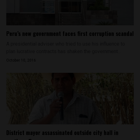
Peru’s new government faces first corruption scandal
A presidential adviser who tried to use his influence to
plan lucrative contracts has shaken the government...
October 10, 2016
District mayor assassinated outside city hall in