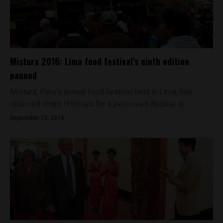
Mistura 2016: Lima food festival’s ninth edition
panned
Mistura, Peru’s annual food festival held in Lima, has
received sharp criticism for a perceived decline in...
September 15, 2016