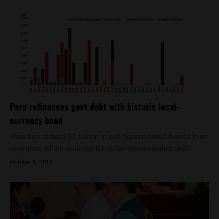
Peru refinances govt debt with historic local-
currency bond
Peru has issued $3 billion in sol-denominated bonds in an
operation which reduced its dollar-denominated debt...
October 5, 2016