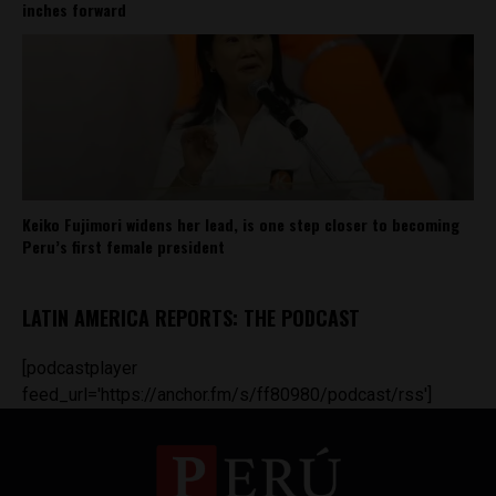
inches forward
Keiko Fujimori widens her lead, is one step closer to becoming
Peru’s first female president
LATIN AMERICA REPORTS: THE PODCAST
[podcastplayer
feed_url='https://anchor.fm/s/ff80980/podcast/rss']