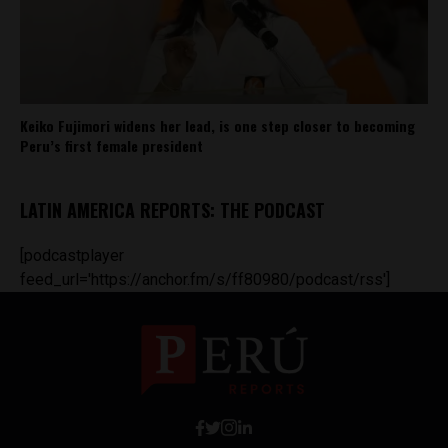
Keiko Fujimori widens her lead, is one step closer to becoming
Peru’s first female president
LATIN AMERICA REPORTS: THE PODCAST
[podcastplayer
feed_url='https://anchor.fm/s/ff80980/podcast/rss']