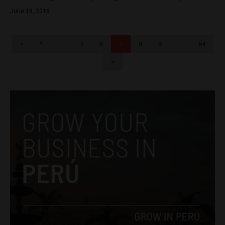
June 18, 2016
<
1
…
5
6
7
8
9
…
54
>