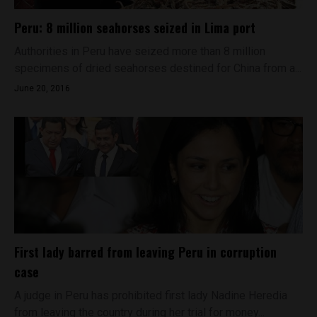
Peru: 8 million seahorses seized in Lima port
Authorities in Peru have seized more than 8 million
specimens of dried seahorses destined for China from a...
June 20, 2016
First lady barred from leaving Peru in corruption
case
A judge in Peru has prohibited first lady Nadine Heredia
from leaving the country during her trial for money...