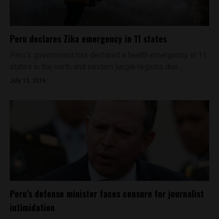
Peru declares Zika emergency in 11 states
Peru’s government has declared a health emergency in 11
states in the north and eastern jungle regions due...
July 13, 2016
Peru’s defense minister faces censure for journalist
intimidation