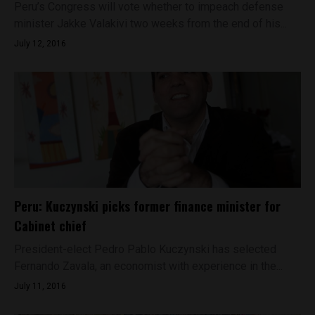
Peru’s Congress will vote whether to impeach defense
minister Jakke Valakivi two weeks from the end of his...
July 12, 2016
Peru: Kuczynski picks former finance minister for
Cabinet chief
President-elect Pedro Pablo Kuczynski has selected
Fernando Zavala, an economist with experience in the...
July 11, 2016