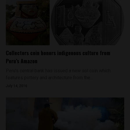
Collectors coin honors indigenous culture from
Peru’s Amazon
Peru’s central bank has issued a new sol coin which
features pottery and architecture from the...
July 14, 2016