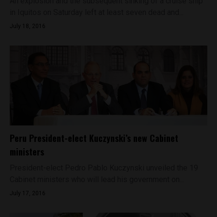
An explosion and the subsequent sinking of a cruise ship
in Iquitos on Saturday left at least seven dead and...
July 18, 2016
Peru President-elect Kuczynski’s new Cabinet
ministers
President-elect Pedro Pablo Kuczynski unveiled the 19
Cabinet ministers who will lead his government on...
July 17, 2016