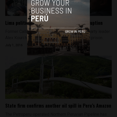
Lima political boss gets five years for corruption
Former Callao governor and Chim Pum Callao party leader
Alex Kouri has been sentenced to five years in prison...
July 1, 2016
State firm confirms another oil spill in Peru’s Amazon
The Petroperu-operated Northern Peruvian Pipeline has