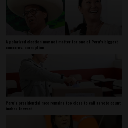
A polarized election may not matter for one of Peru’s biggest
concerns: corruption
Peru’s presidential race remains too close to call as vote count
inches forward