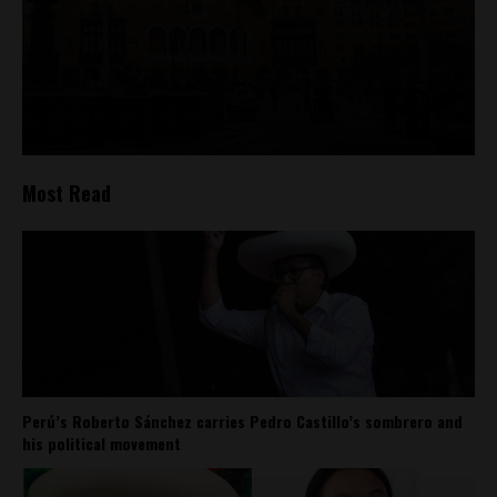
Most Read
Perú’s Roberto Sánchez carries Pedro Castillo’s sombrero and
his political movement