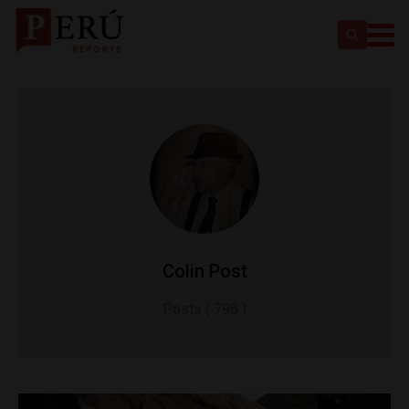
Colin Post
Posts ( 798 )