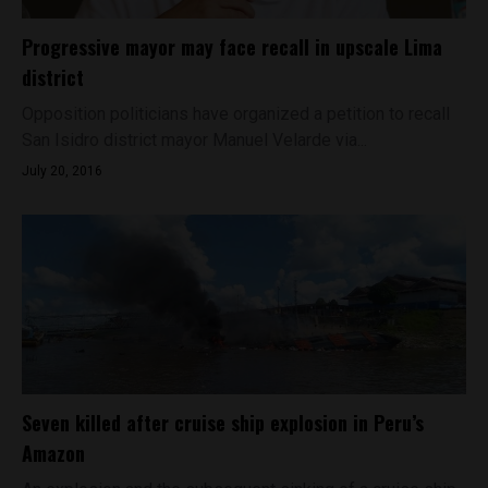
Progressive mayor may face recall in upscale Lima
district
Opposition politicians have organized a petition to recall
San Isidro district mayor Manuel Velarde via...
July 20, 2016
Seven killed after cruise ship explosion in Peru’s
Amazon