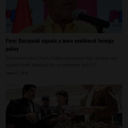
Peru: Kuczynski signals a more neoliberal foreign
policy
President-elect Pedro Pablo Kuczynski has spoken out
against both Venezuela’s government and U.S....
June 22, 2016