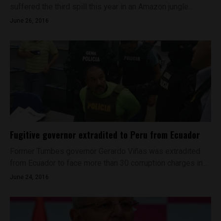
suffered the third spill this year in an Amazon jungle...
June 26, 2016
Fugitive governor extradited to Peru from Ecuador
Former Tumbes governor Gerardo Viñas was extradited
from Ecuador to face more than 30 corruption charges in...
June 24, 2016