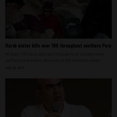
Harsh winter kills over 100 throughout southern Peru
At least 105 have died and thousands of children have
suffered respiratory illnesses in the harshest winter...
July 22, 2016