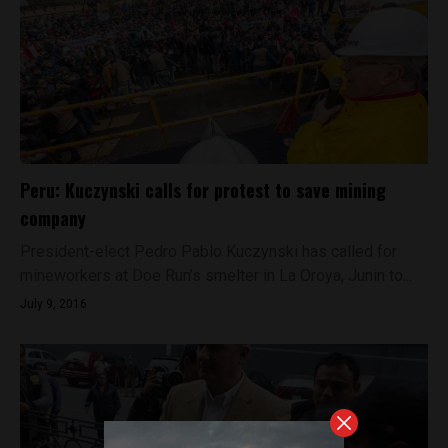
Peru: Kuczynski calls for protest to save mining
company
President-elect Pedro Pablo Kuczynski has called for
mineworkers at Doe Run’s smelter in La Oroya, Junin to...
July 9, 2016