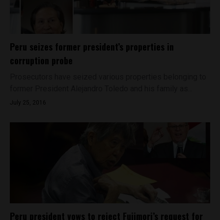
Peru seizes former president’s properties in
corruption probe
Prosecutors have seized various properties belonging to
former President Alejandro Toledo and his family as...
July 25, 2016
Peru president vows to reject Fujimori’s request for