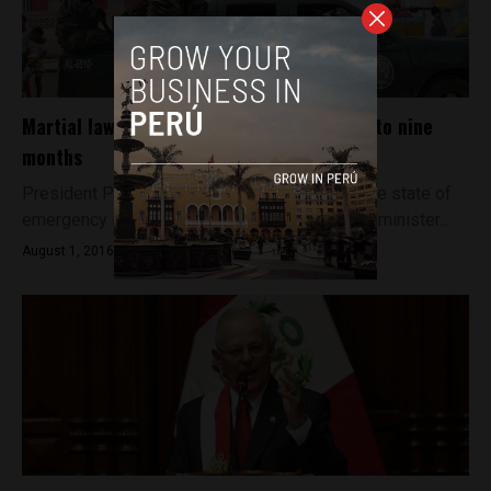
Martial law in Lima port district extended to nine
months
President Pedro Pablo Kuczynski extended the state of
emergency in Callao by 30 days as his interior minister...
August 1, 2016