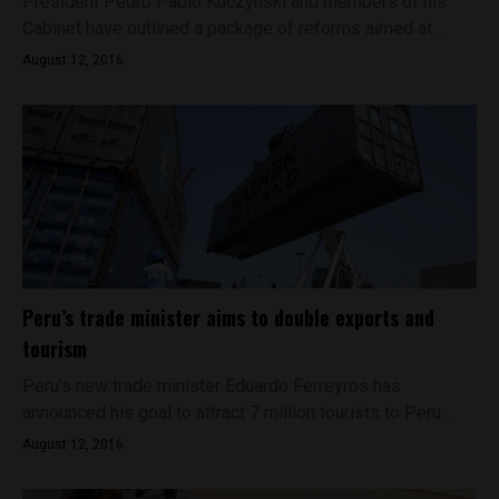
President Pedro Pablo Kuczynski and members of his
Cabinet have outlined a package of reforms aimed at...
August 12, 2016
Peru’s trade minister aims to double exports and
tourism
Peru’s new trade minister Eduardo Ferreyros has
announced his goal to attract 7 million tourists to Peru...
August 12, 2016