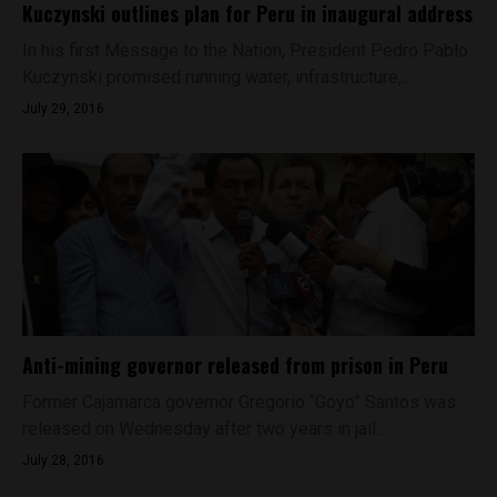
Kuczynski outlines plan for Peru in inaugural address
In his first Message to the Nation, President Pedro Pablo
Kuczynski promised running water, infrastructure,...
July 29, 2016
Anti-mining governor released from prison in Peru
Former Cajamarca governor Gregorio “Goyo” Santos was
released on Wednesday after two years in jail...
July 28, 2016