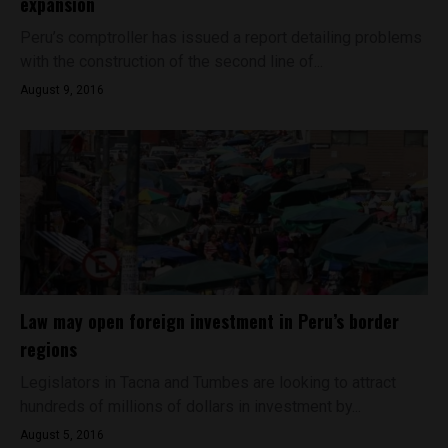
expansion
Peru’s comptroller has issued a report detailing problems
with the construction of the second line of...
August 9, 2016
Law may open foreign investment in Peru’s border
regions
Legislators in Tacna and Tumbes are looking to attract
hundreds of millions of dollars in investment by...
August 5, 2016