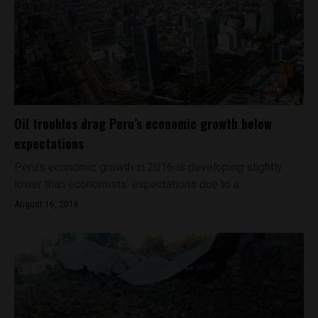
Oil troubles drag Peru’s economic growth below
expectations
Peru’s economic growth in 2016 is developing slightly
lower than economists’ expectations due to a...
August 16, 2016