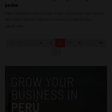
pardon
Peru President-elect Pedro Pablo Kuczynski has said he
will reject Alberto Fujimori’s request to pardon his...
July 25, 2016
<
1
…
4
5
6
7
8
…
54
>