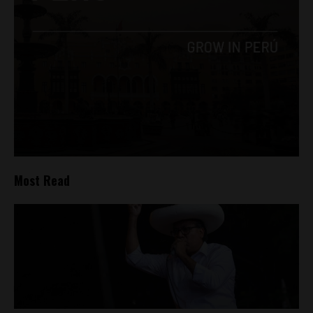
Most Read