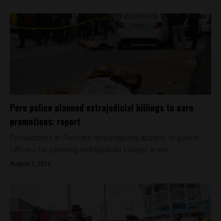
Peru police planned extrajudicial killings to earn
promotions: report
Prosecutors in Peru are investigating dozens of police
officers for planning extrajudicial killings in the...
August 2, 2016