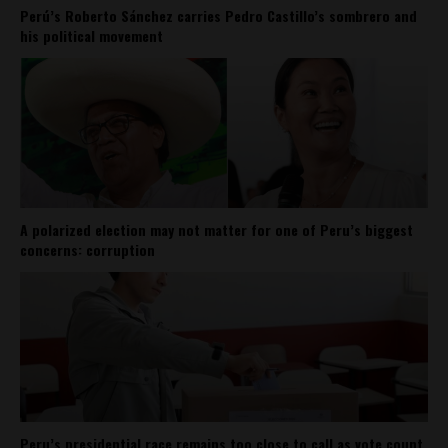
Perú’s Roberto Sánchez carries Pedro Castillo’s sombrero and
his political movement
A polarized election may not matter for one of Peru’s biggest
concerns: corruption
Peru’s presidential race remains too close to call as vote count