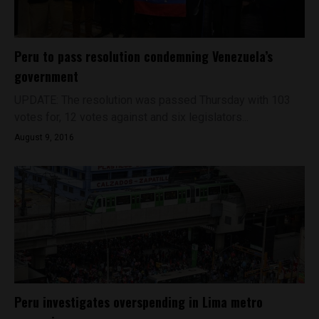
Peru to pass resolution condemning Venezuela’s
government
UPDATE: The resolution was passed Thursday with 103
votes for, 12 votes against and six legislators...
August 9, 2016
Peru investigates overspending in Lima metro