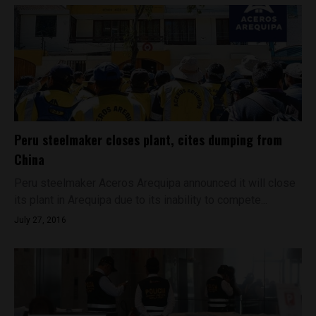
Peru steelmaker closes plant, cites dumping from
China
Peru steelmaker Aceros Arequipa announced it will close
its plant in Arequipa due to its inability to compete...
July 27, 2016