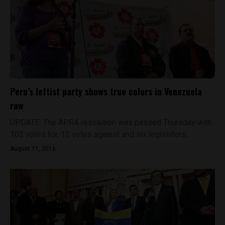
Peru’s leftist party shows true colors in Venezuela
row
UPDATE: The APRA resolution was passed Thursday with
103 votes for, 12 votes against and six legislators...
August 11, 2016