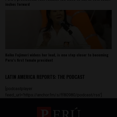
inches forward
Keiko Fujimori widens her lead, is one step closer to becoming
Peru’s first female president
LATIN AMERICA REPORTS: THE PODCAST
[podcastplayer
feed_url='https://anchor.fm/s/ff80980/podcast/rss']