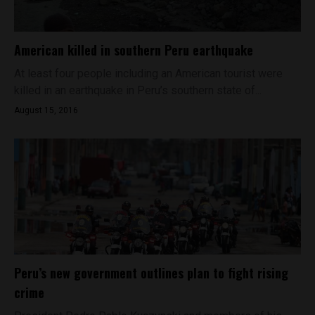
American killed in southern Peru earthquake
At least four people including an American tourist were
killed in an earthquake in Peru’s southern state of...
August 15, 2016
Peru’s new government outlines plan to fight rising
crime