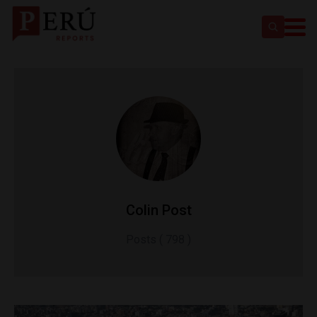
Colin Post
Posts ( 798 )