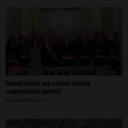
News
Humala names new cabinet pending
congressional approval
By
Colin Post -
April 3, 2015