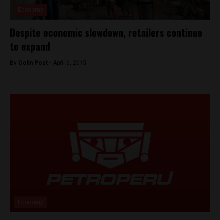
Economy
Despite economic slowdown, retailers continue
to expand
By
Colin Post -
April 6, 2015
Economy