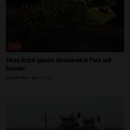
News
Three lizard species discovered in Peru and
Ecuador
By
Colin Post -
April 7, 2015