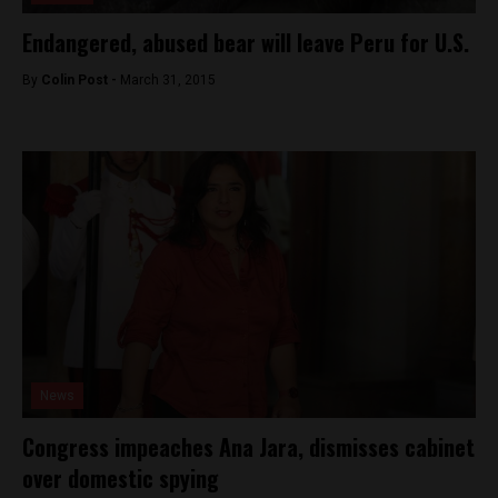
Endangered, abused bear will leave Peru for U.S.
By
Colin Post -
March 31, 2015
News
Congress impeaches Ana Jara, dismisses cabinet
over domestic spying