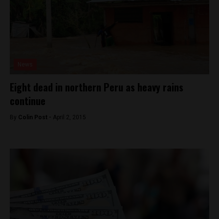
News
Eight dead in northern Peru as heavy rains
continue
By
Colin Post -
April 2, 2015