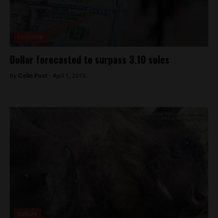
Economy
Dollar forecasted to surpass 3.10 soles
By
Colin Post -
April 1, 2015
Culture