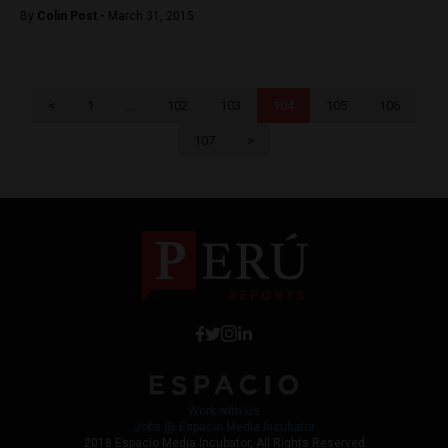
By
Colin Post -
March 31, 2015
<
1
…
102
103
104
105
106
107
>
Work with Us
Jobs @ Espacio Media Incubator
2018 Espacio Media Incubator, All Rights Reserved