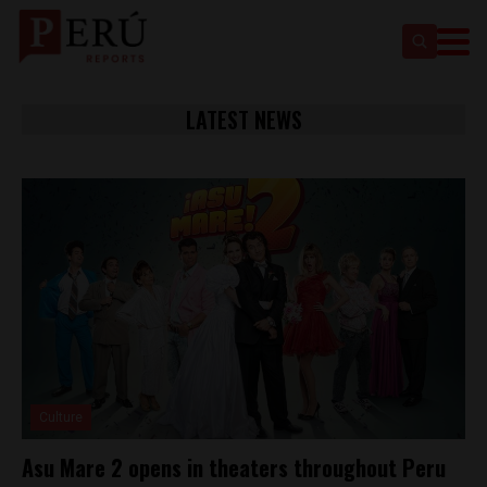
LATEST NEWS
Culture
Asu Mare 2 opens in theaters throughout Peru