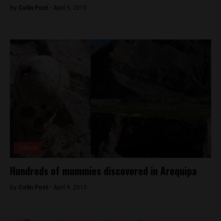
By
Colin Post -
April 9, 2015
Culture
Hundreds of mummies discovered in Arequipa
By
Colin Post -
April 9, 2015