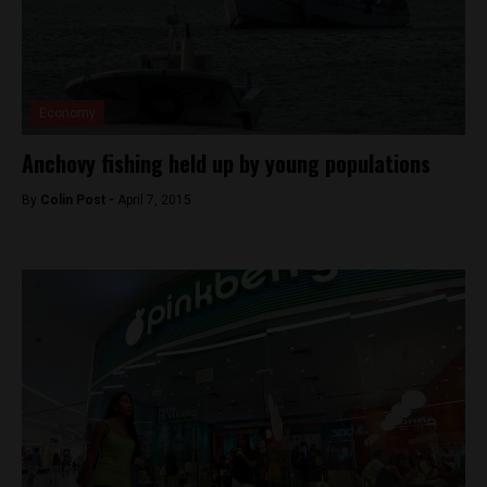
Economy
Anchovy fishing held up by young populations
By
Colin Post -
April 7, 2015