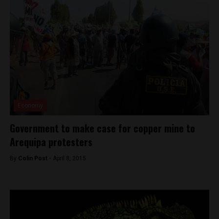
Economy
Government to make case for copper mine to
Arequipa protesters
By
Colin Post -
April 8, 2015