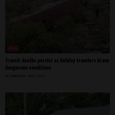
News
Transit deaths persist as holiday travelers brave
dangerous conditions
By
Colin Post -
April 3, 2015