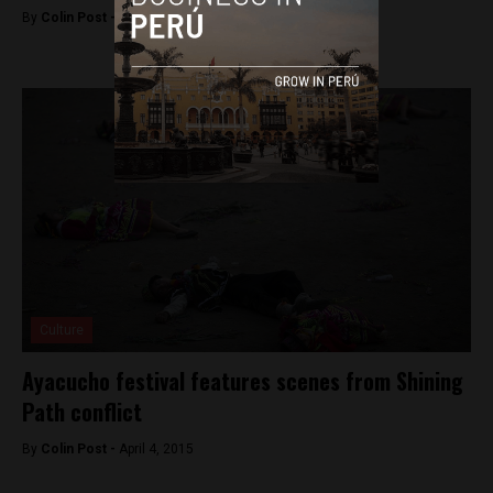
By
Colin Post -
April 4, 2015
Culture
Ayacucho festival features scenes from Shining
Path conflict
By
Colin Post -
April 4, 2015