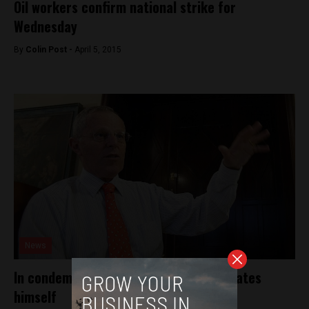
Oil workers confirm national strike for
Wednesday
By
Colin Post -
April 5, 2015
News
In condemning censure, PPK differentiates
himself