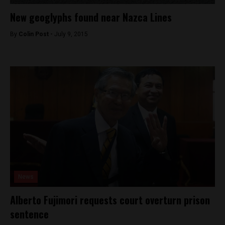
New geoglyphs found near Nazca Lines
By
Colin Post -
July 9, 2015
News
Alberto Fujimori requests court overturn prison
sentence