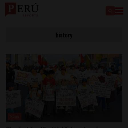
history
News