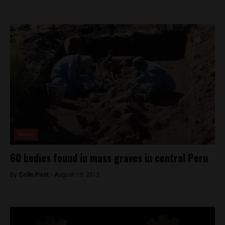
News
60 bodies found in mass graves in central Peru
By
Colin Post -
August 19, 2015