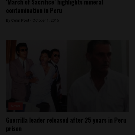
‘March of Sacrifice’ highlights mineral
contamination in Peru
By
Colin Post -
October 1, 2015
News
Guerrilla leader released after 25 years in Peru
prison