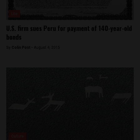
Lite
U.S. firm sues Peru for payment of 140-year-old
bonds
By
Colin Post -
August 4, 2015
Culture