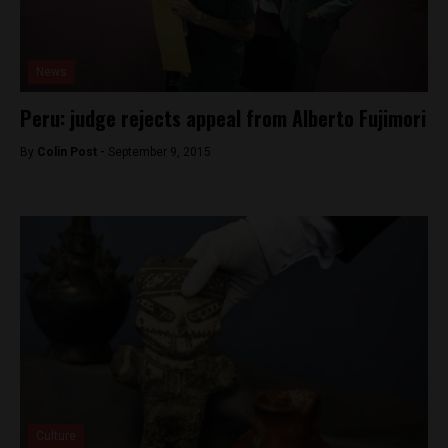
News
Peru: judge rejects appeal from Alberto Fujimori
By
Colin Post -
September 9, 2015
Culture