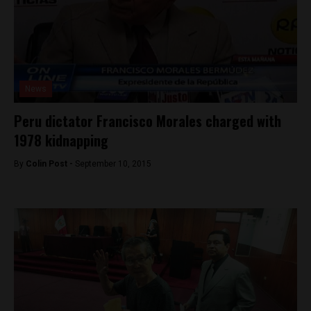
News
Peru dictator Francisco Morales charged with
1978 kidnapping
By
Colin Post -
September 10, 2015