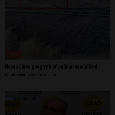
Culture
Nazca Lines geoglyph of pelican vandalized
By
Colin Post -
September 18, 2015