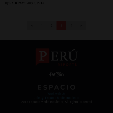
By
Colin Post -
July 8, 2015
<
1
2
3
4
>
Work with Us
Jobs @ Espacio Media Incubator
2018 Espacio Media Incubator, All Rights Reserved