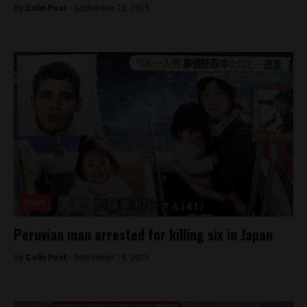
By
Colin Post -
September 23, 2015
News
Peruvian man arrested for killing six in Japan
By
Colin Post -
September 19, 2015