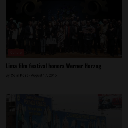
Culture
Lima film festival honors Werner Herzog
By
Colin Post -
August 17, 2015