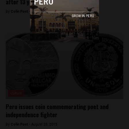
after 13 years
By
Colin Post -
August 22, 2015
Culture
Peru issues coin commemorating poet and
independence fighter
By
Colin Post -
August 20, 2015