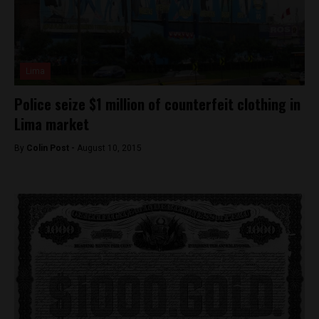
Lima
Police seize $1 million of counterfeit clothing in
Lima market
By
Colin Post -
August 10, 2015