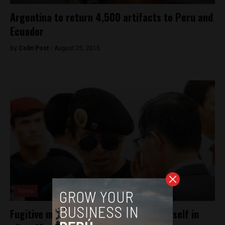
Argentina to return 4,500 artifacts to Peru and
Ecuador
By
Colin Post -
August 25, 2015
News
Fugitive military commander turns himself in