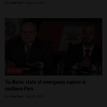
By
Colin Post -
August 4, 2015
Economy
Tia Maria: state of emergency expires in
southern Peru
By
Colin Post -
July 22, 2015