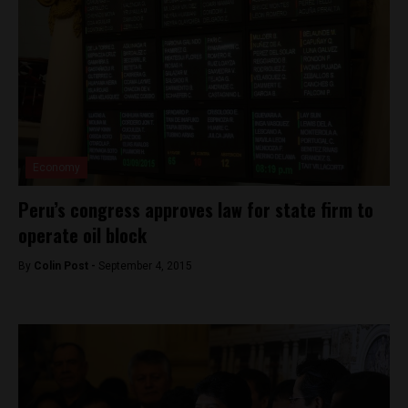
Economy
Peru’s congress approves law for state firm to
operate oil block
By
Colin Post -
September 4, 2015