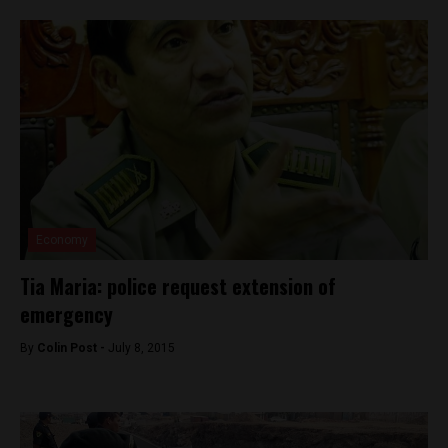
Economy
Tia Maria: police request extension of
emergency
By
Colin Post -
July 8, 2015