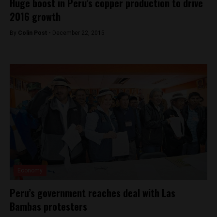
Huge boost in Peru’s copper production to drive
2016 growth
By
Colin Post -
December 22, 2015
Economy
Peru’s government reaches deal with Las
Bambas protesters