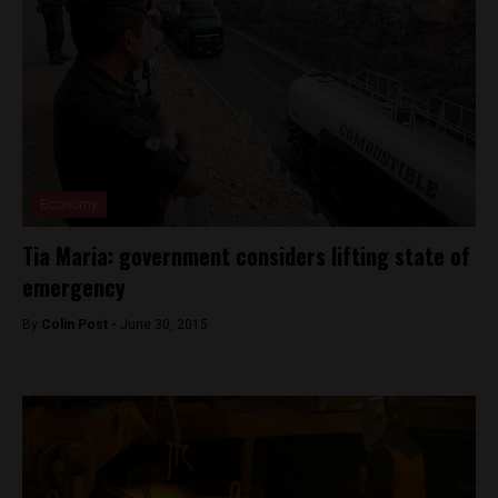
Economy
Tia Maria: government considers lifting state of
emergency
By
Colin Post -
June 30, 2015