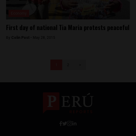
Economy
First day of national Tia Maria protests peaceful
By
Colin Post -
May 28, 2015
1
2
>