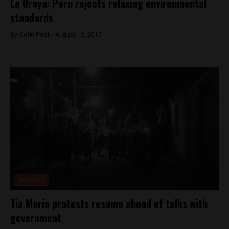
La Oroya: Peru rejects relaxing environmental
standards
By
Colin Post -
August 12, 2015
Economy
Tia Maria protests resume ahead of talks with
government