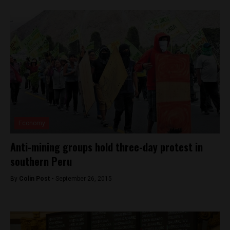
Economy
Anti-mining groups hold three-day protest in
southern Peru
By
Colin Post -
September 26, 2015