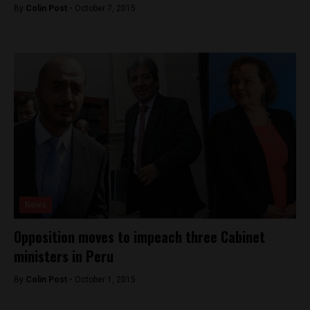
By
Colin Post -
October 7, 2015
News
Opposition moves to impeach three Cabinet
ministers in Peru
By
Colin Post -
October 1, 2015