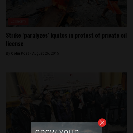
Economy
Strike ‘paralyzes’ Iquitos in protest of private oil
license
By
Colin Post -
August 26, 2015