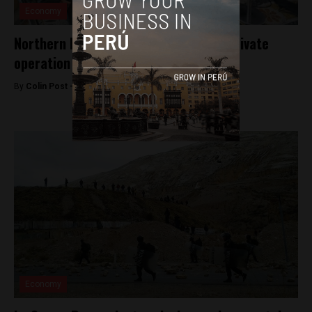
Economy
Northern Peru region set to protest private
operation of key oil block
By
Colin Post -
August 19, 2015
Economy