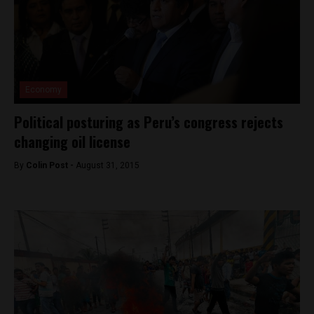
Economy
Political posturing as Peru’s congress rejects
changing oil license
By
Colin Post -
August 31, 2015