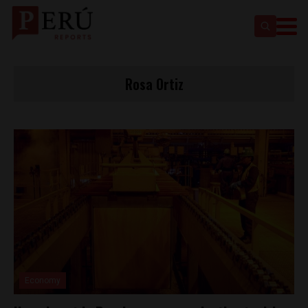
Rosa Ortiz
Economy