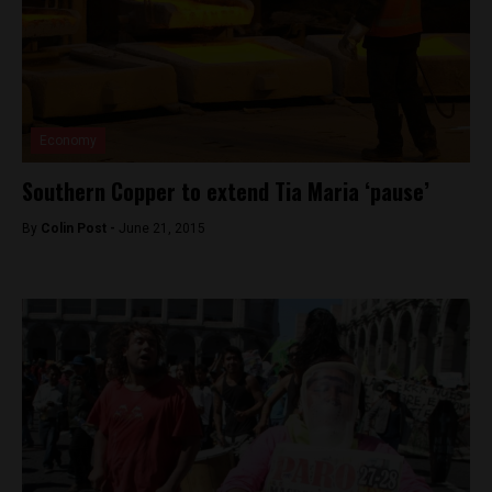
Economy
Southern Copper to extend Tia Maria ‘pause’
By
Colin Post -
June 21, 2015