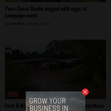
Peru: Cesar Acuña pegged with eggs at
campaign event
By
Colin Post -
January 19, 2016
News
First El Niño rains strike Peru’s jungle, northern