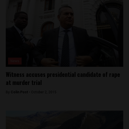
News
Witness accuses presidential candidate of rape
at murder trial
By
Colin Post -
October 2, 2015