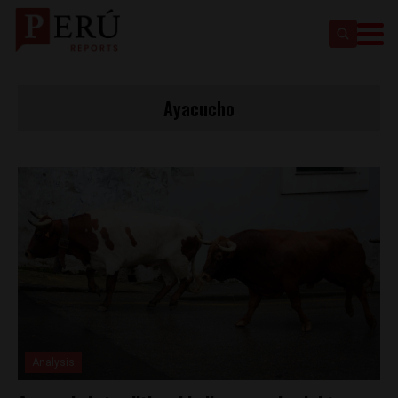
Ayacucho
Analysis