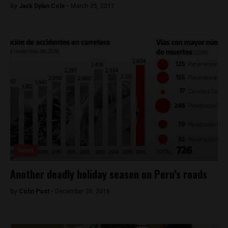
By
Jack Dylan Cole -
March 25, 2017
News
Another deadly holiday season on Peru’s roads
By
Colin Post -
December 30, 2016