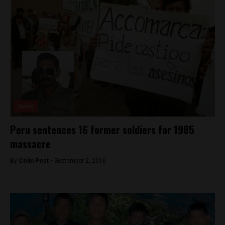
News
Peru sentences 16 former soldiers for 1985
massacre
By
Colin Post -
September 2, 2016