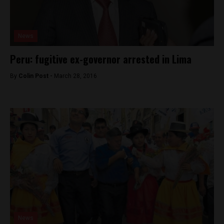
News
Peru: fugitive ex-governor arrested in Lima
By
Colin Post -
March 28, 2016
News