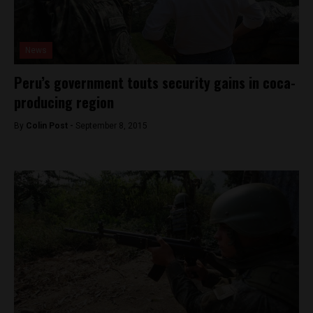
News
Peru’s government touts security gains in coca-
producing region
By
Colin Post -
September 8, 2015