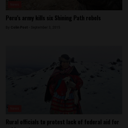
News
Peru’s army kills six Shining Path rebels
By
Colin Post -
September 3, 2015
News
Rural officials to protest lack of federal aid for