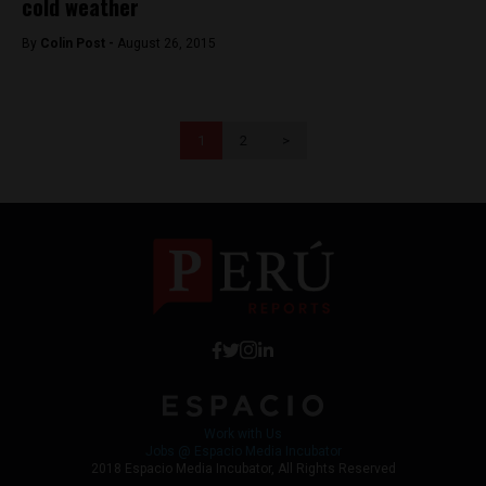
cold weather
By
Colin Post -
August 26, 2015
1
2
>
Work with Us
Jobs @ Espacio Media Incubator
2018 Espacio Media Incubator, All Rights Reserved