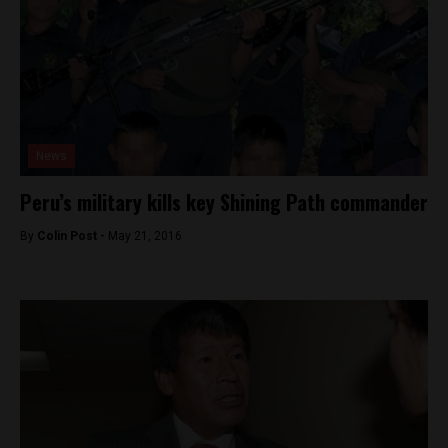
News
Peru’s military kills key Shining Path commander
By
Colin Post -
May 21, 2016