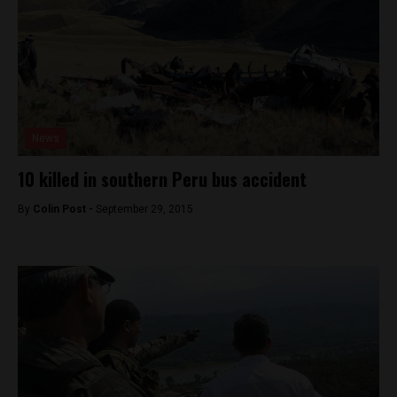
News
10 killed in southern Peru bus accident
By
Colin Post -
September 29, 2015