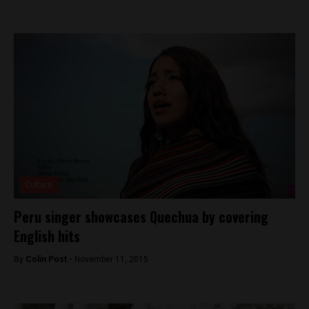
Culture
Peru singer showcases Quechua by covering
English hits
By
Colin Post -
November 11, 2015