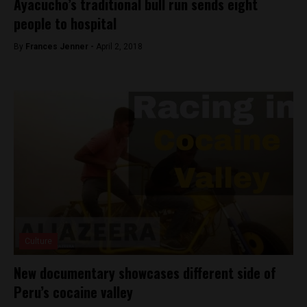
Ayacucho’s traditional bull run sends eight
people to hospital
By
Frances Jenner -
April 2, 2018
Culture
New documentary showcases different side of
Peru’s cocaine valley