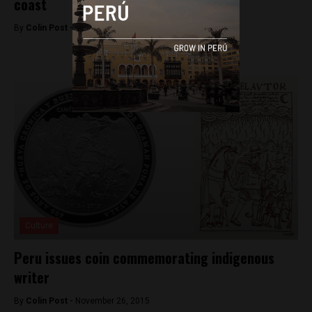
coast
By
Colin Post -
December 3, 2015
Culture
Peru issues coin commemorating indigenous
writer
By
Colin Post -
November 26, 2015