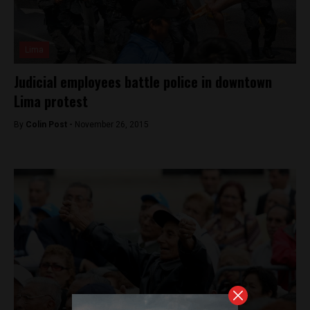
Lima
Judicial employees battle police in downtown
Lima protest
By
Colin Post -
November 26, 2015