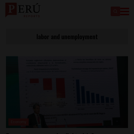
labor and unemployment
Economy