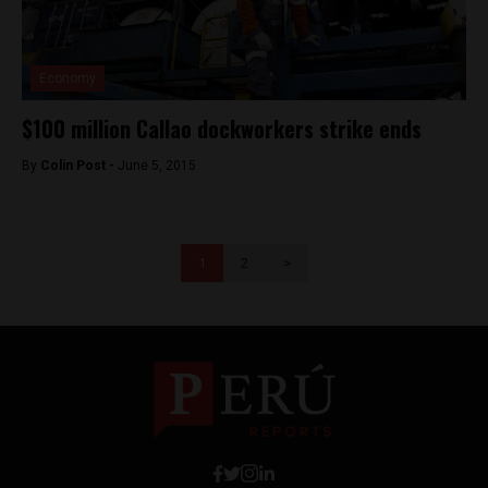
Economy
$100 million Callao dockworkers strike ends
By
Colin Post -
June 5, 2015
1
2
>