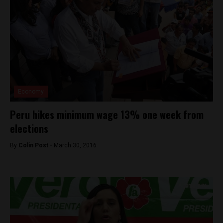
Economy
Peru hikes minimum wage 13% one week from
elections
By
Colin Post -
March 30, 2016