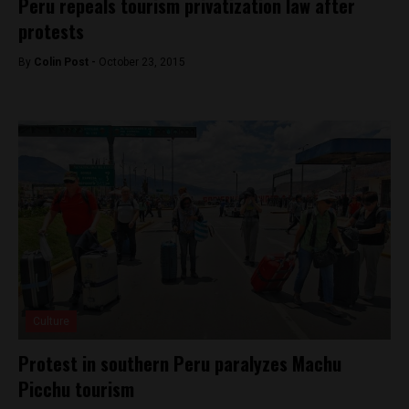
Peru repeals tourism privatization law after
protests
By
Colin Post -
October 23, 2015
Culture
Protest in southern Peru paralyzes Machu
Picchu tourism