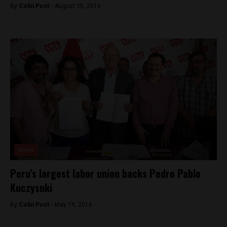
By
Colin Post -
August 25, 2016
News
Peru’s largest labor union backs Pedro Pablo
Kuczysnki
By
Colin Post -
May 19, 2016