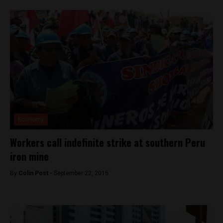
Economy
Workers call indefinite strike at southern Peru
iron mine
By
Colin Post -
September 22, 2015