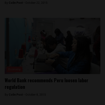
By
Colin Post -
October 22, 2015
Economy
World Bank recommends Peru loosen labor
regulation
By
Colin Post -
October 8, 2015