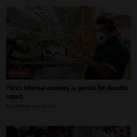
Economy
Peru’s informal economy to persist for decades:
report
By
Colin Post -
May 10, 2016