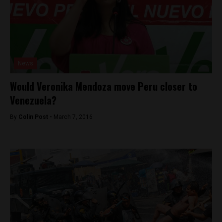
News
Would Veronika Mendoza move Peru closer to
Venezuela?
By
Colin Post -
March 7, 2016