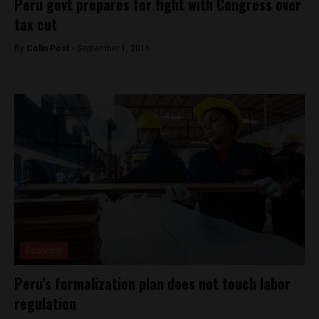
Peru govt prepares for fight with Congress over
tax cut
By
Colin Post -
September 1, 2016
Economy
Peru’s formalization plan does not touch labor
regulation