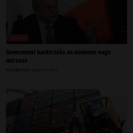
Economy
Government backtracks on minimum wage
increase
By
Colin Post -
August 3, 2015