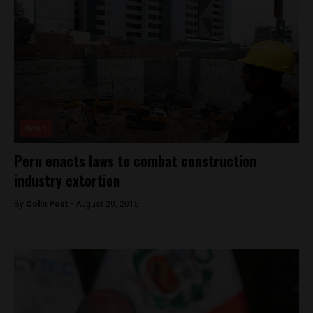
News
Peru enacts laws to combat construction
industry extortion
By
Colin Post -
August 20, 2015