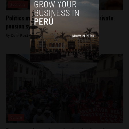
Economy
Politics may force overhaul of Peru’s private
pension system
By
Colin Post -
November 19, 2015
Culture