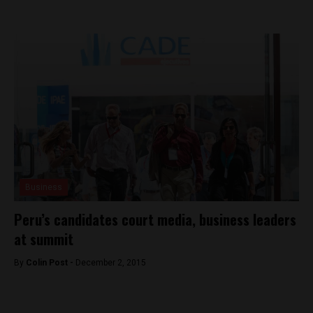
Business
Peru’s candidates court media, business leaders
at summit
By
Colin Post -
December 2, 2015