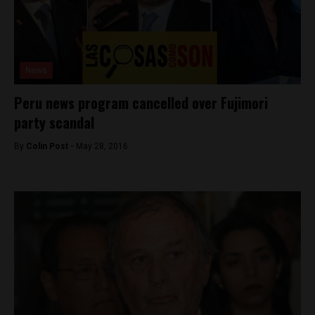
News
Peru news program cancelled over Fujimori
party scandal
By
Colin Post -
May 28, 2016