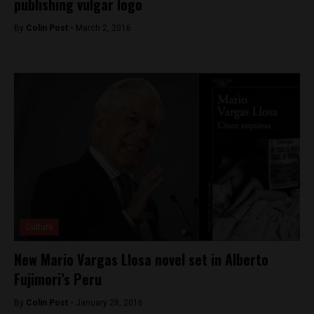
publishing vulgar logo
By
Colin Post -
March 2, 2016
Culture
New Mario Vargas Llosa novel set in Alberto
Fujimori’s Peru
By
Colin Post -
January 28, 2016