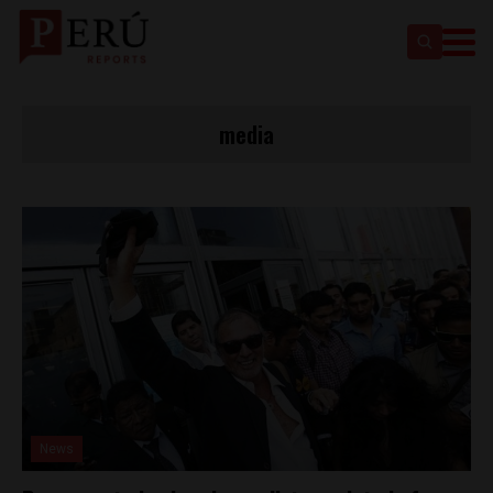
media
News