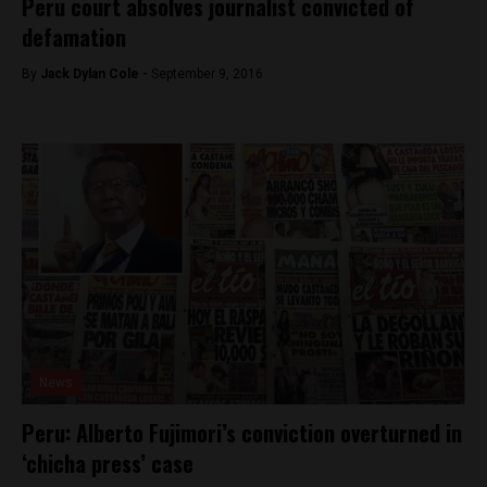
Peru court absolves journalist convicted of
defamation
By
Jack Dylan Cole -
September 9, 2016
News
Peru: Alberto Fujimori’s conviction overturned in
‘chicha press’ case