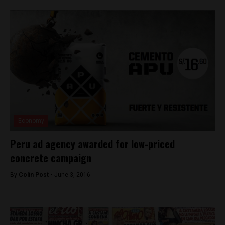
Economy
Peru ad agency awarded for low-priced
concrete campaign
By
Colin Post -
June 3, 2016