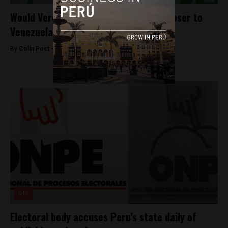
Would Veronika Mendoza move Peru closer to
Venezuela?
By
Colin Post -
March 7, 2016
Lite
Electoral body accuses Peru’s state daily of