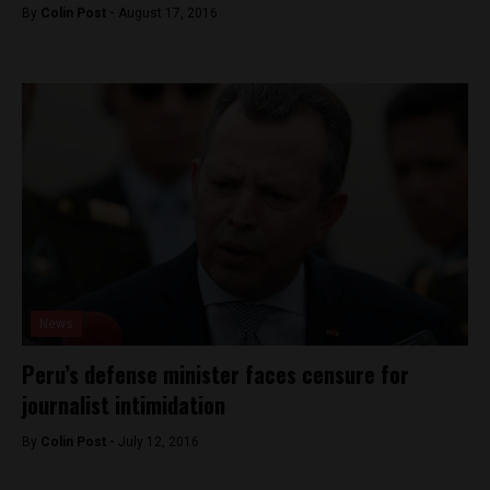
By
Colin Post -
August 17, 2016
News
Peru’s defense minister faces censure for
journalist intimidation
By
Colin Post -
July 12, 2016