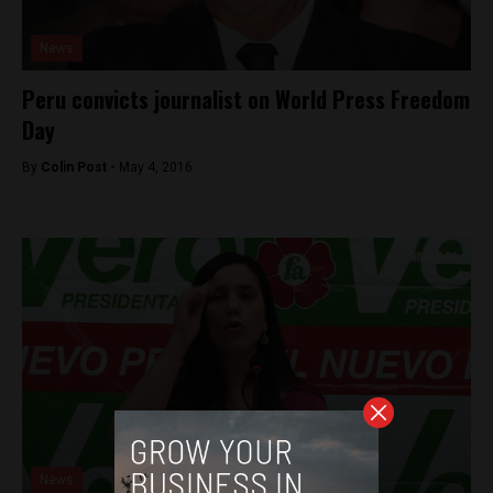
News
Peru convicts journalist on World Press Freedom
Day
By
Colin Post -
May 4, 2016
News