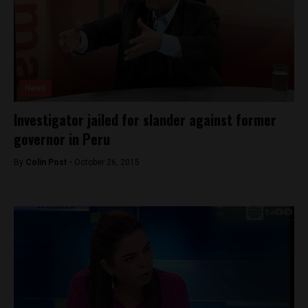
News
Investigator jailed for slander against former
governor in Peru
By
Colin Post -
October 26, 2015