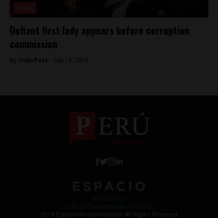
News
Defiant first lady appears before corruption
commission
By
Colin Post -
July 16, 2015
Work with Us
Jobs @ Espacio Media Incubator
2018 Espacio Media Incubator, All Rights Reserved