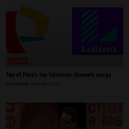
Business
Two of Peru’s top television channels merge
By
Colin Post -
November 25, 2015