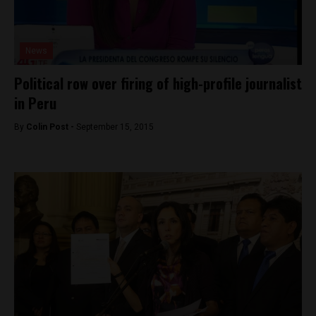
News
Political row over firing of high-profile journalist
in Peru
By
Colin Post -
September 15, 2015