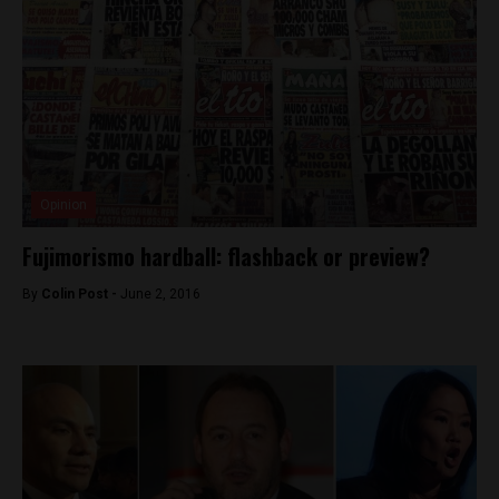
Opinion
Fujimorismo hardball: flashback or preview?
By
Colin Post -
June 2, 2016