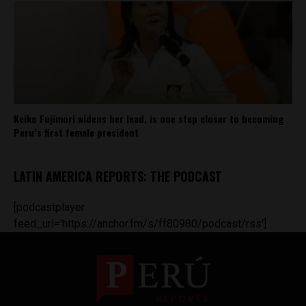
Keiko Fujimori widens her lead, is one step closer to becoming
Peru’s first female president
LATIN AMERICA REPORTS: THE PODCAST
[podcastplayer
feed_url='https://anchor.fm/s/ff80980/podcast/rss']