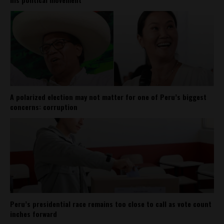
A polarized election may not matter for one of Peru’s biggest
concerns: corruption
Peru’s presidential race remains too close to call as vote count
inches forward