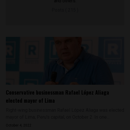
and others.
Posts ( 215 )
Conservative businessman Rafael López Aliaga
elected mayor of Lima
Right-wing businessman Rafael López Aliaga was elected
mayor of Lima, Peru's capital, on October 2. In one...
October 4, 2022