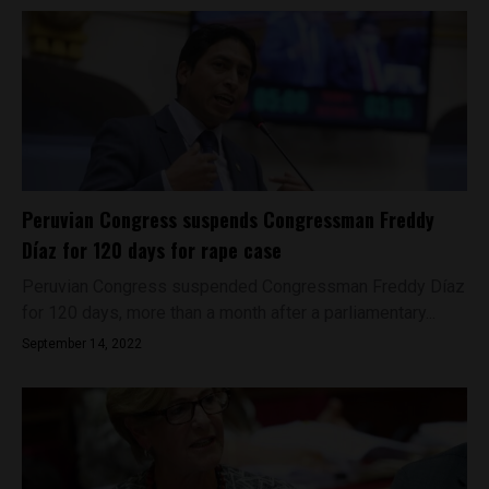
Peruvian Congress suspends Congressman Freddy
Díaz for 120 days for rape case
Peruvian Congress suspended Congressman Freddy Díaz
for 120 days, more than a month after a parliamentary...
September 14, 2022