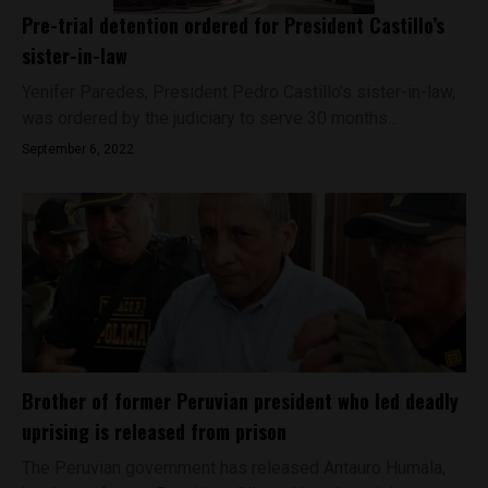
Pre-trial detention ordered for President Castillo’s
sister-in-law
Yenifer Paredes, President Pedro Castillo’s sister-in-law,
was ordered by the judiciary to serve 30 months...
September 6, 2022
Brother of former Peruvian president who led deadly
uprising is released from prison
The Peruvian government has released Antauro Humala,