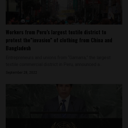
Workers from Peru’s largest textile district to
protest the”invasion” of clothing from China and
Bangladesh
Entrepreneurs and unions from “Gamarra,” the largest
textile commercial district in Peru, announced a...
September 28, 2022