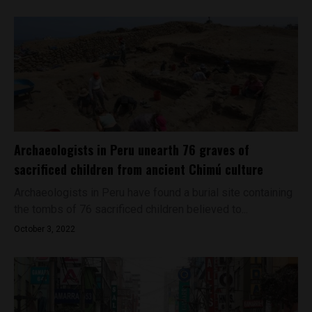
Archaeologists in Peru unearth 76 graves of
sacrificed children from ancient Chimú culture
Archaeologists in Peru have found a burial site containing
the tombs of 76 sacrificed children believed to...
October 3, 2022