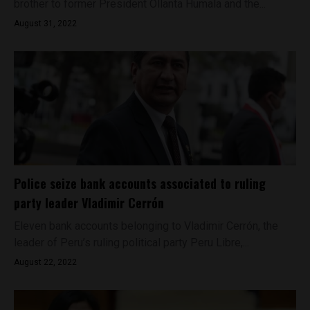
brother to former President Ollanta Humala and the...
August 31, 2022
Police seize bank accounts associated to ruling
party leader Vladimir Cerrón
Eleven bank accounts belonging to Vladimir Cerrón, the
leader of Peru’s ruling political party Peru Libre,...
August 22, 2022