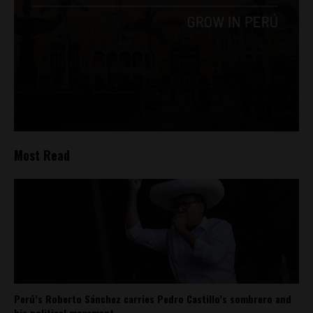
Most Read
Perú’s Roberto Sánchez carries Pedro Castillo’s sombrero and
his political movement