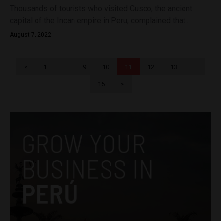
Thousands of tourists who visited Cusco, the ancient
capital of the Incan empire in Peru, complained that...
August 7, 2022
<
1
…
9
10
11
12
13
…
15
>