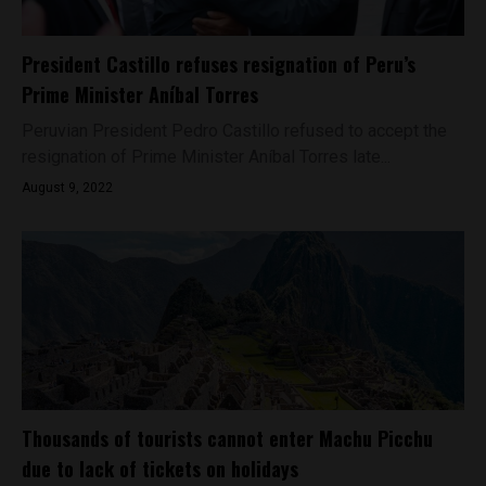
President Castillo refuses resignation of Peru’s
Prime Minister Aníbal Torres
Peruvian President Pedro Castillo refused to accept the
resignation of Prime Minister Aníbal Torres late...
August 9, 2022
Thousands of tourists cannot enter Machu Picchu
due to lack of tickets on holidays