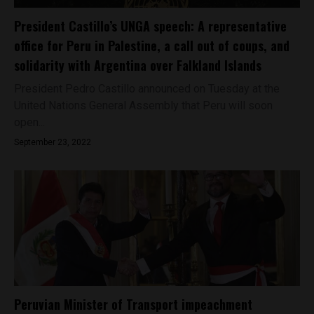
President Castillo’s UNGA speech: A representative
office for Peru in Palestine, a call out of coups, and
solidarity with Argentina over Falkland Islands
President Pedro Castillo announced on Tuesday at the
United Nations General Assembly that Peru will soon
open...
September 23, 2022
Peruvian Minister of Transport impeachment