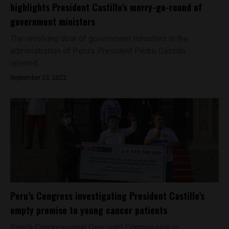
highlights President Castillo’s merry-go-round of
government ministers
The revolving door of government ministers in the
administration of Peru’s President Pedro Castillo
opened...
September 23, 2022
Peru’s Congress investigating President Castillo’s
empty promise to young cancer patients
Peru's Congressional Oversight Commission is