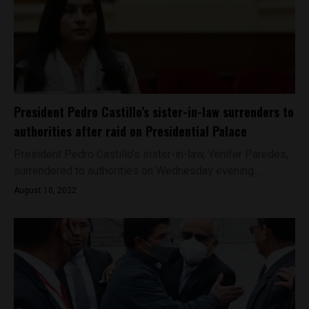
President Pedro Castillo’s sister-in-law surrenders to
authorities after raid on Presidential Palace
President Pedro Castillo’s sister-in-law, Yenifer Paredes,
surrendered to authorities on Wednesday evening....
August 10, 2022