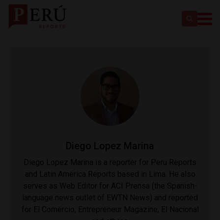
Diego Lopez Marina
Diego Lopez Marina is a reporter for Peru Reports
and Latin America Reports based in Lima. He also
serves as Web Editor for ACI Prensa (the Spanish-
language news outlet of EWTN News) and reported
for El Comercio, Entrepreneur Magazine, El Nacional