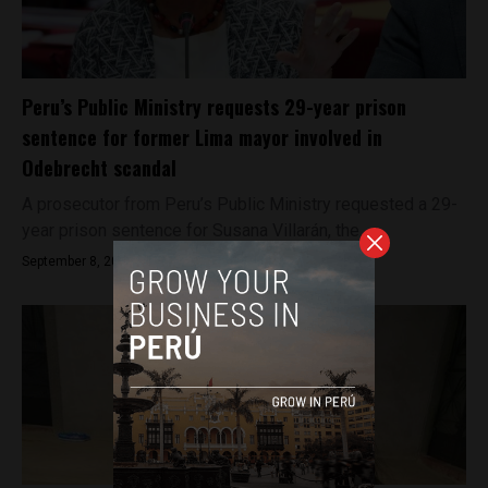
Peru’s Public Ministry requests 29-year prison
sentence for former Lima mayor involved in
Odebrecht scandal
A prosecutor from Peru’s Public Ministry requested a 29-
year prison sentence for Susana Villarán, the...
September 8, 2022