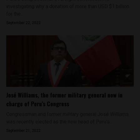
investigating why a donation of more than USD $1 billion
for the...
September 22, 2022
José Williams, the former military general now in
charge of Peru’s Congress
Congressman and former military general José Williams
was recently elected as the new head of Peru's...
September 21, 2022