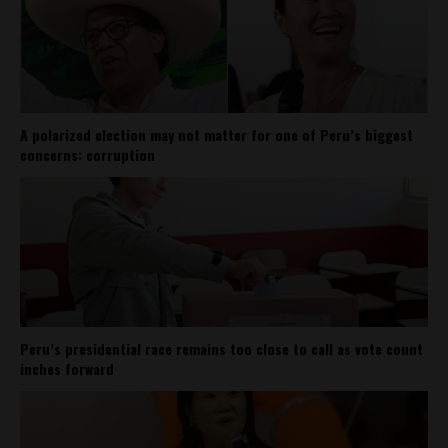
A polarized election may not matter for one of Peru’s biggest
concerns: corruption
Peru’s presidential race remains too close to call as vote count
inches forward