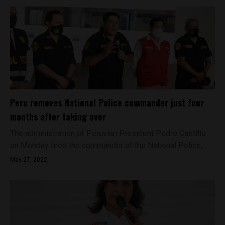
Peru removes National Police commander just four
months after taking over
The administration of Peruvian President Pedro Castillo
on Monday fired the commander of the National Police,...
May 27, 2022