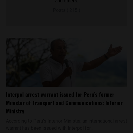
and others.
Posts ( 215 )
Interpol arrest warrant issued for Peru’s former
Minister of Transport and Communications: Interior
Ministry
According to Peru’s Interior Minister, an international arrest
warrant has been issued with Interpol for...