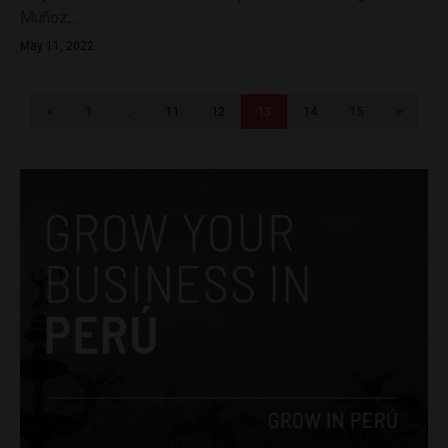
Muñoz,...
May 11, 2022
<
1
…
11
12
13
14
15
>