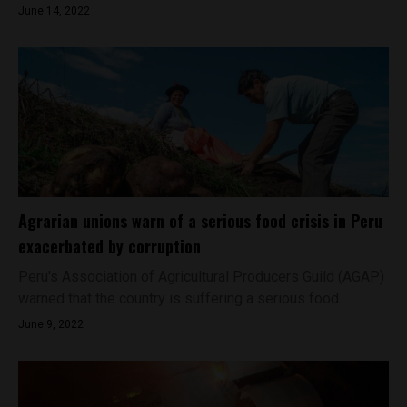
June 14, 2022
Agrarian unions warn of a serious food crisis in Peru
exacerbated by corruption
Peru's Association of Agricultural Producers Guild (AGAP)
warned that the country is suffering a serious food...
June 9, 2022