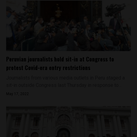
Peruvian journalists hold sit-in at Congress to
protest Covid-era entry restrictions
Journalists from various media outlets in Peru staged a
sit-in outside Congress last Thursday in response to...
May 17, 2022