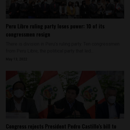
Peru Libre ruling party loses power: 10 of its
congressmen resign
There is division in Peru’s ruling party. Ten congressmen
from Peru Libre, the political party that led...
May 13, 2022
Congress rejects President Pedro Castillo’s bill to