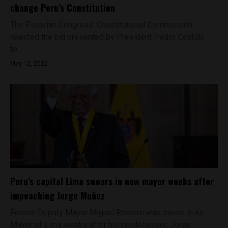
change Peru’s Constitution
The Peruvian Congress' Constitutional Commission
rejected the bill presented by President Pedro Castillo
to...
May 12, 2022
Peru’s capital Lima swears in new mayor weeks after
impeaching Jorge Muñoz
Former Deputy Mayor Miguel Romero was sworn in as
Mayor of Lima weeks after his predecessor, Jorge