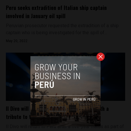
Peru seeks extradition of Italian ship captain
involved in January oil spill
Peruvian prosecutor requested the extradition of a ship
captain who is being investigated for the spill of...
May 20, 2022
Il Divo will play a concert in Lima, Peru, with a
tribute to the late Carlos Marín
Il Divo will return to Peru after a five-year hiatus as part of