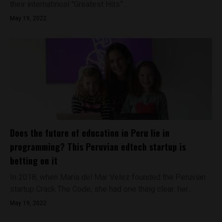
their internatinoal "Greatest Hits”...
May 19, 2022
Does the future of education in Peru lie in
programming? This Peruvian edtech startup is
betting on it
In 2018, when Maria del Mar Velez founded the Peruvian
startup Crack The Code, she had one thing clear: her...
May 19, 2022