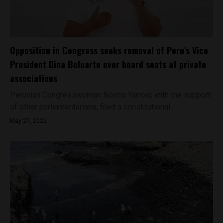
Opposition in Congress seeks removal of Peru’s Vice
President Dina Boluarte over board seats at private
associations
Peruvian Congresswoman Norma Yarrow, with the support
of other parliamentarians, filed a constitutional...
May 27, 2022