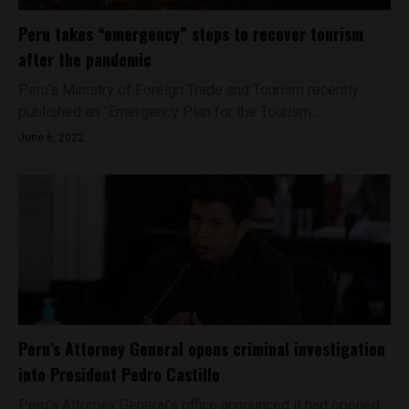
Peru takes “emergency” steps to recover tourism
after the pandemic
Peru's Ministry of Foreign Trade and Tourism recently
published an “Emergency Plan for the Tourism...
June 6, 2022
Peru’s Attorney General opens criminal investigation
into President Pedro Castillo
Peru's Attorney General’s office announced it had opened