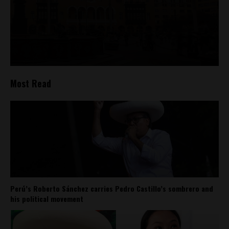
Most Read
Perú’s Roberto Sánchez carries Pedro Castillo’s sombrero and
his political movement