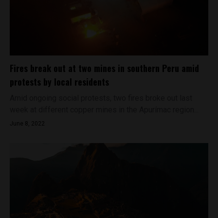
Fires break out at two mines in southern Peru amid
protests by local residents
Amid ongoing social protests, two fires broke out last
week at different copper mines in the Apurímac region...
June 8, 2022