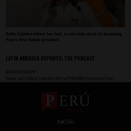
Keiko Fujimori widens her lead, is one step closer to becoming
Peru’s first female president
LATIN AMERICA REPORTS: THE PODCAST
[podcastplayer
feed_url='https://anchor.fm/s/ff80980/podcast/rss']