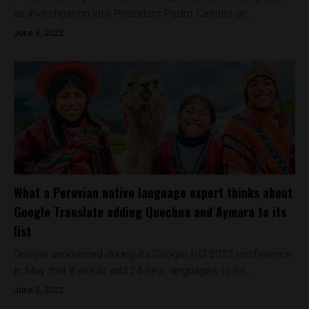
an investigation into President Pedro Castillo on...
June 3, 2022
What a Peruvian native language expert thinks about
Google Translate adding Quechua and Aymara to its
list
Google announced during its Google I/O 2022 conference
in May that it would add 24 new languages to its...
June 2, 2022