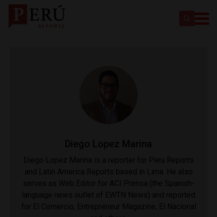
Diego Lopez Marina
Diego Lopez Marina is a reporter for Peru Reports
and Latin America Reports based in Lima. He also
serves as Web Editor for ACI Prensa (the Spanish-
language news outlet of EWTN News) and reported
for El Comercio, Entrepreneur Magazine, El Nacional