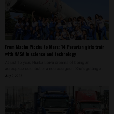
From Machu Picchu to Mars: 14 Peruvian girls train
with NASA in science and technology
At just 15 year, Niurka Leiva dreams of being an
aerospace scientist or a neurosurgeon. She’s getting a...
July 2, 2022