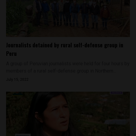
Journalists detained by rural self-defense group in
Peru
A group of Peruvian journalists were held for four hours by
members of a rural self-defense group in Northern...
July 15, 2022