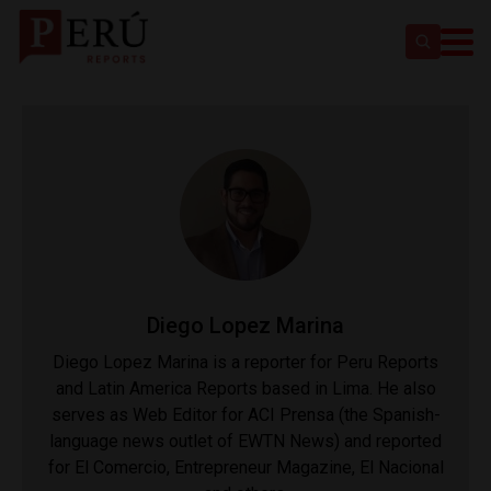
Diego Lopez Marina
Diego Lopez Marina is a reporter for Peru Reports
and Latin America Reports based in Lima. He also
serves as Web Editor for ACI Prensa (the Spanish-
language news outlet of EWTN News) and reported
for El Comercio, Entrepreneur Magazine, El Nacional