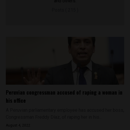
and others.
Posts ( 215 )
Peruvian congressman accused of raping a woman in
his office
A Peruvian parliamentary employee has accused her boss,
Congressman Freddy Díaz, of raping her in his...
August 4, 2022