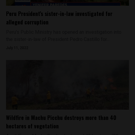
Peru President’s sister-in-law investigated for
alleged corruption
Peru's Public Ministry has opened an investigation into
the sister-in-law of President Pedro Castillo for...
July 11, 2022
Wildfire in Machu Picchu destroys more than 40
hectares of vegetation