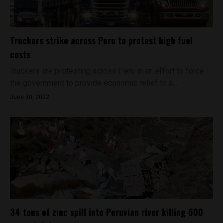
Truckers strike across Peru to protest high fuel
costs
Truckers are protesting across Peru in an effort to force
the government to provide economic relief to a...
June 30, 2022
34 tons of zinc spill into Peruvian river killing 600