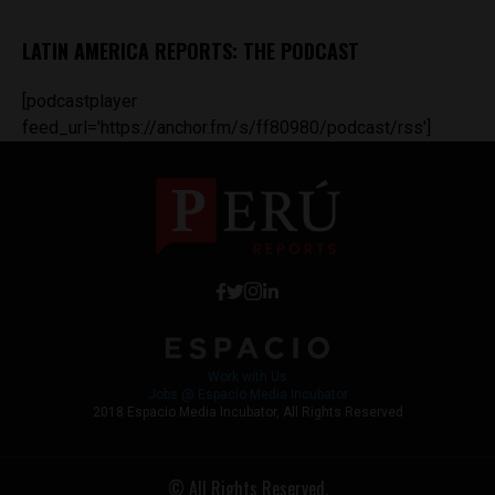
LATIN AMERICA REPORTS: THE PODCAST
[podcastplayer
feed_url='https://anchor.fm/s/ff80980/podcast/rss']
Work with Us
Jobs @ Espacio Media Incubator
2018 Espacio Media Incubator, All Rights Reserved
© All Rights Reserved.