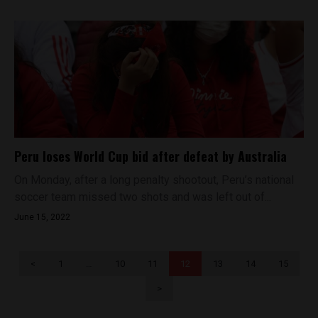
Peru loses World Cup bid after defeat by Australia
On Monday, after a long penalty shootout, Peru’s national
soccer team missed two shots and was left out of...
June 15, 2022
<
1
…
10
11
12
13
14
15
>