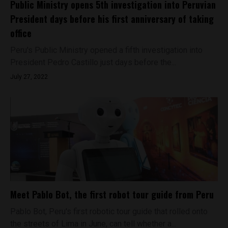
Public Ministry opens 5th investigation into Peruvian
President days before his first anniversary of taking
office
Peru's Public Ministry opened a fifth investigation into
President Pedro Castillo just days before the...
July 27, 2022
Meet Pablo Bot, the first robot tour guide from Peru
Pablo Bot, Peru's first robotic tour guide that rolled onto
the streets of Lima in June, can tell whether a...