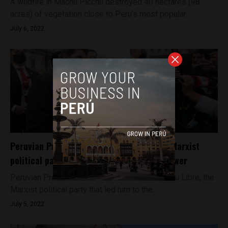
A wildfire in Machu Picchu destroyed 40 hectares (98
acres) of vegetation close to Peru’s most popular...
July 6, 2022
Peruvian President Pedro Castillo leaves Marxist
political party that helped bring him to power
Peruvian President Pedro Castillo has left Peru Libre, the
Marxist political party that led him to the...
July 5, 2022