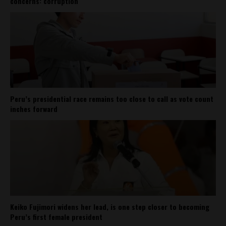
concerns: corruption
Peru’s presidential race remains too close to call as vote count
inches forward
Keiko Fujimori widens her lead, is one step closer to becoming
Peru’s first female president