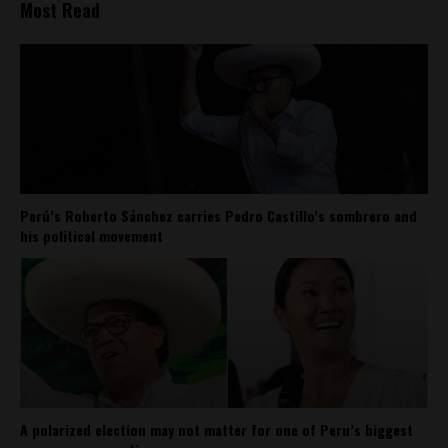
Most Read
Perú’s Roberto Sánchez carries Pedro Castillo’s sombrero and
his political movement
A polarized election may not matter for one of Peru’s biggest