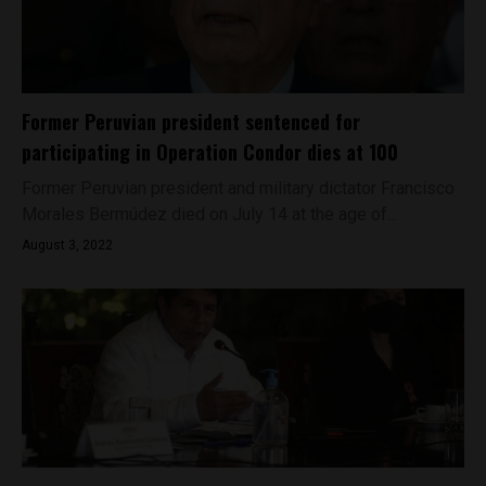
Former Peruvian president sentenced for
participating in Operation Condor dies at 100
Former Peruvian president and military dictator Francisco
Morales Bermúdez died on July 14 at the age of...
August 3, 2022