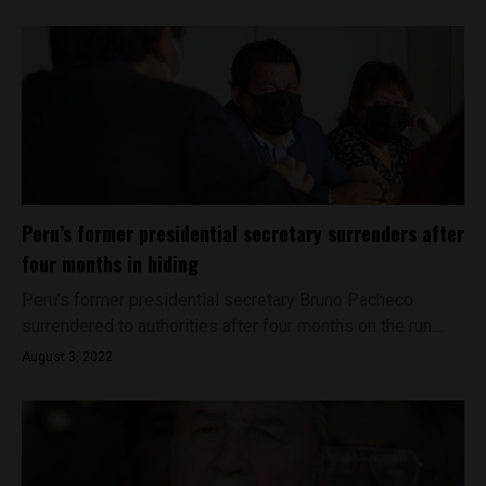
Peru’s former presidential secretary surrenders after
four months in hiding
Peru’s former presidential secretary Bruno Pacheco
surrendered to authorities after four months on the run....
August 3, 2022