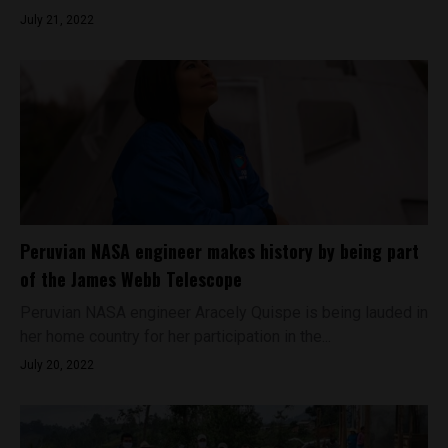
July 21, 2022
Peruvian NASA engineer makes history by being part
of the James Webb Telescope
Peruvian NASA engineer Aracely Quispe is being lauded in
her home country for her participation in the...
July 20, 2022