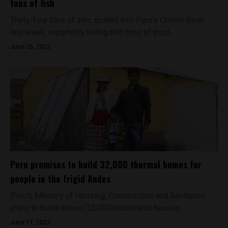
tons of fish
Thirty-four tons of zinc spilled into Peru’s Chillón River
last week, reportedly killing 600 tons of trout...
June 25, 2022
Peru promises to build 32,000 thermal homes for
people in the frigid Andes
Peru's Ministry of Housing, Construction and Sanitation
plans to build almost 32,000 bioclimatic houses...
June 17, 2022