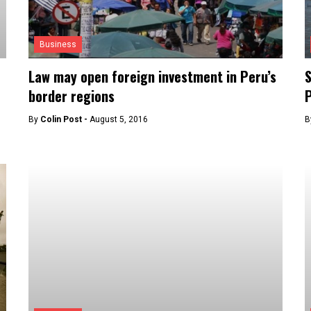
Business
Law may open foreign investment in Peru’s
S
border regions
By
Colin Post -
August 5, 2016
B