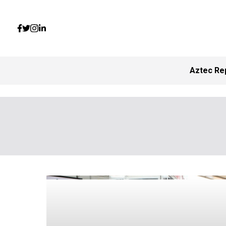
Aztec Re