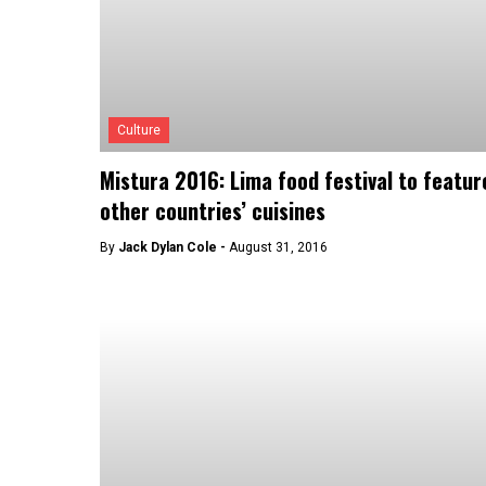
Culture
Mistura 2016: Lima food festival to featur
other countries’ cuisines
By
Jack Dylan Cole -
August 31, 2016