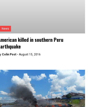
News
merican killed in southern Peru
earthquake
y
Colin Post -
August 15, 2016