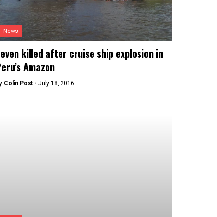
News
even killed after cruise ship explosion in
Peru’s Amazon
y
Colin Post -
July 18, 2016