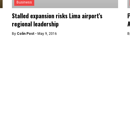
Business
Stalled expansion risks Lima airport’s
P
regional leadership
A
By
Colin Post -
May 9, 2016
B
News
Peru’s citizens to visit EU without visas this
P