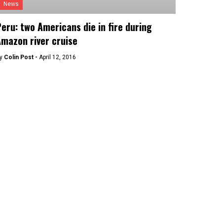
News
eru: two Americans die in fire during
mazon river cruise
y
Colin Post -
April 12, 2016
Culture
eru opens armed-conflict memorial