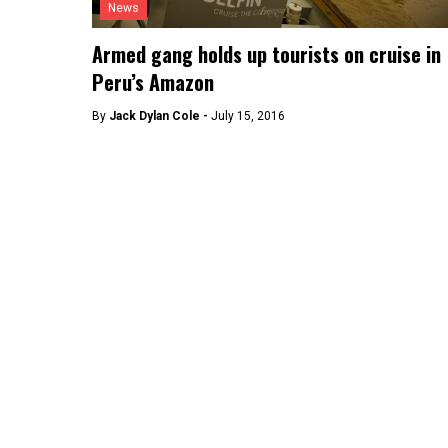
News
Armed gang holds up tourists on cruise in
Peru’s Amazon
By
Jack Dylan Cole -
July 15, 2016
Lima
Bridge upgrade to reduce traffic 40% in