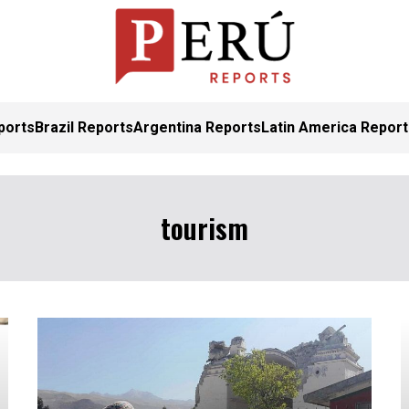
ports
Brazil Reports
Argentina Reports
Latin America Repor
tourism