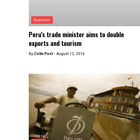
Business
Peru’s trade minister aims to double
exports and tourism
By
Colin Post -
August 12, 2016