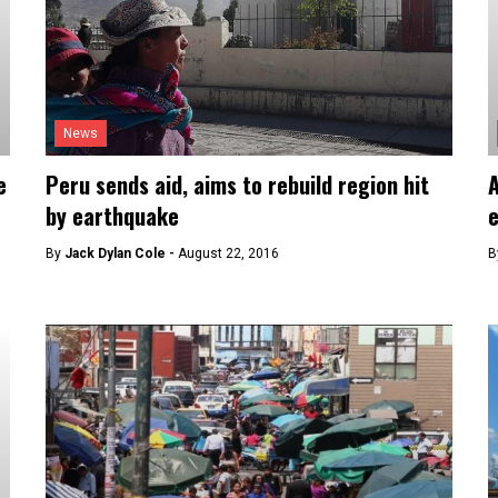
News
e
Peru sends aid, aims to rebuild region hit
A
by earthquake
By
Jack Dylan Cole -
August 22, 2016
B