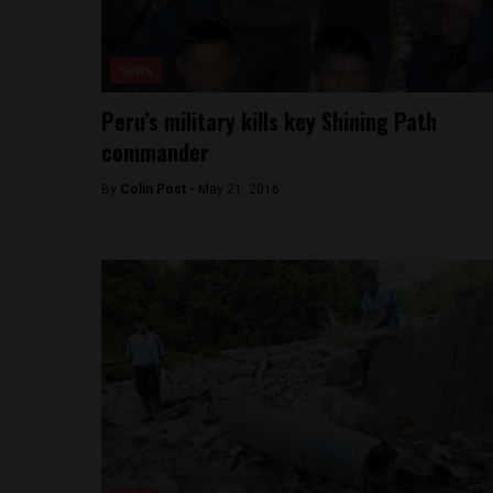
News
Peru’s military kills key Shining Path
commander
By
Colin Post -
May 21, 2016