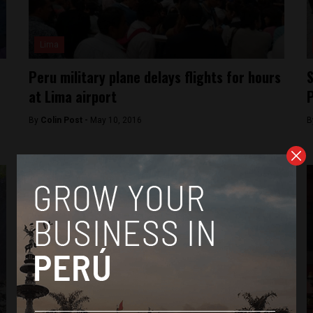
Lima
Peru military plane delays flights for hours
S
at Lima airport
P
By
Colin Post -
May 10, 2016
B