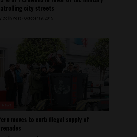
atrolling city streets
y
Colin Post -
October 19, 2015
News
eru moves to curb illegal supply of
grenades