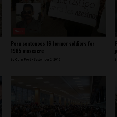
News
Peru sentences 16 former soldiers for
P
1985 massacre
j
By
Colin Post -
September 2, 2016
B