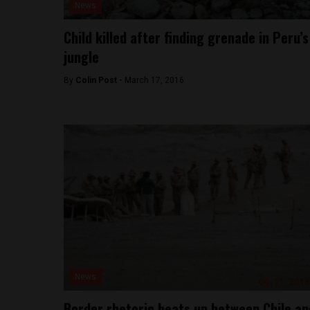
News
Child killed after finding grenade in Peru’s
jungle
By
Colin Post -
March 17, 2016
News
Border rhetoric heats up between Chile an