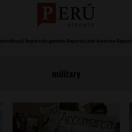
ports
Brazil Reports
Argentina Reports
Latin America Repor
military