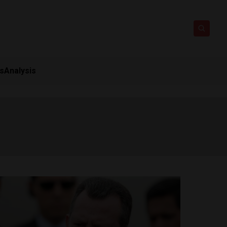
ts
Analysis