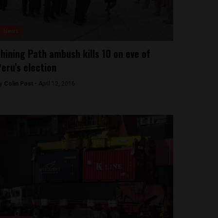
News
hining Path ambush kills 10 on eve of
eru’s election
y
Colin Post -
April 12, 2016