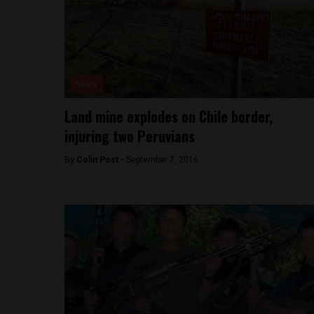
News
Land mine explodes on Chile border,
injuring two Peruvians
By
Colin Post -
September 7, 2016