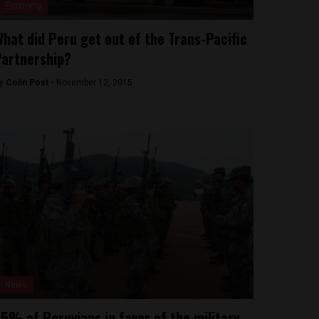
Economy
hat did Peru get out of the Trans-Pacific
artnership?
y
Colin Post -
November 12, 2015
News
5% of Peruvians in favor of the military