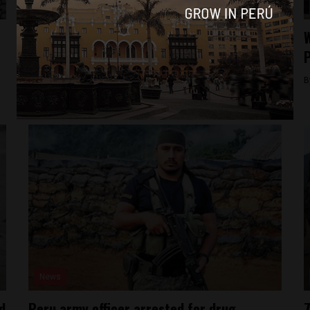
News
Martial law has limited effect in reducing
W
crime in Peru
P
By
Colin Post -
February 8, 2016
B
News
d
Peru army officer arrested for drug
7