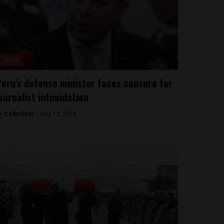
News
eru’s defense minister faces censure for
ournalist intimidation
y
Colin Post -
July 12, 2016