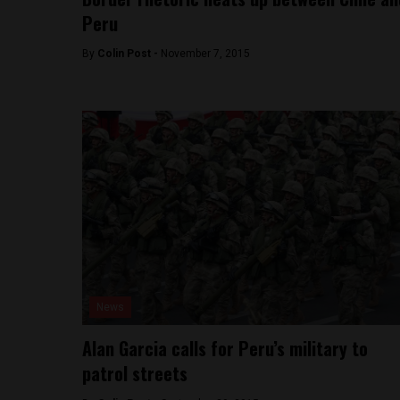
Peru
By
Colin Post -
November 7, 2015
News
Alan Garcia calls for Peru’s military to
patrol streets