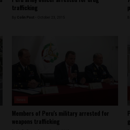
trafficking
p
By
Colin Post -
October 23, 2015
B
News
Members of Peru’s military arrested for
P
weapons trafficking