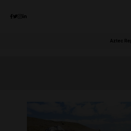
Aztec Re